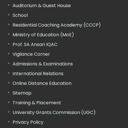
Auditorium & Guest House
School
Residential Coaching Academy (CCCP)
Ministry of Education (MoE)
Prof. SA Ansari IQAC
Vigilance Corner
Admissions & Examinations
International Relations
Online Distance Education
Sitemap
Training & Placement
University Grants Commission (UGC)
Privacy Policy