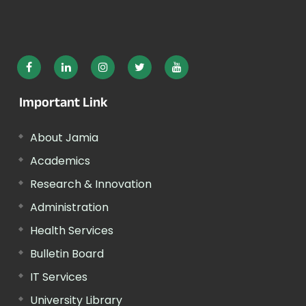
Important Link
About Jamia
Academics
Research & Innovation
Administration
Health Services
Bulletin Board
IT Services
University Library