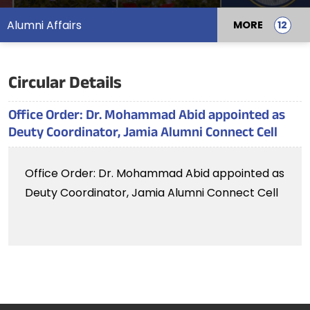
Alumni Affairs
MORE
Circular Details
Office Order: Dr. Mohammad Abid appointed as
Deuty Coordinator, Jamia Alumni Connect Cell
Office Order: Dr. Mohammad Abid appointed as
Deuty Coordinator, Jamia Alumni Connect Cell