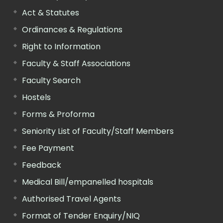
Act & Statutes
Ordinances & Regulations
Right to Information
Faculty & Staff Associations
Faculty Search
Hostels
Forms & Proforma
Seniority List of Faculty/Staff Members
Fee Payment
Feedback
Medical Bill/empanelled hospitals
Authorised Travel Agents
Format of Tender Enquiry/NIQ