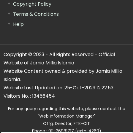
Copyright Policy
Terms & Conditions
Help
Copyright © 2023 - All Rights Reserved - Official
Website of Jamia Millia Islamia
Website Content owned & provided by Jamia Millia
Islamia.
Website Last Updated on :
25-Oct-2023 12:22:53
Visitors No. :
13456454
For any query regarding this website, please contact the
"Web Information Manager"
Offg. Director, FTK-CIT
Phone : 011-26981717 (extn. 4260)