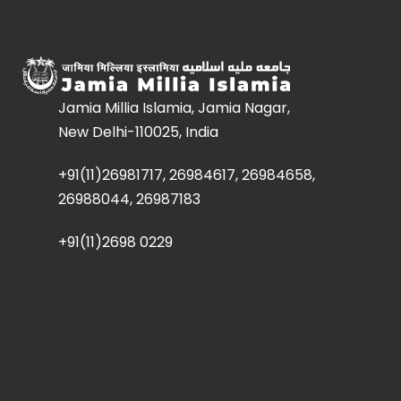
Jamia Millia Islamia, Jamia Nagar,
New Delhi-110025, India
+91(11)26981717, 26984617, 26984658,
26988044, 26987183
+91(11)2698 0229