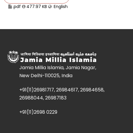
.pdf
477.97 KB
English
Jamia Millia Islamia, Jamia Nagar,
New Delhi-110025, India
+91(11)26981717, 26984617, 26984658,
26988044, 26987183
+91(11)2698 0229