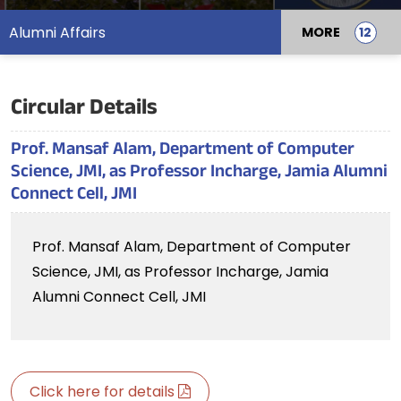
Alumni Affairs
MORE
Circular Details
Prof. Mansaf Alam, Department of Computer
Science, JMI, as Professor Incharge, Jamia Alumni
Connect Cell, JMI
Prof. Mansaf Alam, Department of Computer
Science, JMI, as Professor Incharge, Jamia
Alumni Connect Cell, JMI
Click here for details