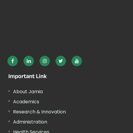
Important Link
About Jamia
Academics
Research & Innovation
Administration
Health Services