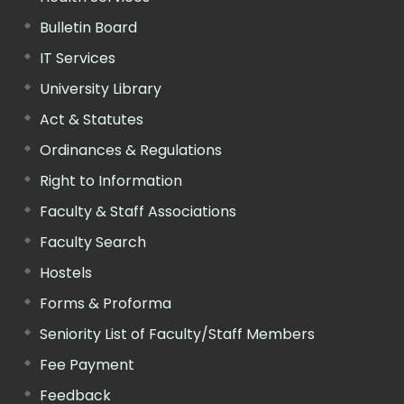
Bulletin Board
IT Services
University Library
Act & Statutes
Ordinances & Regulations
Right to Information
Faculty & Staff Associations
Faculty Search
Hostels
Forms & Proforma
Seniority List of Faculty/Staff Members
Fee Payment
Feedback