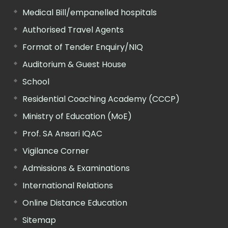
Medical Bill/empanelled hospitals
Authorised Travel Agents
Format of Tender Enquiry/NIQ
Auditorium & Guest House
School
Residential Coaching Academy (CCCP)
Ministry of Education (MoE)
Prof. SA Ansari IQAC
Vigilance Corner
Admissions & Examinations
International Relations
Online Distance Education
Sitemap