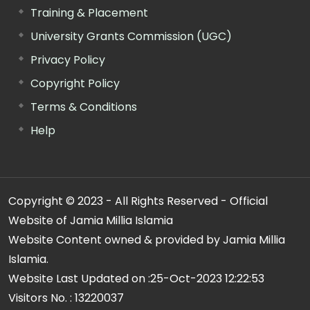
Training & Placement
University Grants Commission (UGC)
Privacy Policy
Copyright Policy
Terms & Conditions
Help
Copyright © 2023 - All Rights Reserved - Official
Website of Jamia Millia Islamia
Website Content owned & provided by Jamia Millia
Islamia.
Website Last Updated on :
25-Oct-2023 12:22:53
Visitors No. :
13220037