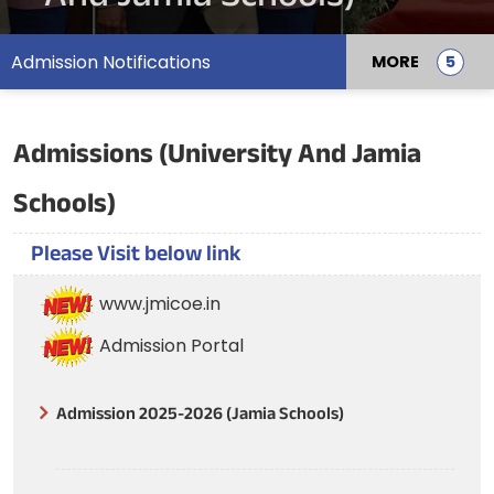
Admission Notifications
MORE
Admissions (University And Jamia
Schools)
Please Visit below link
www.jmicoe.in
Admission Portal
Admission 2025-2026 (Jamia Schools)