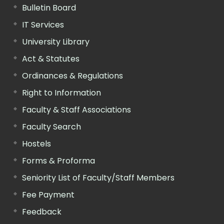
Bulletin Board
IT Services
University Library
Act & Statutes
Ordinances & Regulations
Right to Information
Faculty & Staff Associations
Faculty Search
Hostels
Forms & Proforma
Seniority List of Faculty/Staff Members
Fee Payment
Feedback