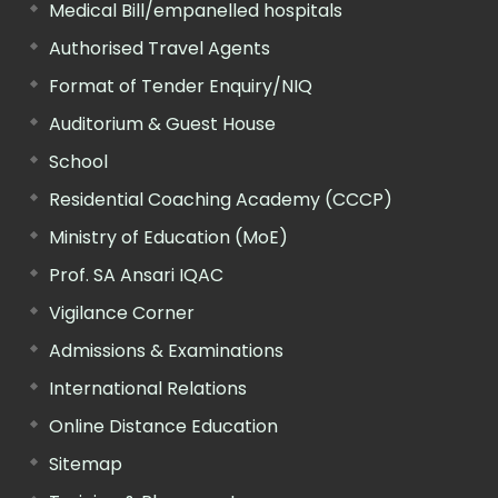
Medical Bill/empanelled hospitals
Authorised Travel Agents
Format of Tender Enquiry/NIQ
Auditorium & Guest House
School
Residential Coaching Academy (CCCP)
Ministry of Education (MoE)
Prof. SA Ansari IQAC
Vigilance Corner
Admissions & Examinations
International Relations
Online Distance Education
Sitemap