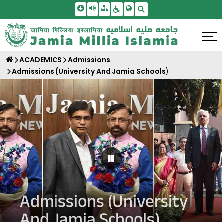
Skip To Main Content
Screen Reader Access
Sitemap
Accessbility Settings
Search
ACADEMICS
Admissions
Admissions (University And Jamia Schools)
Pause Carousel
Admissions (University
And Jamia Schools)