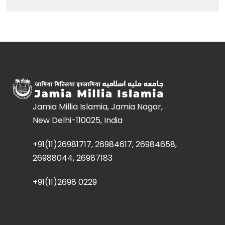
Jamia Millia Islamia, Jamia Nagar,
New Delhi-110025, India
+91(11)26981717, 26984617, 26984658,
26988044, 26987183
+91(11)2698 0229