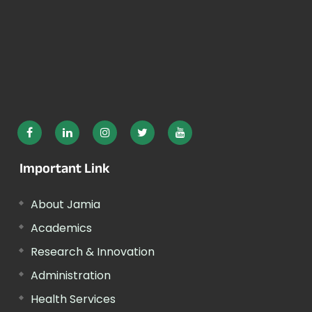
Important Link
About Jamia
Academics
Research & Innovation
Administration
Health Services