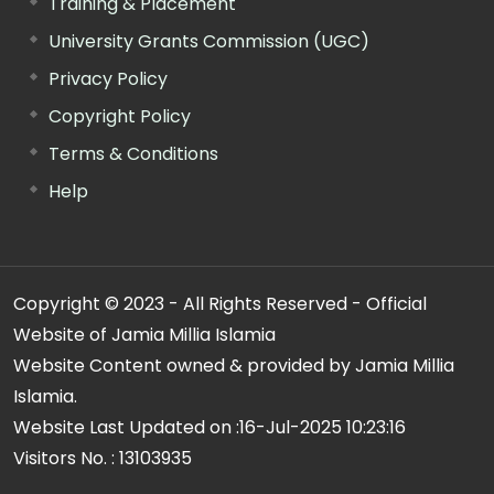
Training & Placement
University Grants Commission (UGC)
Privacy Policy
Copyright Policy
Terms & Conditions
Help
Copyright © 2023 - All Rights Reserved - Official
Website of Jamia Millia Islamia
Website Content owned & provided by Jamia Millia
Islamia.
Website Last Updated on :
16-Jul-2025 10:23:16
Visitors No. :
13103935