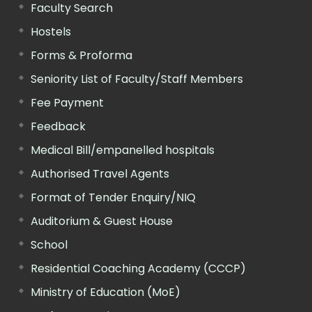
Faculty Search
Hostels
Forms & Proforma
Seniority List of Faculty/Staff Members
Fee Payment
Feedback
Medical Bill/empanelled hospitals
Authorised Travel Agents
Format of Tender Enquiry/NIQ
Auditorium & Guest House
School
Residential Coaching Academy (CCCP)
Ministry of Education (MoE)