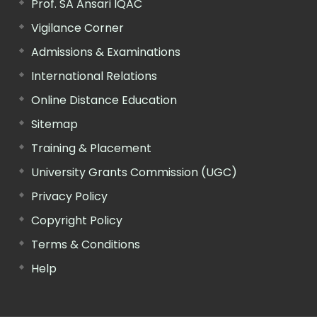
Prof. SA Ansari IQAC
Vigilance Corner
Admissions & Examinations
International Relations
Online Distance Education
Sitemap
Training & Placement
University Grants Commission (UGC)
Privacy Policy
Copyright Policy
Terms & Conditions
Help