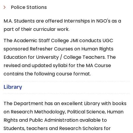
Police Stations
M.A. Students are offered Internships in NGO's as a
part of their curricular work.
The Academic Staff College JMI conducts UGC
sponsored Refresher Courses on Human Rights
Education for University / College Teachers. The
revised and updated syllabi for the MA Course
contains the following course format.
Library
The Department has an excellent Library with books
on Research Methodology, Political Science, Human
Rights and Public Administration available to
Students, teachers and Research Scholars for