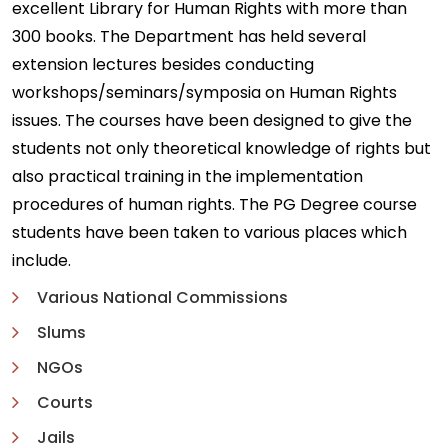
excellent Library for Human Rights with more than
300 books. The Department has held several
extension lectures besides conducting
workshops/seminars/symposia on Human Rights
issues. The courses have been designed to give the
students not only theoretical knowledge of rights but
also practical training in the implementation
procedures of human rights. The PG Degree course
students have been taken to various places which
include.
Various National Commissions
Slums
NGOs
Courts
Jails