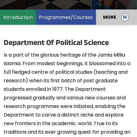
Introduction
Programmes/Courses
MORE
Department Of Political Science
Is a part of the glorious heritage of the Jamia Millia
Islamia. From modest beginnings, it blossomed into a
full fledged centre of political studies (teaching and
research) when its first batch of post graduate
students enrolled in 1977. The Department
progressed gradually and various new courses and
research programmes were initiated, enabling the
Department to carve a distinct niche and explore
new frontiers in the academic. world. True to its
traditions and its ever growing quest for providing an