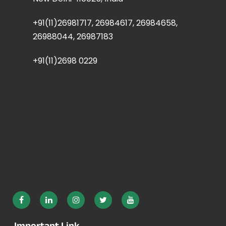
+91(11)26981717, 26984617, 26984658,
26988044, 26987183
+91(11)2698 0229