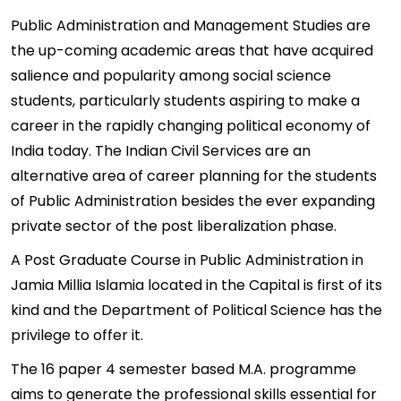
Public Administration and Management Studies are
the up-coming academic areas that have acquired
salience and popularity among social science
students, particularly students aspiring to make a
career in the rapidly changing political economy of
India today. The Indian Civil Services are an
alternative area of career planning for the students
of Public Administration besides the ever expanding
private sector of the post liberalization phase.
A Post Graduate Course in Public Administration in
Jamia Millia Islamia located in the Capital is first of its
kind and the Department of Political Science has the
privilege to offer it.
The 16 paper 4 semester based M.A. programme
aims to generate the professional skills essential for