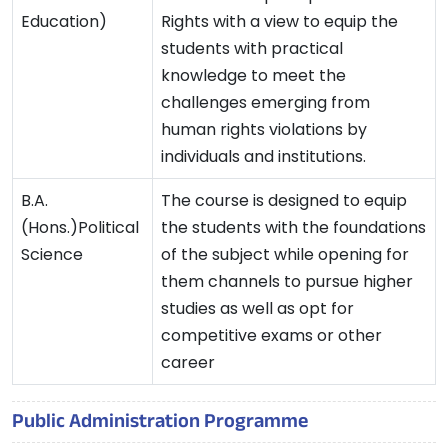
Education)
Rights with a view to equip the
students with practical
knowledge to meet the
challenges emerging from
human rights violations by
individuals and institutions.
B.A.
The course is designed to equip
(Hons.)Political
the students with the foundations
Science
of the subject while opening for
them channels to pursue higher
studies as well as opt for
competitive exams or other
career
Public Administration Programme