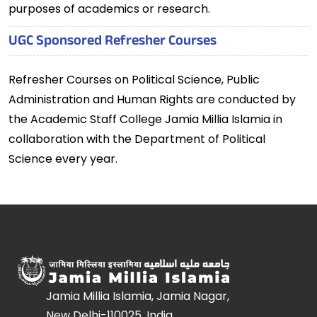
purposes of academics or research.
UGC Sponsored Refresher Courses
Refresher Courses on Political Science, Public
Administration and Human Rights are conducted by
the Academic Staff College Jamia Millia Islamia in
collaboration with the Department of Political
Science every year.
Jamia Millia Islamia, Jamia Nagar,
New Delhi-110025, India