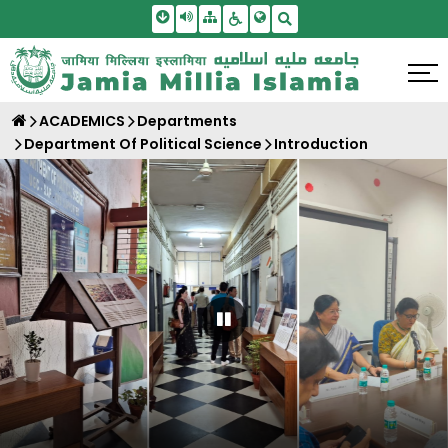
Skip To Main Content
Screen Reader Access
Sitemap
Accessbility Settings
Search
ACADEMICS
Departments
Department Of Political Science
Introduction
Pause Carousel