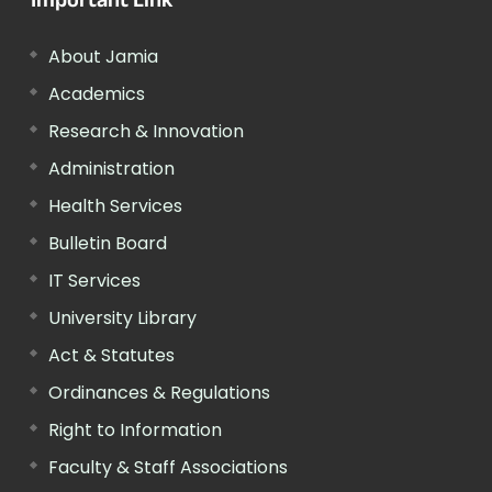
Important Link
About Jamia
Academics
Research & Innovation
Administration
Health Services
Bulletin Board
IT Services
University Library
Act & Statutes
Ordinances & Regulations
Right to Information
Faculty & Staff Associations