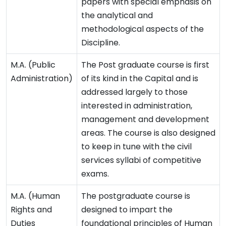
papers with special emphasis on
the analytical and
methodological aspects of the
Discipline.
M.A. (Public
The Post graduate course is first
Administration)
of its kind in the Capital and is
addressed largely to those
interested in administration,
management and development
areas. The course is also designed
to keep in tune with the civil
services syllabi of competitive
exams.
M.A. (Human
The postgraduate course is
Rights and
designed to impart the
Duties
foundational principles of Human