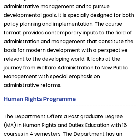
administrative management and to pursue
developmental goals. It is specially designed for both
policy planning and implementation. The course
format provides contemporary inputs to the field of
administration and management that constitute the
basis for modern development with a perspective
relevant to the developing world. It looks at the
journey from Welfare Administration to New Public
Management with special emphasis on
administrative reforms.
Human Rights Programme
The Department Offers a Post graduate Degree
(MA) in Human Rights and Duties Education with 16
courses in 4 semesters. The Department has an