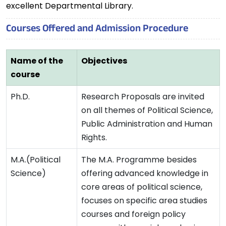
excellent Departmental Library.
Courses Offered and Admission Procedure
Name of the
Objectives
course
Ph.D.
Research Proposals are invited
on all themes of Political Science,
Public Administration and Human
Rights.
M.A.(Political
The M.A. Programme besides
Science)
offering advanced knowledge in
core areas of political science,
focuses on specific area studies
courses and foreign policy