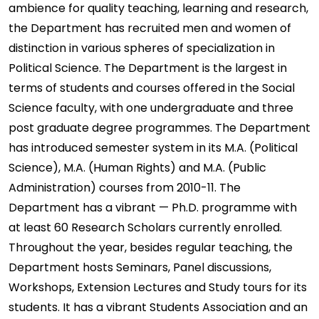
ambience for quality teaching, learning and research,
the Department has recruited men and women of
distinction in various spheres of specialization in
Political Science. The Department is the largest in
terms of students and courses offered in the Social
Science faculty, with one undergraduate and three
post graduate degree programmes. The Department
has introduced semester system in its M.A. (Political
Science), M.A. (Human Rights) and M.A. (Public
Administration) courses from 2010-11. The
Department has a vibrant — Ph.D. programme with
at least 60 Research Scholars currently enrolled.
Throughout the year, besides regular teaching, the
Department hosts Seminars, Panel discussions,
Workshops, Extension Lectures and Study tours for its
students. It has a vibrant Students Association and an