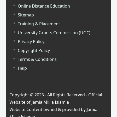
Online Distance Education
Sitemap
Training & Placement
University Grants Commission (UGC)
Privacy Policy
Copyright Policy
Terms & Conditions
Help
Copyright © 2023 - All Rights Reserved - Official
Website of Jamia Millia Islamia
Website Content owned & provided by Jamia
Millia Islamia.