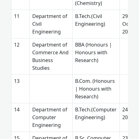
(Chemistry)
Department of
B.Tech.(Civil
29
Civil
Engineering)
Octobe
Engineering
2024
Department of
BBA (Honours |
Commerce And
Honours with
Business
Research)
Studies
B.Com. (Honours
| Honours with
Research)
Department of
B.Tech.(Computer
24 Feb.
Computer
Engineering)
2025
Engineering
Department of
B.Sc. Computer
23 July