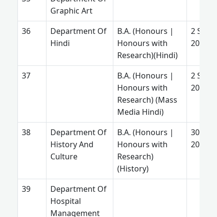
Graphic Art
Department Of
B.A. (Honours |
2 Sept.
Hindi
Honours with
2025
Research)(Hindi)
B.A. (Honours |
2 Sept.
Honours with
2025
Research) (Mass
Media Hindi)
Department Of
B.A. (Honours |
30 July
History And
Honours with
2026
Culture
Research)
(History)
Department Of
Hospital
Management