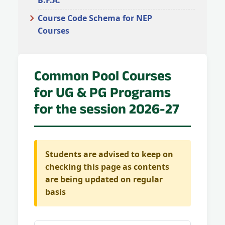
B.F.A.
Course Code Schema for NEP
Courses
Common Pool Courses
for UG & PG Programs
for the session 2026-27
Students are advised to keep on
checking this page as contents
are being updated on regular
basis