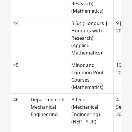
Research)
(Mathematics)
B.S.c (Honours |
9 June
Honours with
2026
Research)
(Applied
Mathematics)
Minor and
19 Jun
Common Pool
2025
Courses
(Mathematics)
Department Of
B.Tech.
4
Mechanical
(Mechanical
Septe
Engineering
Engineering)
2025
(NEP-FYUP)