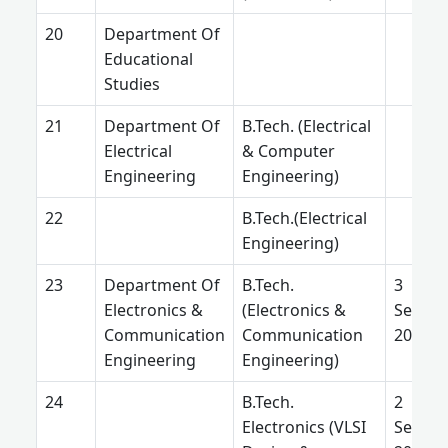
Department Of
Educational
Studies
Department Of
B.Tech. (Electrical
Electrical
& Computer
Engineering
Engineering)
B.Tech.(Electrical
Engineering)
Department Of
B.Tech.
3
Electronics &
(Electronics &
Septe
Communication
Communication
2025
Engineering
Engineering)
B.Tech.
2
Electronics (VLSI
Septe