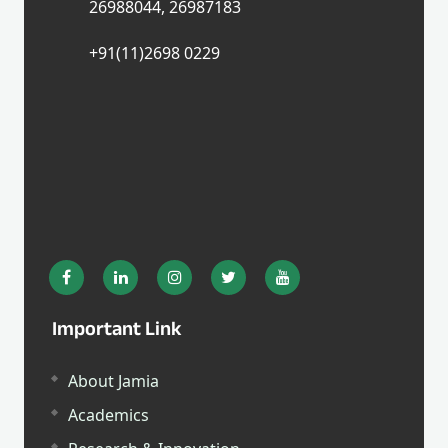
26988044, 26987183
+91(11)2698 0229
Important Link
About Jamia
Academics