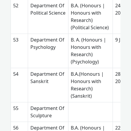
Department Of
B.A. (Honours |
24 Mar
Political Science
Honours with
2025
Research)
(Political Science)
Department Of
B. A. (Honours |
9 July 
Psychology
Honours with
Research)
(Psychology)
Department Of
B.A.(Honours |
28 Aug
Sanskrit
Honours with
2025
Research)
(Sanskrit)
Department Of
Sculpture
Department Of
B.A. (Honours |
22 July