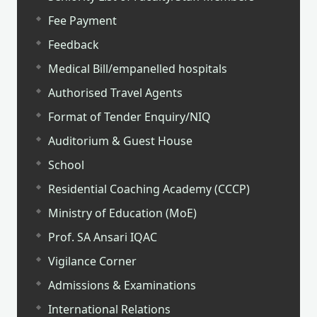
Fee Payment
Feedback
Medical Bill/empanelled hospitals
Authorised Travel Agents
Format of Tender Enquiry/NIQ
Auditorium & Guest House
School
Residential Coaching Academy (CCCP)
Ministry of Education (MoE)
Prof. SA Ansari IQAC
Vigilance Corner
Admissions & Examinations
International Relations