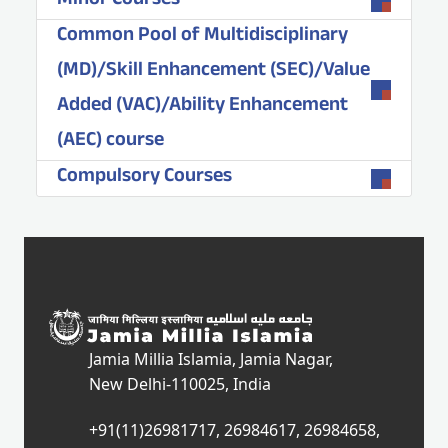
Minor Courses
Common Pool of Multidisciplinary
(MD)/Skill Enhancement (SEC)/Value
Added (VAC)/Ability Enhancement
(AEC) course
Compulsory Courses
Jamia Millia Islamia, Jamia Nagar,
New Delhi-110025, India
+91(11)26981717, 26984617, 26984658,