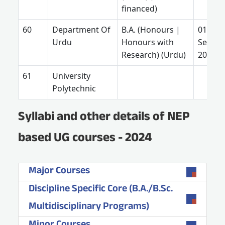
financed)
Department Of
B.A. (Honours |
01
Urdu
Honours with
Septe
Research) (Urdu)
2025
University
Polytechnic
Syllabi and other details of NEP
based UG courses - 2024
Major Courses
Discipline Specific Core (B.A./B.Sc.
Multidisciplinary Programs)