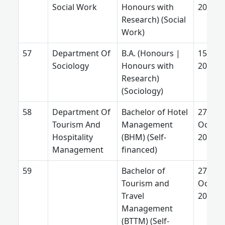
Social Work
Honours with
2026
Research) (Social
Work)
Department Of
B.A. (Honours |
15 July
Sociology
Honours with
2026
Research)
(Sociology)
Department Of
Bachelor of Hotel
27
Tourism And
Management
Octobe
Hospitality
(BHM) (Self-
2025
Management
financed)
Bachelor of
27
Tourism and
Octobe
Travel
2025
Management
(BTTM) (Self-