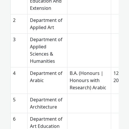
Education And
Extension
Department of
Applied Art
Department of
Applied
Sciences &
Humanities
Department of
B.A. (Honours |
12 Jun
Arabic
Honours with
2025
Research) Arabic
Department of
Architecture
Department of
Art Education