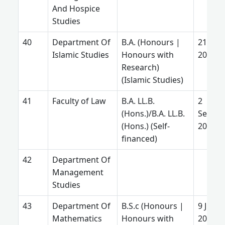
And Hospice
Studies
Department Of
B.A. (Honours |
21 July
Islamic Studies
Honours with
2025
Research)
(Islamic Studies)
Faculty of Law
B.A. LL.B.
2
(Hons.)/B.A. LL.B.
Septe
(Hons.) (Self-
2025
financed)
Department Of
Management
Studies
Department Of
B.S.c (Honours |
9 June
Mathematics
Honours with
2026