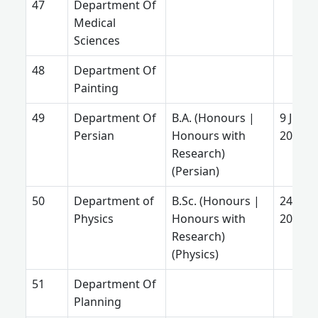
Department Of
Medical
Sciences
Department Of
Painting
Department Of
B.A. (Honours |
9 June
Persian
Honours with
2025
Research)
(Persian)
Department of
B.Sc. (Honours |
24 July
Physics
Honours with
2026
Research)
(Physics)
Department Of
Planning