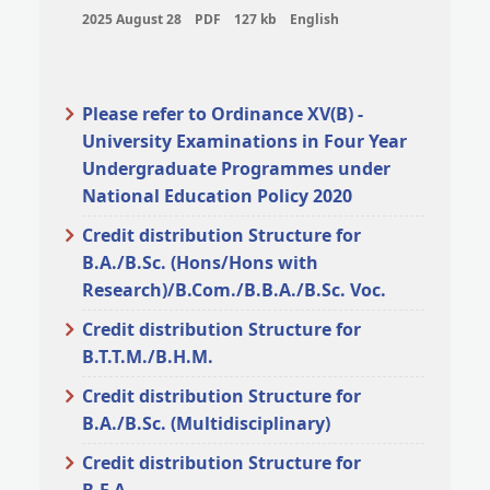
2025 August 28
PDF
127 kb
English
Please refer to Ordinance XV(B) -
University Examinations in Four Year
Undergraduate Programmes under
National Education Policy 2020
Credit distribution Structure for
B.A./B.Sc. (Hons/Hons with
Research)/B.Com./B.B.A./B.Sc. Voc.
Credit distribution Structure for
B.T.T.M./B.H.M.
Credit distribution Structure for
B.A./B.Sc. (Multidisciplinary)
Credit distribution Structure for