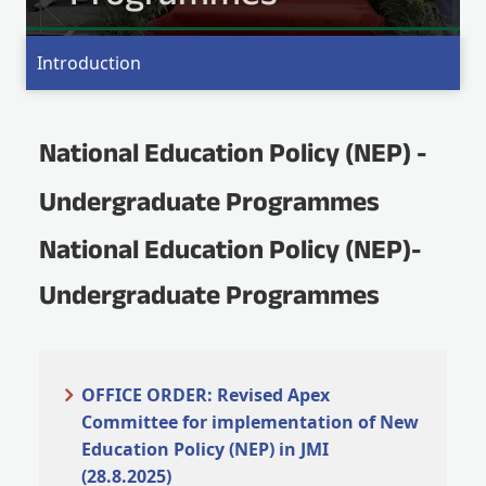
MO
Introduction
National Education Policy (NEP) -
Undergraduate Programmes
National Education Policy (NEP)-
Undergraduate Programmes
OFFICE ORDER: Revised Apex
Committee for implementation of New
Education Policy (NEP) in JMI
(28.8.2025)