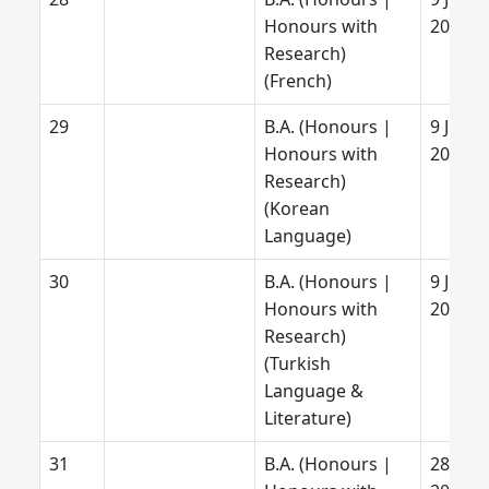
Honours with
2025
Research)
(French)
B.A. (Honours |
9 June
Honours with
2025
Research)
(Korean
Language)
B.A. (Honours |
9 June
Honours with
2025
Research)
(Turkish
Language &
Literature)
B.A. (Honours |
28 Aug