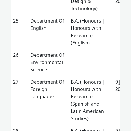
Design &
2025
Technology)
Department Of
B.A. (Honours |
English
Honours with
Research)
(English)
Department Of
Environmental
Science
Department Of
B.A. (Honours |
9 June
Foreign
Honours with
2025
Languages
Research)
(Spanish and
Latin American
Studies)
B.A. (Honours |
9 June