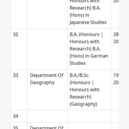
Honours with
2025
Research) B.A.
(Hons) in
Japanese Studies
B.A. (Honours |
28 Aug
Honours with
2025
Research) B.A.
(Hons) in German
Studies
Department Of
B.A./B.Sc.
19 July
Geography
(Honours |
2026
Honours with
Research)
(Geography)
Department Of