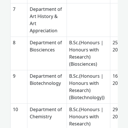
Department of
Art History &
Art
Appreciation
Department of
B.Sc.(Honours |
25 Jun
Biosciences
Honours with
2025
Research)
(Biosciences)
Department of
B.Sc.(Honours |
16 July
Biotechnology
Honours with
2026
Research)
(Biotechnology))
Department of
B.Sc.(Honours |
29 Aug
Chemistry
Honours with
2025
Research)