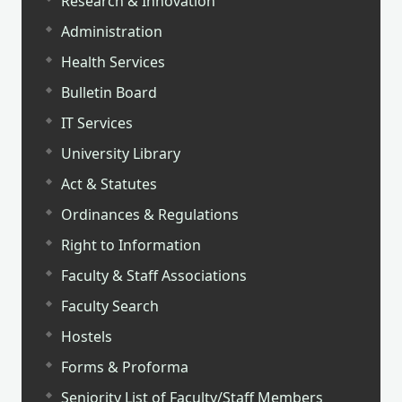
Research & Innovation
Administration
Health Services
Bulletin Board
IT Services
University Library
Act & Statutes
Ordinances & Regulations
Right to Information
Faculty & Staff Associations
Faculty Search
Hostels
Forms & Proforma
Seniority List of Faculty/Staff Members