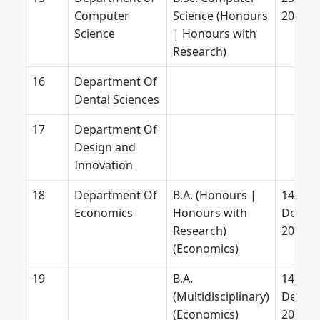
Computer
Science (Honours
2026
Science
| Honours with
Research)
Department Of
Dental Sciences
Department Of
Design and
Innovation
Department Of
B.A. (Honours |
14
Economics
Honours with
Decem
Research)
2025
(Economics)
B.A.
14
(Multidisciplinary)
Decem
(Economics)
2025