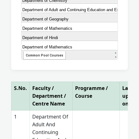
S.No.
Faculty /
Programme /
Last
Department /
Course
updat
Centre Name
on
Department Of
Adult And
Continuing