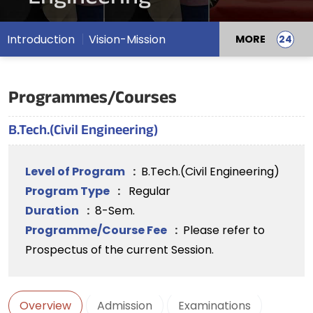
Introduction
Vision-Mission
MORE
Programmes/Courses
B.Tech.(Civil Engineering)
Level of Program
:
B.Tech.(Civil Engineering)
Program Type
:
Regular
Duration
:
8-Sem.
Programme/Course Fee
:
Please refer to
Prospectus of the current Session.
Overview
Admission
Examinations