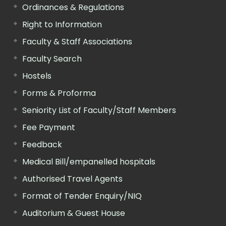
Ordinances & Regulations
Right to Information
Faculty & Staff Associations
Faculty Search
Hostels
Forms & Proforma
Seniority List of Faculty/Staff Members
Fee Payment
Feedback
Medical Bill/empanelled hospitals
Authorised Travel Agents
Format of Tender Enquiry/NIQ
Auditorium & Guest House