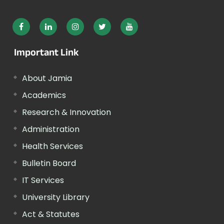
Important Link
About Jamia
Academics
Research & Innovation
Administration
Health Services
Bulletin Board
IT Services
University Library
Act & Statutes