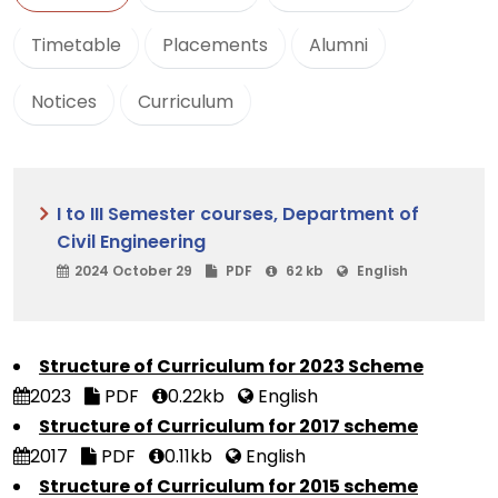
Timetable
Placements
Alumni
Notices
Curriculum
I to III Semester courses, Department of
Civil Engineering
2024 October 29
PDF
62 kb
English
Structure of Curriculum for 2023 Scheme
2023
PDF
0.22kb
English
Structure of Curriculum for 2017 scheme
2017
PDF
0.11kb
English
Structure of Curriculum for 2015 scheme