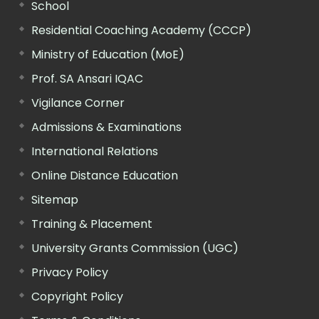
School
Residential Coaching Academy (CCCP)
Ministry of Education (MoE)
Prof. SA Ansari IQAC
Vigilance Corner
Admissions & Examinations
International Relations
Online Distance Education
Sitemap
Training & Placement
University Grants Commission (UGC)
Privacy Policy
Copyright Policy