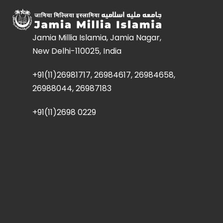
Jamia Millia Islamia, Jamia Nagar,
New Delhi-110025, India
+91(11)26981717, 26984617, 26984658,
26988044, 26987183
+91(11)2698 0229