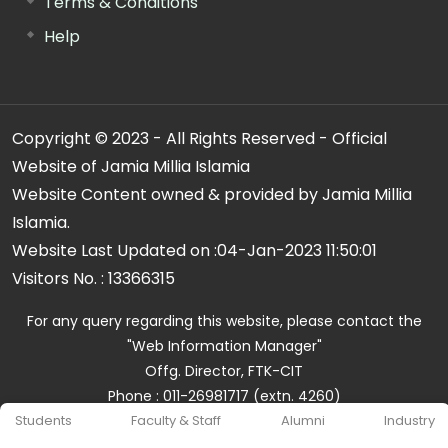
Terms & Conditions
Help
Copyright © 2023 - All Rights Reserved - Official
Website of Jamia Millia Islamia
Website Content owned & provided by Jamia Millia
Islamia.
Website Last Updated on :
04-Jan-2023 11:50:01
Visitors No. :
13366315
For any query regarding this website, please contact the
"Web Information Manager"
Offg. Director, FTK-CIT
Phone : 011-26981717 (extn. 4260)
Email ID : cit@jmi.ac.in
Students
Faculty & Staff
Alumni
Industry