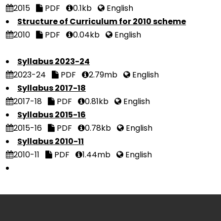
2015
PDF
0.1kb
English
Structure of Curriculum for 2010 scheme
2010
PDF
0.04kb
English
Syllabus 2023-24
2023-24
PDF
2.79mb
English
Syllabus 2017-18
2017-18
PDF
0.81kb
English
Syllabus 2015-16
2015-16
PDF
0.78kb
English
Syllabus 2010-11
2010-11
PDF
1.44mb
English