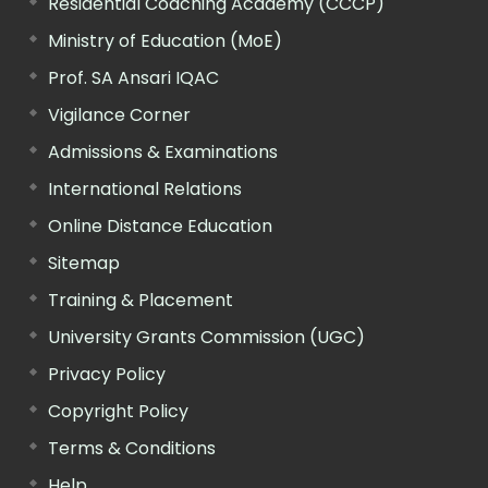
Residential Coaching Academy (CCCP)
Ministry of Education (MoE)
Prof. SA Ansari IQAC
Vigilance Corner
Admissions & Examinations
International Relations
Online Distance Education
Sitemap
Training & Placement
University Grants Commission (UGC)
Privacy Policy
Copyright Policy
Terms & Conditions
Help