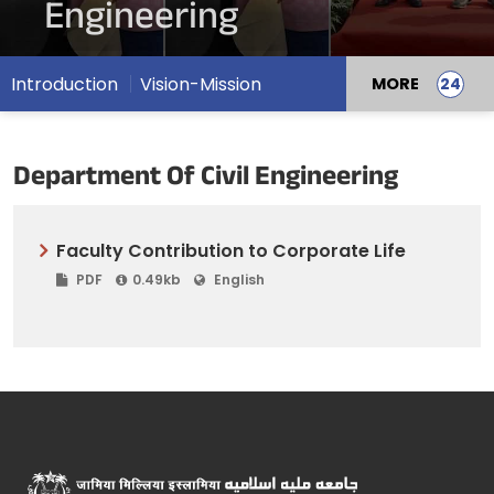
Engineering
Introduction
Vision-Mission
MORE
Department Of Civil Engineering
Faculty Contribution to Corporate Life
PDF
0.49kb
English