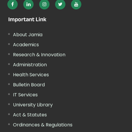
Important Link
About Jamia
Academics
Research & Innovation
Administration
Health Services
Bulletin Board
IT Services
University Library
Act & Statutes
Ordinances & Regulations