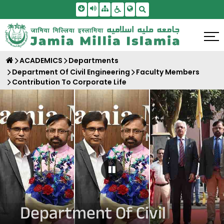
Skip To Main Content
Screen Reader Access
Sitemap
Accessbility Settings
Search
ACADEMICS
Departments
Department Of Civil Engineering
Faculty Members
Contribution To Corporate Life
Pause Carousel
Department Of Civil