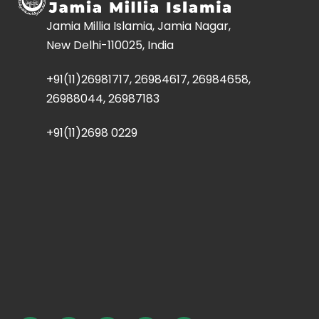
Jamia Millia Islamia, Jamia Nagar,
New Delhi-110025, India
+91(11)26981717, 26984617, 26984658,
26988044, 26987183
+91(11)2698 0229