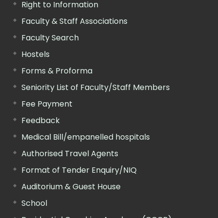
Right to Information
Faculty & Staff Associations
Faculty Search
Hostels
Forms & Proforma
Seniority List of Faculty/Staff Members
Fee Payment
Feedback
Medical Bill/empanelled hospitals
Authorised Travel Agents
Format of Tender Enquiry/NIQ
Auditorium & Guest House
School