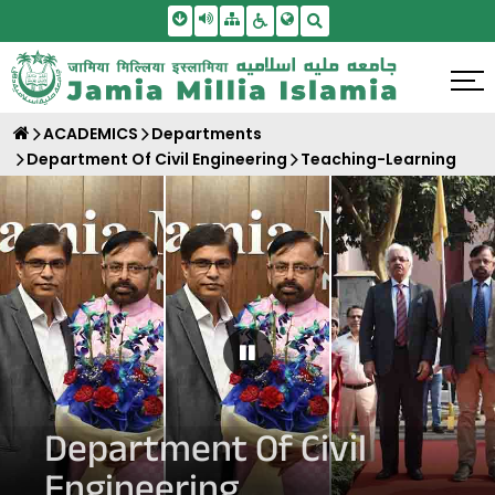
Skip To Main Content
Screen Reader Access
Sitemap
Accessbility Settings
Search
ACADEMICS
Departments
Department Of Civil Engineering
Teaching-Learning
Pause Carousel
Department Of Civil
Engineering