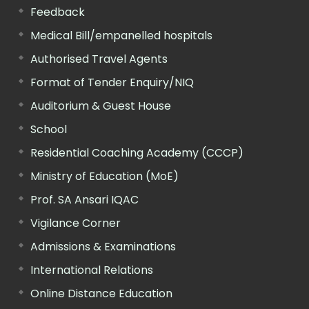
Feedback
Medical Bill/empanelled hospitals
Authorised Travel Agents
Format of Tender Enquiry/NIQ
Auditorium & Guest House
School
Residential Coaching Academy (CCCP)
Ministry of Education (MoE)
Prof. SA Ansari IQAC
Vigilance Corner
Admissions & Examinations
International Relations
Online Distance Education