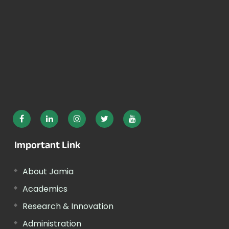
Important Link
About Jamia
Academics
Research & Innovation
Administration