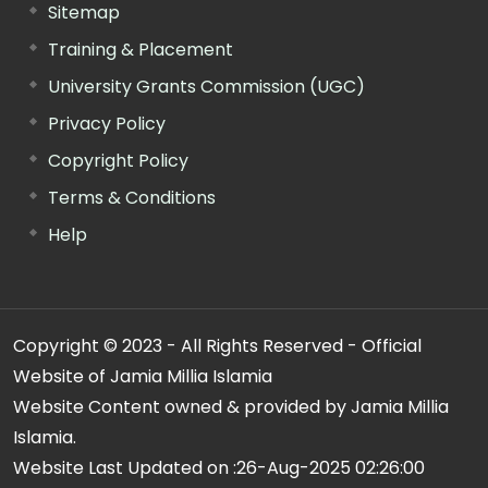
Sitemap
Training & Placement
University Grants Commission (UGC)
Privacy Policy
Copyright Policy
Terms & Conditions
Help
Copyright © 2023 - All Rights Reserved - Official
Website of Jamia Millia Islamia
Website Content owned & provided by Jamia Millia
Islamia.
Website Last Updated on :
26-Aug-2025 02:26:00