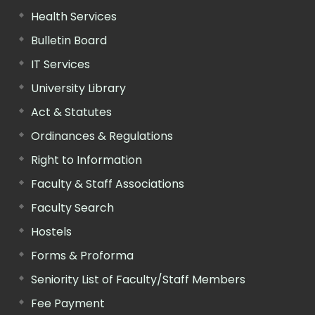
Health Services
Bulletin Board
IT Services
University Library
Act & Statutes
Ordinances & Regulations
Right to Information
Faculty & Staff Associations
Faculty Search
Hostels
Forms & Proforma
Seniority List of Faculty/Staff Members
Fee Payment