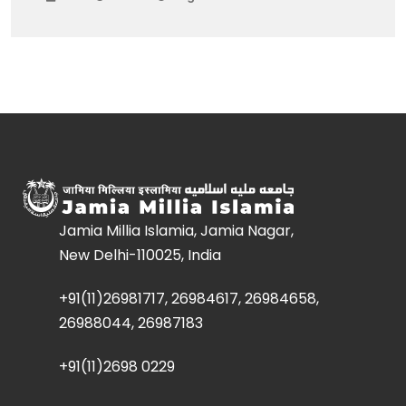
Jamia Millia Islamia, Jamia Nagar,
New Delhi-110025, India
+91(11)26981717, 26984617, 26984658,
26988044, 26987183
+91(11)2698 0229