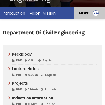
Introduction
Vision-Mission
MORE
Department Of Civil Engineering
Pedagogy
PDF
0.1kb
English
Lecture Notes
PDF
0.06kb
English
Projects
PDF
1.16mb
English
Industries Interaction
PDF
0.14kb
English