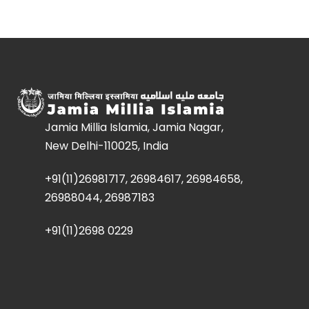
Jamia Millia Islamia, Jamia Nagar,
New Delhi-110025, India
+91(11)26981717, 26984617, 26984658,
26988044, 26987183
+91(11)2698 0229