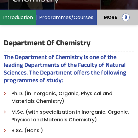
Introduction
Programmes/Courses
MORE
Department Of Chemistry
The Department of Chemistry is one of the
leading Departments of the Faculty of Natural
Sciences. The Department offers the following
programmes of study:
Ph.D. (in Inorganic, Organic, Physical and
Materials Chemistry)
M.Sc. (with specialization in Inorganic, Organic,
Physical and Materials Chemistry)
B.Sc. (Hons.)