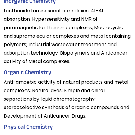
Inorganic Chemistry
Lanthanide Luminescent complexes; 4f-4f
absorption, Hypersensitivity and NMR of
paramagnetic lanthanide complexes; Macrocyclic
and supramolecular complexes and metal containing
polymers; Industrial wastewater treatment and
adsorption technology; Biopolymers and Anticancer
activity of Metal complexes.
Organic Chemistry
Anti-amoebic activity of natural products and metal
complexes; Natural dyes; Simple and chiral
separations by liquid chromatography;
Stereoselective synthesis of organic compounds and
Development of Anticancer Drugs.
Physical Chemistry