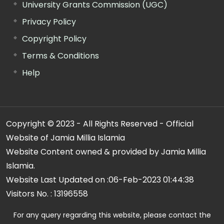
University Grants Commission (UGC)
Privacy Policy
Copyright Policy
Terms & Conditions
Help
Copyright © 2023 - All Rights Reserved - Official
Website of Jamia Millia Islamia
Website Content owned & provided by Jamia Millia
Islamia.
Website Last Updated on :
06-Feb-2023 01:44:38
Visitors No. :
13196558
For any query regarding this website, please contact the