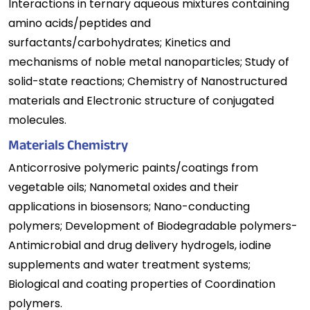
Interactions in ternary aqueous mixtures containing
amino acids/peptides and
surfactants/carbohydrates; Kinetics and
mechanisms of noble metal nanoparticles; Study of
solid-state reactions; Chemistry of Nanostructured
materials and Electronic structure of conjugated
molecules.
Materials Chemistry
Anticorrosive polymeric paints/coatings from
vegetable oils; Nanometal oxides and their
applications in biosensors; Nano-conducting
polymers; Development of Biodegradable polymers-
Antimicrobial and drug delivery hydrogels, iodine
supplements and water treatment systems;
Biological and coating properties of Coordination
polymers.