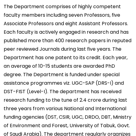
The Department comprises of highly competent
faculty members including seven Professors, five
Associate Professors and eight Assistant Professors.
Each faculty is actively engaged in research and has
published more than 400 research papers in reputed
peer reviewed Journals during last five years. The
Department has one patent to its credit. Each year,
an average of 10-15 students are awarded PhD
degree. The Department is funded under special
assistance programmes viz. UGC-SAP (DRS-I) and
DST-FIST (Level-I). The department has received
research funding to the tune of 2.4 crore during last
three years from various National and International
funding agencies (DST, CSIR, UGC, DRDO, DBT, Ministry
of Environment and Forest, University of Tabuk, Govt.
of Saudi Arabia). The department regularly organizes