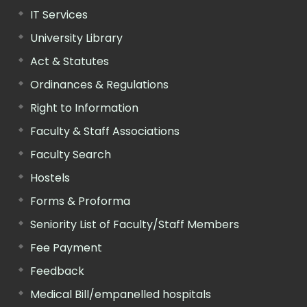
IT Services
University Library
Act & Statutes
Ordinances & Regulations
Right to Information
Faculty & Staff Associations
Faculty Search
Hostels
Forms & Proforma
Seniority List of Faculty/Staff Members
Fee Payment
Feedback
Medical Bill/empanelled hospitals