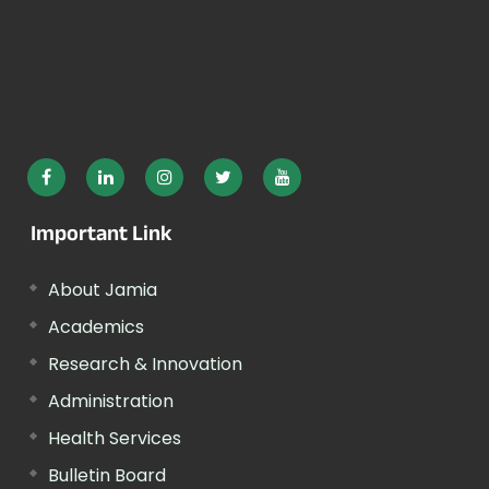
Important Link
About Jamia
Academics
Research & Innovation
Administration
Health Services
Bulletin Board