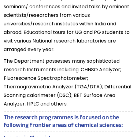
seminars/ conferences and invited talks by eminent
scientists/researchers from various
universities/research institutes within India and
abroad. Educational tours for UG and PG students to
visit various National research laboratories are
arranged every year.
The Department possesses many sophisticated
research Instruments including: CHNSO Analyzer;
Fluorescence Spectrophotometer;
Thermogravimetric Analyzer (TGA/DTA); Differential
Scanning calorimeter (DSC); BET Surface Area
Analyzer; HPLC and others.
The research programmes is focused on the
following frontier areas of chemical sciences: