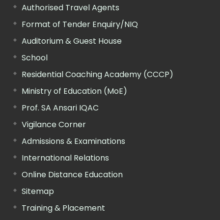
Authorised Travel Agents
Format of Tender Enquiry/NIQ
Auditorium & Guest House
School
Residential Coaching Academy (CCCP)
Ministry of Education (MoE)
Prof. SA Ansari IQAC
Vigilance Corner
Admissions & Examinations
International Relations
Online Distance Education
Sitemap
Training & Placement