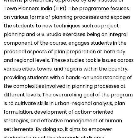
Town Planners India (ITPI). The programme focuses
on various forms of planning processes and exposes
the students to new techniques such as project
planning and GIS. Studio exercises being an integral
component of the course, engages students in the
practical aspects of plan preparation at both city
and regional levels. These studies tackle issues across
various cities, towns, and regions within the country,
providing students with a hands-on understanding of
the complexities involved in planning processes at
different levels. The overarching goal of the program
is to cultivate skills in urban-regional analysis, plan
formulation, development of action-oriented
strategies, and effective management of human
settlements. By doing so, it aims to empower
students to meet the demands of diverse