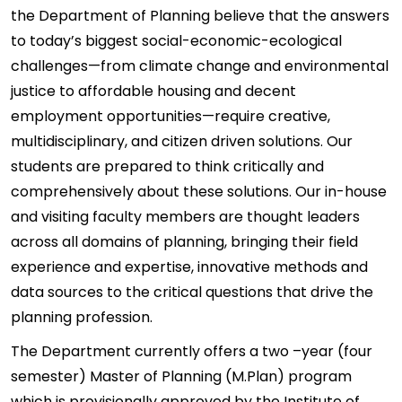
the Department of Planning believe that the answers
to today’s biggest social-economic-ecological
challenges—from climate change and environmental
justice to affordable housing and decent
employment opportunities—require creative,
multidisciplinary, and citizen driven solutions. Our
students are prepared to think critically and
comprehensively about these solutions. Our in-house
and visiting faculty members are thought leaders
across all domains of planning, bringing their field
experience and expertise, innovative methods and
data sources to the critical questions that drive the
planning profession.
The Department currently offers a two –year (four
semester) Master of Planning (M.Plan) program
which is provisionally approved by the Institute of