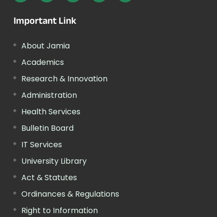
Important Link
About Jamia
Academics
Research & Innovation
Administration
Health Services
Bulletin Board
IT Services
University Library
Act & Statutes
Ordinances & Regulations
Right to Information