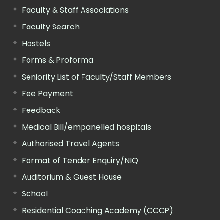
Faculty & Staff Associations
Faculty Search
Hostels
Forms & Proforma
Seniority List of Faculty/Staff Members
Fee Payment
Feedback
Medical Bill/empanelled hospitals
Authorised Travel Agents
Format of Tender Enquiry/NIQ
Auditorium & Guest House
School
Residential Coaching Academy (CCCP)