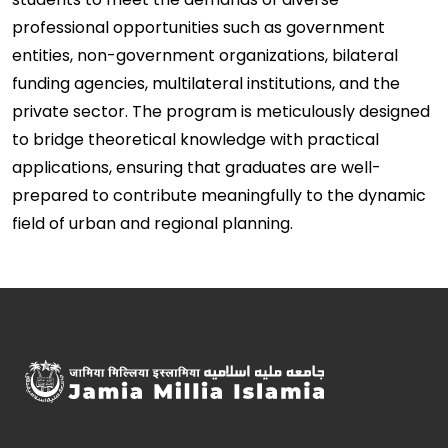
professional opportunities such as government
entities, non-government organizations, bilateral
funding agencies, multilateral institutions, and the
private sector. The program is meticulously designed
to bridge theoretical knowledge with practical
applications, ensuring that graduates are well-
prepared to contribute meaningfully to the dynamic
field of urban and regional planning.