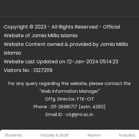
Copyright © 2023 - All Rights Reserved - Official
Website of Jamia Millia Islamia
Website Content owned & provided by Jamia Millia
Islamia.
Website Last Updated on :
12-Jan-2024 05:14:23
Visitors No. :
13272119
For any query regarding this website, please contact the
"Web Information Manager"
Offg. Director, FTK-CIT
Phone : 011-26981717 (extn. 4260)
Email ID : cit@jmi.ac.in
Students
Faculty & Staff
Alumni
Industry