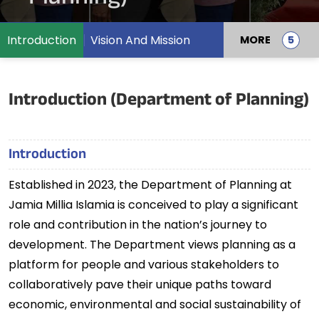
Introduction
Vision And Mission
MORE
Introduction (Department of Planning)
Introduction
Established in 2023, the Department of Planning at
Jamia Millia Islamia is conceived to play a significant
role and contribution in the nation’s journey to
development. The Department views planning as a
platform for people and various stakeholders to
collaboratively pave their unique paths toward
economic, environmental and social sustainability of