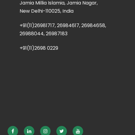
Jamia Millia Islamia, Jamia Nagar,
New Delhi-110025, India
+91(11)26981717, 26984617, 26984658,
26988044, 26987183
+91(11)2698 0229