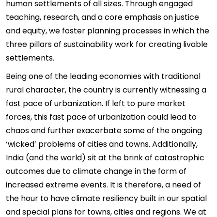
human settlements of all sizes. Through engaged
teaching, research, and a core emphasis on justice
and equity, we foster planning processes in which the
three pillars of sustainability work for creating livable
settlements.
Being one of the leading economies with traditional
rural character, the country is currently witnessing a
fast pace of urbanization. If left to pure market
forces, this fast pace of urbanization could lead to
chaos and further exacerbate some of the ongoing
‘wicked’ problems of cities and towns. Additionally,
India (and the world) sit at the brink of catastrophic
outcomes due to climate change in the form of
increased extreme events. It is therefore, a need of
the hour to have climate resiliency built in our spatial
and special plans for towns, cities and regions. We at