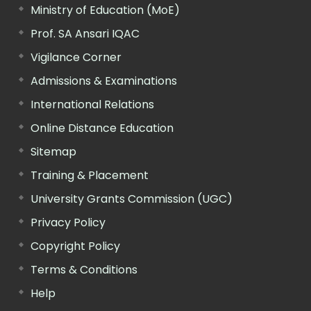
Ministry of Education (MoE)
Prof. SA Ansari IQAC
Vigilance Corner
Admissions & Examinations
International Relations
Online Distance Education
Sitemap
Training & Placement
University Grants Commission (UGC)
Privacy Policy
Copyright Policy
Terms & Conditions
Help