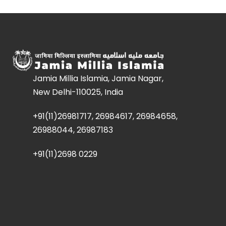
Jamia Millia Islamia, Jamia Nagar,
New Delhi-110025, India
+91(11)26981717, 26984617, 26984658,
26988044, 26987183
+91(11)2698 0229