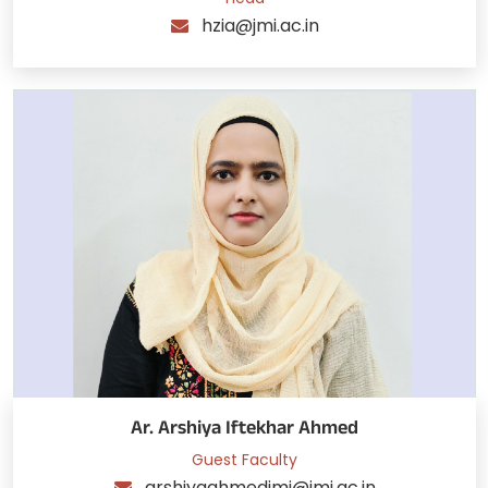
hzia@jmi.ac.in
Ar. Arshiya Iftekhar Ahmed
Guest Faculty
arshiyaahmedjmi@jmi.ac.in