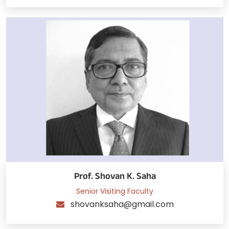
Prof. Shovan K. Saha
Senior Visiting Faculty
shovanksaha@gmail.com