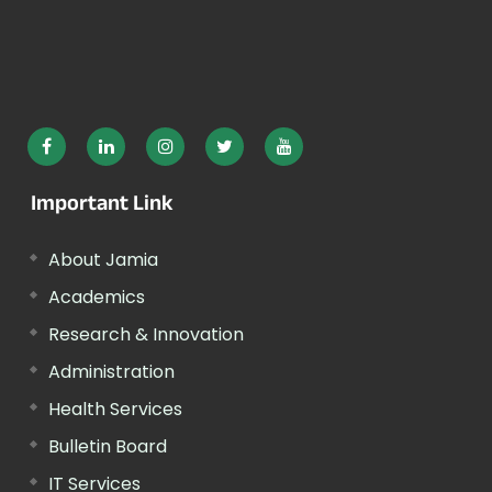
Important Link
About Jamia
Academics
Research & Innovation
Administration
Health Services
Bulletin Board
IT Services