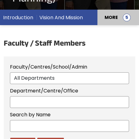
Introduction
Vision And Mission
MORE
Faculty / Staff Members
Faculty/Centres/School/Admin
Department/Centre/Office
Search by Name