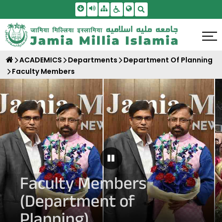
Skip To Main Content
Screen Reader Access
Sitemap
Accessbility Settings
Search
ACADEMICS
Departments
Department Of Planning
Faculty Members
Pause Carousel
Faculty Members
(Department of
Planning)