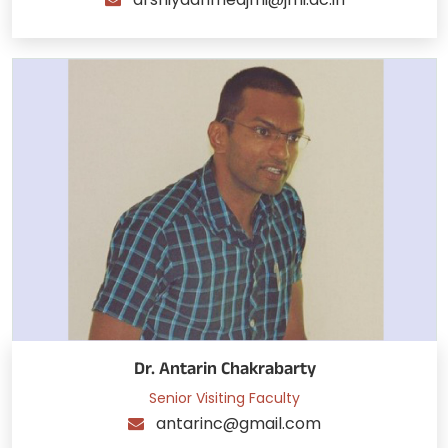
Dr. Antarin Chakrabarty
Senior Visiting Faculty
antarinc@gmail.com