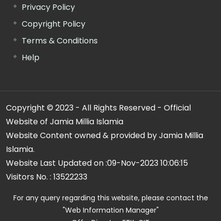
Privacy Policy
Copyright Policy
Terms & Conditions
Help
Copyright © 2023 - All Rights Reserved - Official
Website of Jamia Millia Islamia
Website Content owned & provided by Jamia Millia
Islamia.
Website Last Updated on :
09-Nov-2023 10:06:15
Visitors No. :
13522233
For any query regarding this website, please contact the
"Web Information Manager"