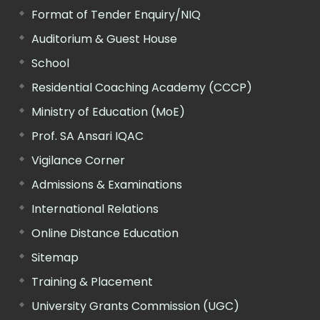
Format of Tender Enquiry/NIQ
Auditorium & Guest House
School
Residential Coaching Academy (CCCP)
Ministry of Education (MoE)
Prof. SA Ansari IQAC
Vigilance Corner
Admissions & Examinations
International Relations
Online Distance Education
Sitemap
Training & Placement
University Grants Commission (UGC)