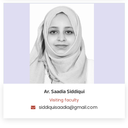
Ar. Saadia Siddiqui
Visiting faculty
siddiquisaadia@gmail.com