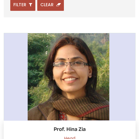
FILTER
CLEAR
Prof. Hina Zia
Head