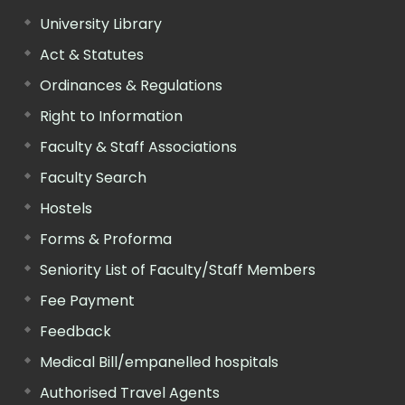
University Library
Act & Statutes
Ordinances & Regulations
Right to Information
Faculty & Staff Associations
Faculty Search
Hostels
Forms & Proforma
Seniority List of Faculty/Staff Members
Fee Payment
Feedback
Medical Bill/empanelled hospitals
Authorised Travel Agents