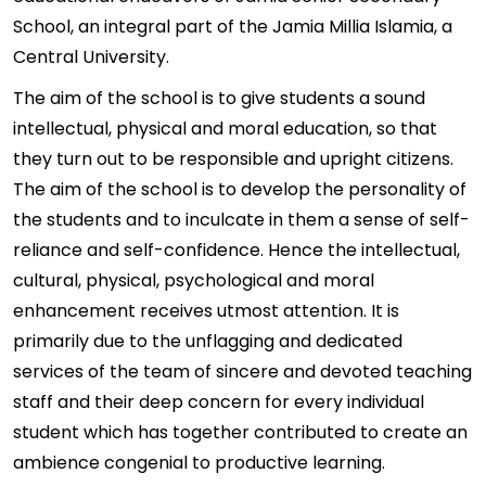
School, an integral part of the Jamia Millia Islamia, a
Central University.
The aim of the school is to give students a sound
intellectual, physical and moral education, so that
they turn out to be responsible and upright citizens.
The aim of the school is to develop the personality of
the students and to inculcate in them a sense of self-
reliance and self-confidence. Hence the intellectual,
cultural, physical, psychological and moral
enhancement receives utmost attention. It is
primarily due to the unflagging and dedicated
services of the team of sincere and devoted teaching
staff and their deep concern for every individual
student which has together contributed to create an
ambience congenial to productive learning.