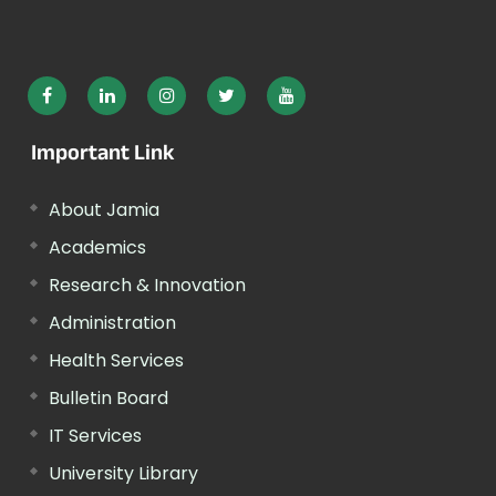
Important Link
About Jamia
Academics
Research & Innovation
Administration
Health Services
Bulletin Board
IT Services
University Library