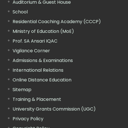
Auditorium & Guest House
School
Residential Coaching Academy (CCCP)
Ministry of Education (MoE)
Prof. SA Ansari IQAC
Vigilance Corner
Admissions & Examinations
International Relations
Online Distance Education
Sitemap
Training & Placement
University Grants Commission (UGC)
Privacy Policy