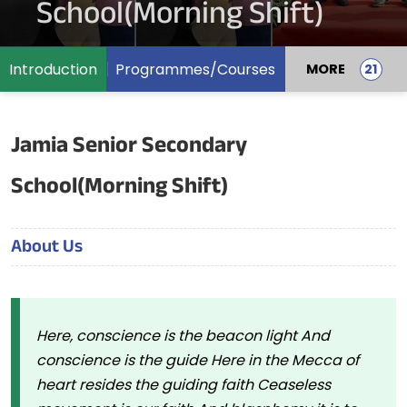
School(Morning Shift)
Introduction
Programmes/Courses
MORE
Jamia Senior Secondary
School(Morning Shift)
About Us
Here, conscience is the beacon light And
conscience is the guide Here in the Mecca of
heart resides the guiding faith Ceaseless