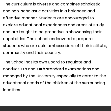
The curriculum is diverse and combines scholastic
and non-scholastic activities in a balanced and
effective manner. Students are encouraged to
explore educational experiences and areas of study
and are taught to be proactive in showcasing their
capabilities. The school endeavors to prepare
students who are able ambassadors of their institute,
community and their country.
The School has its own Board to regulate and
conduct Xth and XIIth standard examinations and
managed by the University especially to cater to the
educational needs of the children of the surrounding
localities.