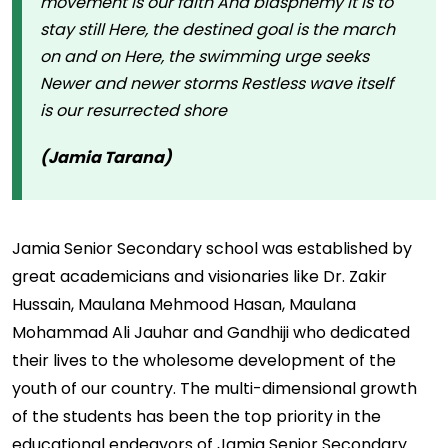
movement is our faith And blasphemy it is to
stay still Here, the destined goal is the march
on and on Here, the swimming urge seeks
Newer and newer storms Restless wave itself
is our resurrected shore
(Jamia Tarana)
Jamia Senior Secondary school was established by
great academicians and visionaries like Dr. Zakir
Hussain, Maulana Mehmood Hasan, Maulana
Mohammad Ali Jauhar and Gandhiji who dedicated
their lives to the wholesome development of the
youth of our country. The multi-dimensional growth
of the students has been the top priority in the
educational endeavors of Jamia Senior Secondary