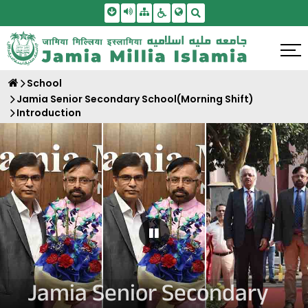
Skip To Main Content
Screen Reader Access
Sitemap
Accessbility Settings
Search
School
Jamia Senior Secondary School(Morning Shift)
Introduction
Pause Carousel
Jamia Senior Secondary