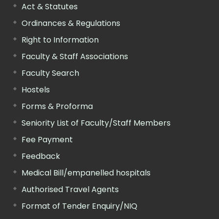
Act & Statutes
Ordinances & Regulations
Right to Information
Faculty & Staff Associations
Faculty Search
Hostels
Forms & Proforma
Seniority List of Faculty/Staff Members
Fee Payment
Feedback
Medical Bill/empanelled hospitals
Authorised Travel Agents
Format of Tender Enquiry/NIQ