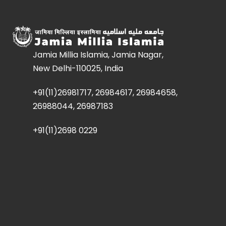
Jamia Millia Islamia, Jamia Nagar,
New Delhi-110025, India
+91(11)26981717, 26984617, 26984658,
26988044, 26987183
+91(11)2698 0229