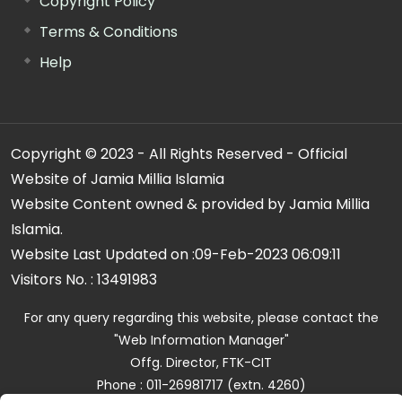
Copyright Policy
Terms & Conditions
Help
Copyright © 2023 - All Rights Reserved - Official
Website of Jamia Millia Islamia
Website Content owned & provided by Jamia Millia
Islamia.
Website Last Updated on :
09-Feb-2023 06:09:11
Visitors No. :
13491983
For any query regarding this website, please contact the
"Web Information Manager"
Offg. Director, FTK-CIT
Phone : 011-26981717 (extn. 4260)