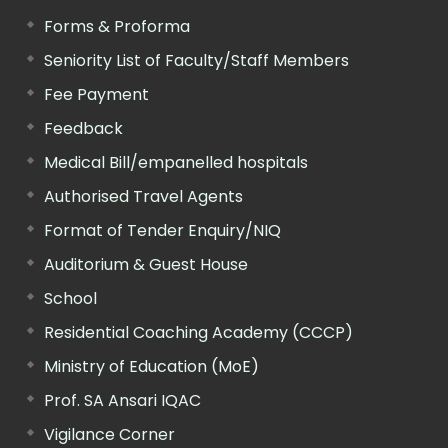
Forms & Proforma
Seniority List of Faculty/Staff Members
Fee Payment
Feedback
Medical Bill/empanelled hospitals
Authorised Travel Agents
Format of Tender Enquiry/NIQ
Auditorium & Guest House
School
Residential Coaching Academy (CCCP)
Ministry of Education (MoE)
Prof. SA Ansari IQAC
Vigilance Corner