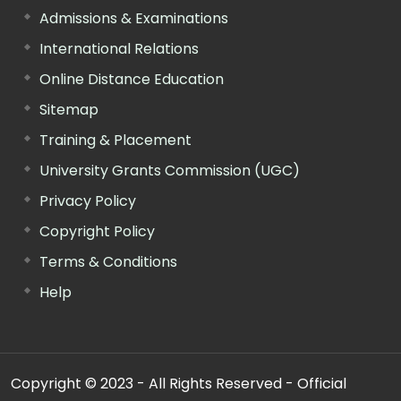
Admissions & Examinations
International Relations
Online Distance Education
Sitemap
Training & Placement
University Grants Commission (UGC)
Privacy Policy
Copyright Policy
Terms & Conditions
Help
Copyright © 2023 - All Rights Reserved - Official