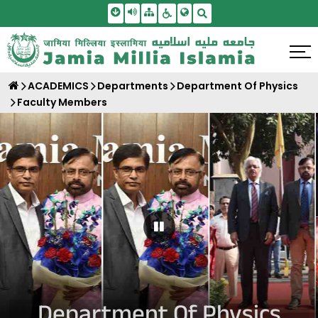
Skip To Main Content
Screen Reader Access
Sitemap
Accessbility Settings
Search
ACADEMICS
Departments
Department Of Physics
Faculty Members
Pause Carousel
Department Of Physics