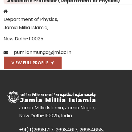
Associate Professor (Department of Physics)
Department of Physics,
Jamia Millia Islamia,
New Delhi-110025
pumlianmunga@jmi.ac.in
VIEW FULL PROFILE
Jamia Millia Islamia, Jamia Nagar,
New Delhi-110025, India
+91(11)26981717, 26984617, 26984658,