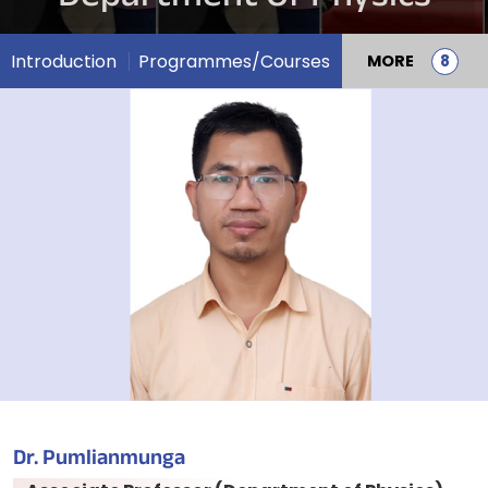
Introduction
Programmes/Courses
MORE
Dr. Pumlianmunga