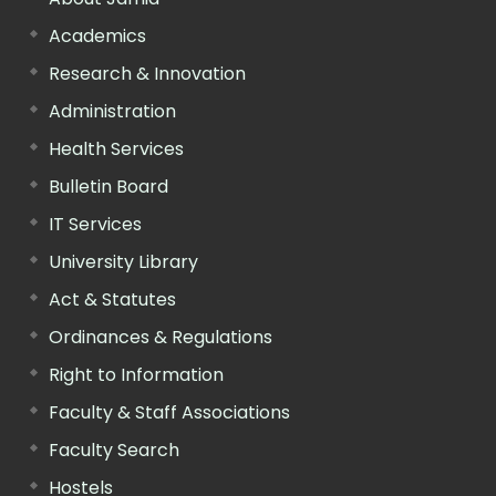
Academics
Research & Innovation
Administration
Health Services
Bulletin Board
IT Services
University Library
Act & Statutes
Ordinances & Regulations
Right to Information
Faculty & Staff Associations
Faculty Search
Hostels