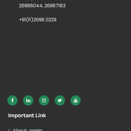
26988044, 26987183
+91(11)2698 0229
Important Link
About Jamia