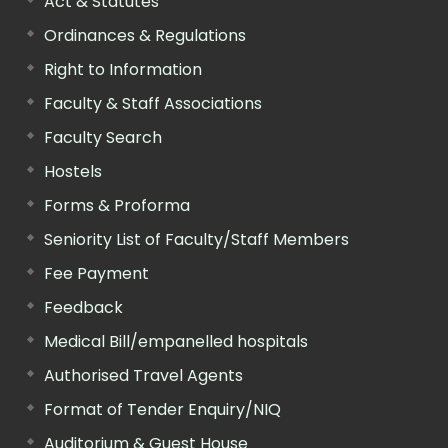
Act & Statutes
Ordinances & Regulations
Right to Information
Faculty & Staff Associations
Faculty Search
Hostels
Forms & Proforma
Seniority List of Faculty/Staff Members
Fee Payment
Feedback
Medical Bill/empanelled hospitals
Authorised Travel Agents
Format of Tender Enquiry/NIQ
Auditorium & Guest House