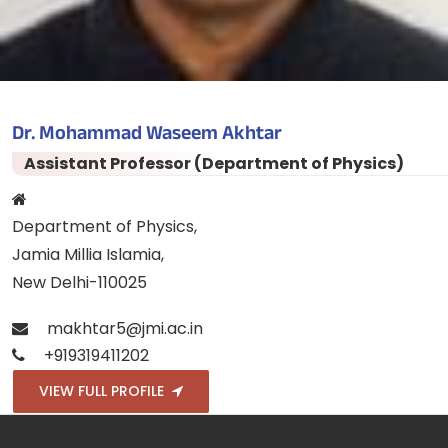
Dr. Mohammad Waseem Akhtar
Assistant Professor (Department of Physics)
Department of Physics,
Jamia Millia Islamia,
New Delhi-110025
makhtar5@jmi.ac.in
+919319411202
VIEW FULL PROFILE