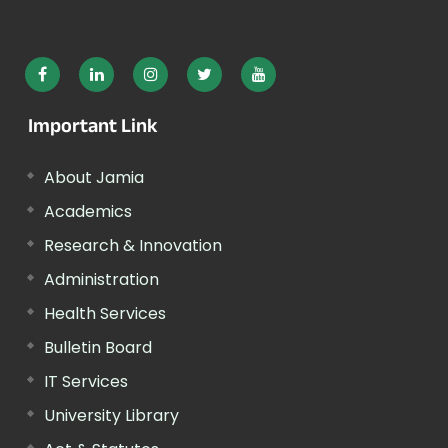
Important Link
About Jamia
Academics
Research & Innovation
Administration
Health Services
Bulletin Board
IT Services
University Library