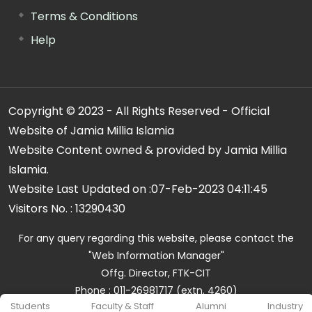
Terms & Conditions
Help
Copyright © 2023 - All Rights Reserved - Official
Website of Jamia Millia Islamia
Website Content owned & provided by Jamia Millia
Islamia.
Website Last Updated on :
07-Feb-2023 04:11:45
Visitors No. :
13290430
For any query regarding this website, please contact the
"Web Information Manager"
Offg. Director, FTK-CIT
Phone : 011-26981717 (extn. 4260)
Students
Faculty & Staff
Alumni
Industry
Email ID : cit@jmi.ac.in