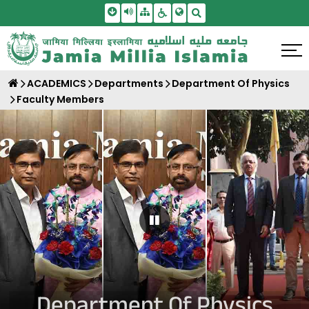
Skip To Main Content
Screen Reader Access
Sitemap
Accessbility Settings
Search
ACADEMICS
Departments
Department Of Physics
Faculty Members
Pause Carousel
Department Of Physics