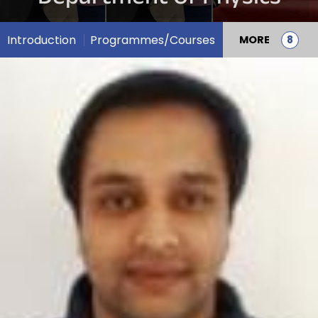
Introduction
Programmes/Courses
MORE