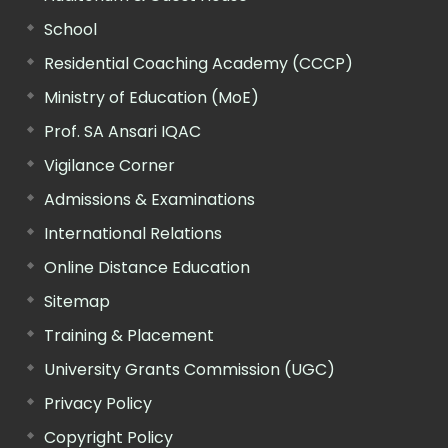
School
Residential Coaching Academy (CCCP)
Ministry of Education (MoE)
Prof. SA Ansari IQAC
Vigilance Corner
Admissions & Examinations
International Relations
Online Distance Education
Sitemap
Training & Placement
University Grants Commission (UGC)
Privacy Policy
Copyright Policy