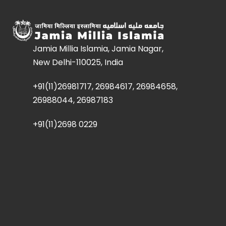
Jamia Millia Islamia, Jamia Nagar,
New Delhi-110025, India
+91(11)26981717, 26984617, 26984658,
26988044, 26987183
+91(11)2698 0229