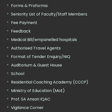
Forms & Proforma
Seniority List of Faculty/Staff Members
Fee Payment
Feedback
Medical Bill/empanelled hospitals
Authorised Travel Agents
Format of Tender Enquiry/NIQ
Auditorium & Guest House
School
Residential Coaching Academy (CCCP)
Ministry of Education (MoE)
Prof. SA Ansari IQAC
Vigilance Corner