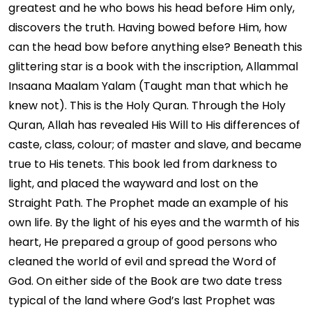
greatest and he who bows his head before Him only,
discovers the truth. Having bowed before Him, how
can the head bow before anything else? Beneath this
glittering star is a book with the inscription, Allammal
Insaana Maalam Yalam (Taught man that which he
knew not). This is the Holy Quran. Through the Holy
Quran, Allah has revealed His Will to His differences of
caste, class, colour; of master and slave, and became
true to His tenets. This book led from darkness to
light, and placed the wayward and lost on the
Straight Path. The Prophet made an example of his
own life. By the light of his eyes and the warmth of his
heart, He prepared a group of good persons who
cleaned the world of evil and spread the Word of
God. On either side of the Book are two date tress
typical of the land where God’s last Prophet was