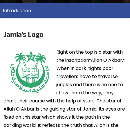
Introduction
Jamia's Logo
Right on the top is a star with
the inscription“Allah O Akbar.”
When in dark nights poor
travellers have to traverse
jungles and there is no one to
show them the way, they
chart their course with the help of stars. The star of
Allah O Akbar is the guiding star of Jamia. Its eyes are
fixed on this star which shows it the path in the
darkling world. It reflects the truth that Allah is the