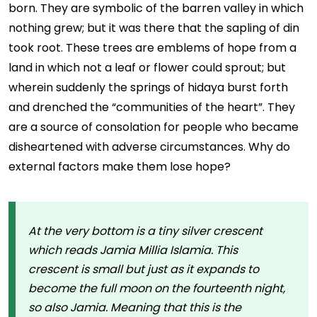
born. They are symbolic of the barren valley in which
nothing grew; but it was there that the sapling of din
took root. These trees are emblems of hope from a
land in which not a leaf or flower could sprout; but
wherein suddenly the springs of hidaya burst forth
and drenched the “communities of the heart”. They
are a source of consolation for people who became
disheartened with adverse circumstances. Why do
external factors make them lose hope?
At the very bottom is a tiny silver crescent
which reads Jamia Millia Islamia. This
crescent is small but just as it expands to
become the full moon on the fourteenth night,
so also Jamia. Meaning that this is the