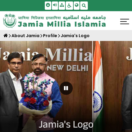
Skip To Main Content
Screen Reader Access
Sitemap
Accessbility Settings
Search
About Jamia
Profile
Jamia's Logo
Pause Carousel
Jamia's Logo