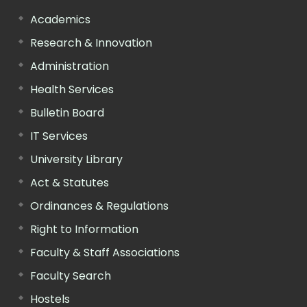
Academics
Research & Innovation
Administration
Health Services
Bulletin Board
IT Services
University Library
Act & Statutes
Ordinances & Regulations
Right to Information
Faculty & Staff Associations
Faculty Search
Hostels