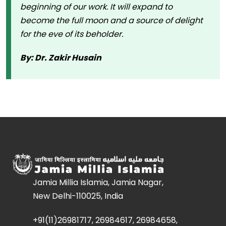
beginning of our work. It will expand to
become the full moon and a source of delight
for the eve of its beholder.
By: Dr. Zakir Husain
Jamia Millia Islamia, Jamia Nagar,
New Delhi-110025, India
+91(11)26981717, 26984617, 26984658,