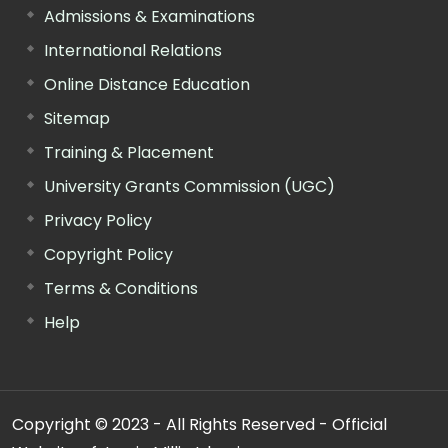
Admissions & Examinations
International Relations
Online Distance Education
Sitemap
Training & Placement
University Grants Commission (UGC)
Privacy Policy
Copyright Policy
Terms & Conditions
Help
Copyright © 2023 - All Rights Reserved - Official