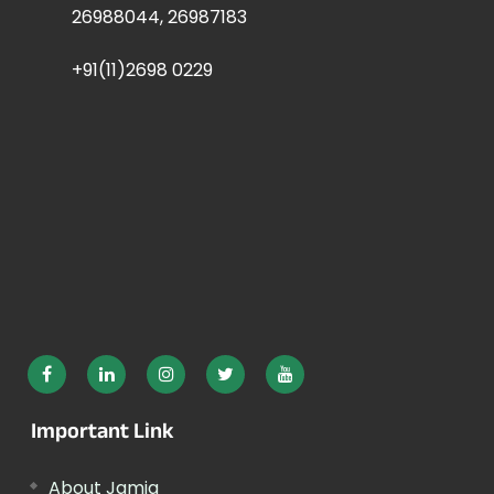
26988044, 26987183
+91(11)2698 0229
Important Link
About Jamia