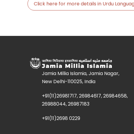
Click here for more details in Urdu Langu
Jamia Millia Islamia, Jamia Nagar,
New Delhi-110025, India
+91(11)26981717, 26984617, 26984658,
26988044, 26987183
+91(11)2698 0229