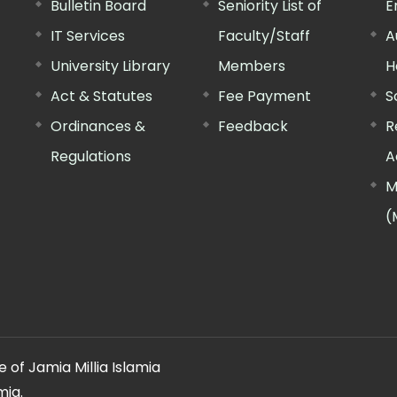
Bulletin Board
Seniority List of
E
IT Services
Faculty/Staff
A
University Library
Members
H
Act & Statutes
Fee Payment
S
Ordinances &
Feedback
R
Regulations
A
M
(
 of Jamia Millia Islamia
mia.