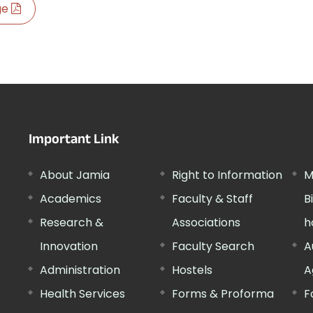
age
Important Link
About Jamia
Right to Information
M
Academics
Faculty & Staff
B
Research &
Associations
h
Innovation
Faculty Search
A
Administration
Hostels
A
Health Services
Forms & Proforma
F