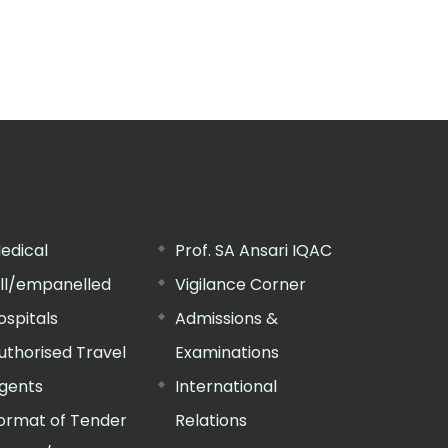
edical
Prof. SA Ansari IQAC
ill/empanelled
Vigilance Corner
ospitals
Admissions &
uthorised Travel
Examinations
gents
International
ormat of Tender
Relations