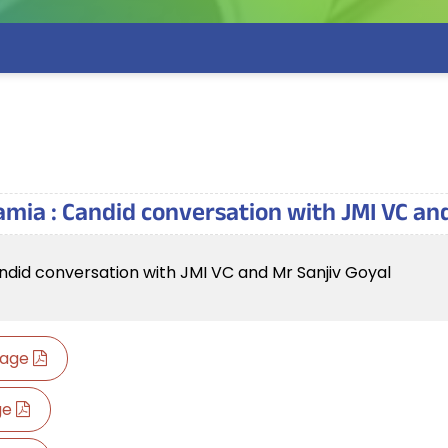
amia : Candid conversation with JMI VC an
ndid conversation with JMI VC and Mr Sanjiv Goyal
guage
age