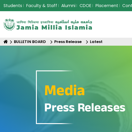
Students
Faculty & Staff
Alumni
CDOE
Placement
Con
BULLETIN BOARD
Press Release
Latest
Media
Press Releases