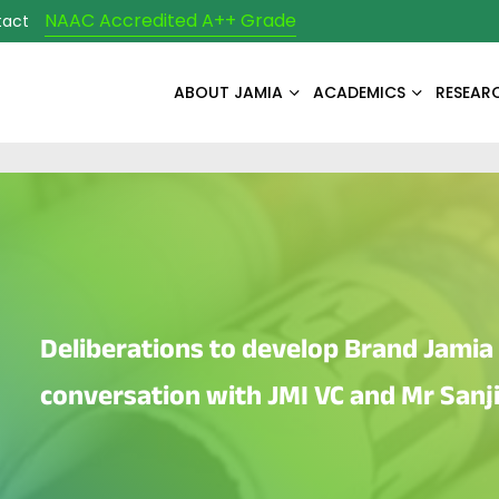
NAAC Accredited A++ Grade
tact
ABOUT JAMIA
ACADEMICS
RESEAR
Deliberations to develop Brand Jamia 
conversation with JMI VC and Mr Sanj