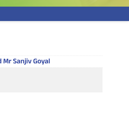
d Mr Sanjiv Goyal