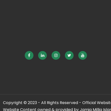
Copyright © 2023 - All Rights Reserved - Official Website
Website Content owned & provided by Jamia Millia Isla