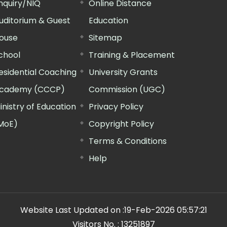
nquiry/NIQ
Online Distance
uditorium & Guest
Education
ouse
Sitemap
chool
Training & Placement
esidential Coaching
University Grants
cademy (CCCP)
Commission (UGC)
inistry of Education
Privacy Policy
MoE)
Copyright Policy
Terms & Conditions
Help
Website Last Updated on :
19-Feb-2026 05:57:21
Visitors No. :
13251897