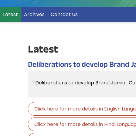
Latest
Archives
Contact Us
Latest
Deliberations to develop Brand J
Deliberations to develop Brand Jamia : Ca
Click here for more details in English Lan
Click here for more details in Hindi Langu