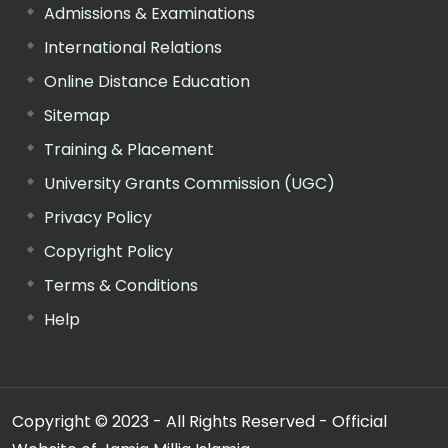
Admissions & Examinations
International Relations
Online Distance Education
Sitemap
Training & Placement
University Grants Commission (UGC)
Privacy Policy
Copyright Policy
Terms & Conditions
Help
Copyright © 2023 - All Rights Reserved - Official