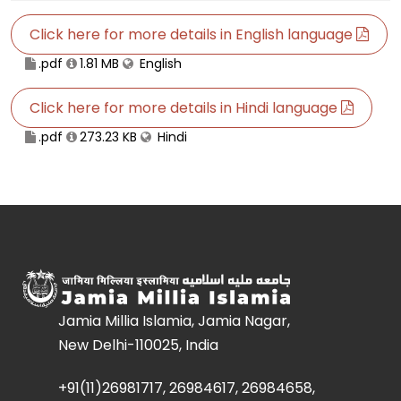
Click here for more details in English language
.pdf
1.81 MB
English
Click here for more details in Hindi language
.pdf
273.23 KB
Hindi
Jamia Millia Islamia, Jamia Nagar,
New Delhi-110025, India
+91(11)26981717, 26984617, 26984658,