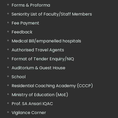
Forms & Proforma
Seniority List of Faculty/Staff Members
Fee Payment
Feedback
Medical Bill/empanelled hospitals
Authorised Travel Agents
Format of Tender Enquiry/NIQ
Auditorium & Guest House
School
Residential Coaching Academy (CCCP)
Ministry of Education (MoE)
Prof. SA Ansari IQAC
Vigilance Corner