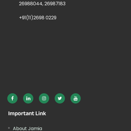
26988044, 26987183
+91(11)2698 0229
Important Link
About Jamia