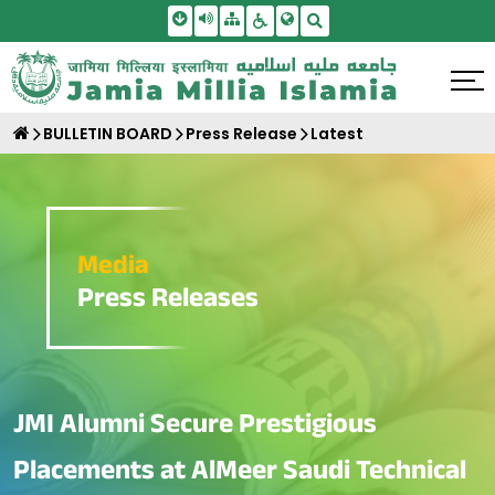
Skip To Main Content
Screen Reader Access
Sitemap
Accessbility Settings
Search
BULLETIN BOARD
Press Release
Latest
Media
Press Releases
JMI Alumni Secure Prestigious
Placements at AlMeer Saudi Technical