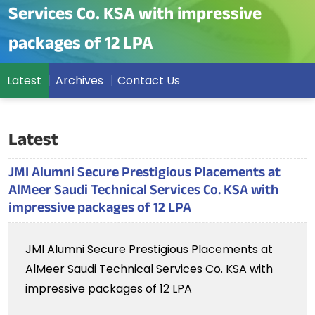
Services Co. KSA with impressive
packages of 12 LPA
Latest
Archives
Contact Us
Latest
JMI Alumni Secure Prestigious Placements at
AlMeer Saudi Technical Services Co. KSA with
impressive packages of 12 LPA
JMI Alumni Secure Prestigious Placements at
AlMeer Saudi Technical Services Co. KSA with
impressive packages of 12 LPA