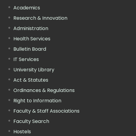
Academics
Research & Innovation
Administration
Health Services
Bulletin Board
IT Services
University Library
Act & Statutes
Ordinances & Regulations
Right to Information
Faculty & Staff Associations
Faculty Search
Hostels