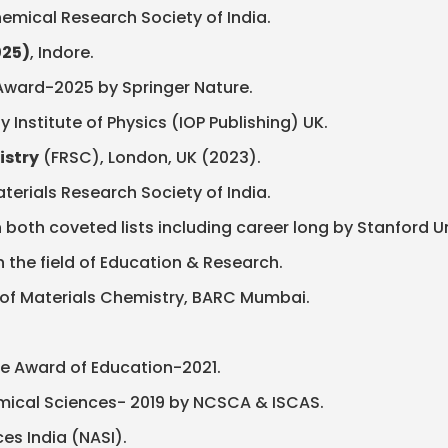
emical Research Society of India.
025)
, Indore.
n Award-2025 by Springer Nature.
Institute of Physics (IOP Publishing) UK.
istry
(FRSC), London, UK (2023).
terials Research Society of India.
 both coveted lists including career long by Stanford Uni
n the field of Education & Research.
 of Materials Chemistry, BARC Mumbai.
e Award of Education-2021.
emical Sciences- 2019 by NCSCA & ISCAS.
s India (NASI).