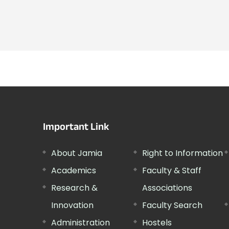
Important Link
About Jamia
Right to Information
Academics
Faculty & Staff
Research &
Associations
Innovation
Faculty Search
Administration
Hostels