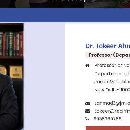
Dr. Tokeer Ah
Professor (Depa
Professor of N
Department of 
Jamia Millia Isl
New Delhi-1100
tahmad3@jmi.a
tokeer@rediffm
9958369786