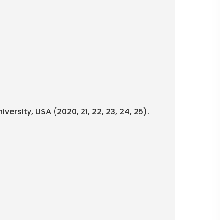
versity, USA (2020, 21, 22, 23, 24, 25).