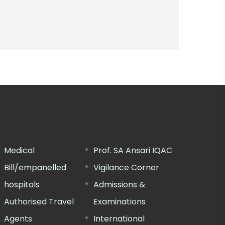
Medical
Prof. SA Ansari IQAC
Bill/empanelled
Vigilance Corner
hospitals
Admissions &
Authorised Travel
Examinations
Agents
International