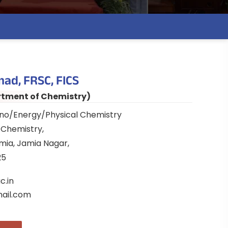
mad, FRSC, FICS
rtment of Chemistry)
ano/Energy/Physical Chemistry
Chemistry,
amia, Jamia Nagar,
25
c.in
ail.com