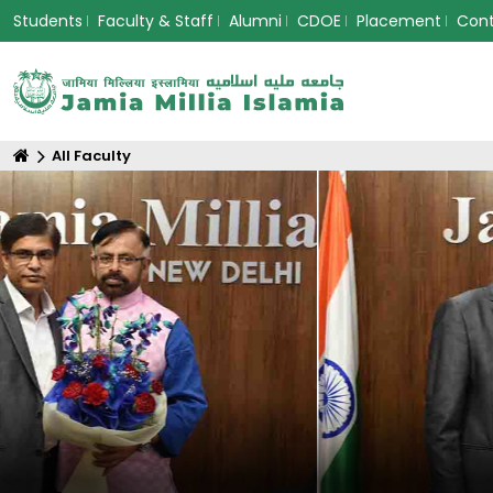
Students
Faculty & Staff
Alumni
CDOE
Placement
Con
All Faculty