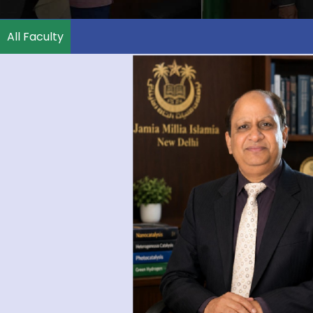
All Faculty