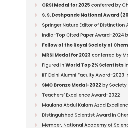
CRSI Medal for 2025
conferred by Ch
S. S. Deshpande National Award (2
Springer Nature Editor of Distinctio
India-Top Cited Paper Award-2024 by 
Fellow of the Royal Society of Chem
MRSI Medal for 2023
conferred by Ma
Figured in
World Top 2% Scientists
in
IIT Delhi Alumni Faculty Award-2023 i
SMC Bronze Medal-2022
by Society
Teachers’ Excellence Award-2022
Maulana Abdul Kalam Azad Excellenc
Distinguished Scientist Award in Ch
Member, National Academy of Science