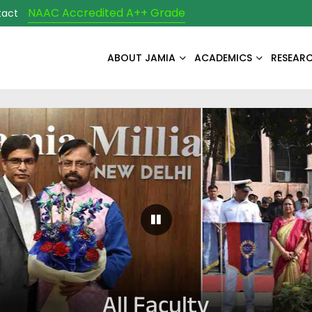
NAAC Accredited A++ Grade
tact
ABOUT JAMIA
ACADEMICS
RESEAR
Pause Carousel
All Faculty