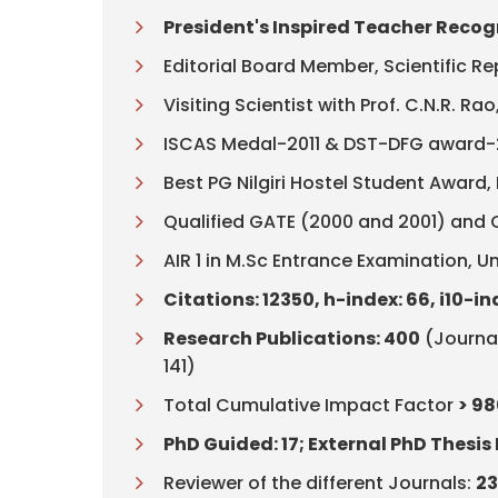
President's Inspired Teacher Recogn
Editorial Board Member, Scientific R
Visiting Scientist with Prof. C.N.R. R
ISCAS Medal-2011 & DST-DFG award
Best PG Nilgiri Hostel Student Award, I
Qualified GATE (2000 and 2001) and 
AIR 1 in M.Sc Entrance Examination, Un
Citations: 12350, h-index: 66, i10-in
Research Publications: 400
(Journal
141)
Total Cumulative Impact Factor
> 98
PhD Guided: 17; External PhD Thesis 
Reviewer of the different Journals:
2