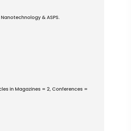
 in Nanotechnology & ASPS.
icles in Magazines = 2, Conferences =