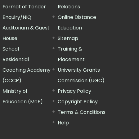
Format of Tender
Relations
Enquiry/NIQ
Online Distance
Auditorium & Guest
Education
House
Sitemap
School
Training &
Residential
Placement
Coaching Academy
University Grants
(CCCP)
Commission (UGC)
Ministry of
Privacy Policy
Education (MoE)
Copyright Policy
Terms & Conditions
Help