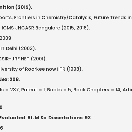
ition (2015).
eports, Frontiers in Chemistry/Catalysis, Future Trends
ao, ICMS JNCASR Bangalore (2015, 2016).
-2009
IT Delhi (2003).
CSIR-JRF NET (2001).
iversity of Roorkee now IITR (1998).
dex: 208
.
s = 237, Patent = 1, Books = 5, Book Chapters = 14, Art
0
Evaluated: 81; M.Sc. Dissertations: 93
36