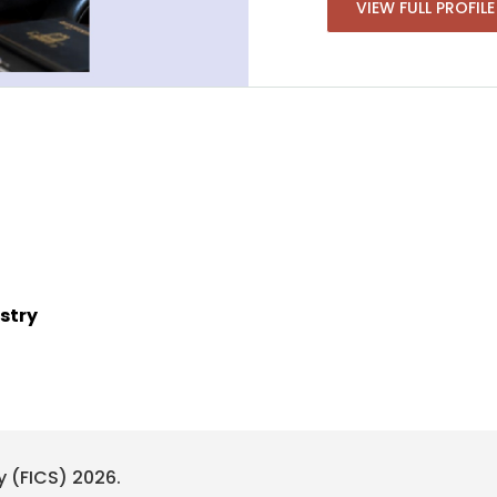
VIEW FULL PROFILE
stry
y (FICS) 2026.