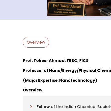
Overview
Prof. Tokeer Ahmad, FRSC, FICS
Professor of Nano/Energy/Physical Chemi
(Major Expertise: Nanotechnology)
Overview
Fellow
of the Indian Chemical Societ