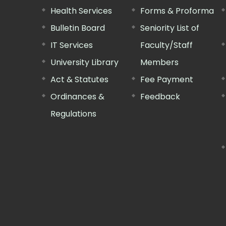
Health Services
Forms & Proforma
Bulletin Board
Seniority List of
IT Services
Faculty/Staff
University Library
Members
Act & Statutes
Fee Payment
Ordinances &
Feedback
Regulations