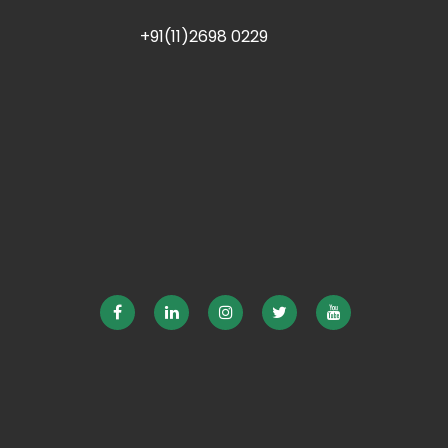
+91(11)2698 0229