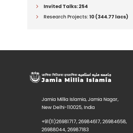
Invited Talks: 254
Research Projects:
10 (344.77 lacs)
Jamia Millia Islamia, Jamia Nagar,
New Delhi-110025, India
+91(11)26981717, 26984617, 26984658,
26988044, 26987183