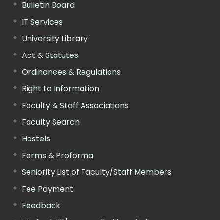
Bulletin Board
IT Services
University Library
Act & Statutes
Ordinances & Regulations
Right to Information
Faculty & Staff Associations
Faculty Search
Hostels
Forms & Proforma
Seniority List of Faculty/Staff Members
Fee Payment
Feedback