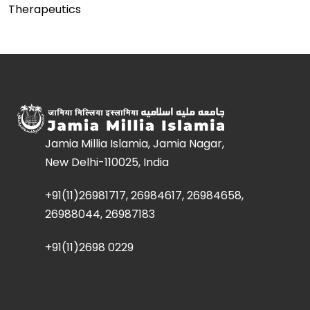
Therapeutics
Jamia Millia Islamia, Jamia Nagar,
New Delhi-110025, India
+91(11)26981717, 26984617, 26984658,
26988044, 26987183
+91(11)2698 0229