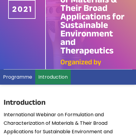
of Materials &
Their Broad
2021
Applications for
Sustainable
Environment
and
Therapeutics
Organized by
Programme
Introduction
Introduction
International Webinar on Formulation and
Characterization of Materials & Their Broad
Applications for Sustainable Environment and