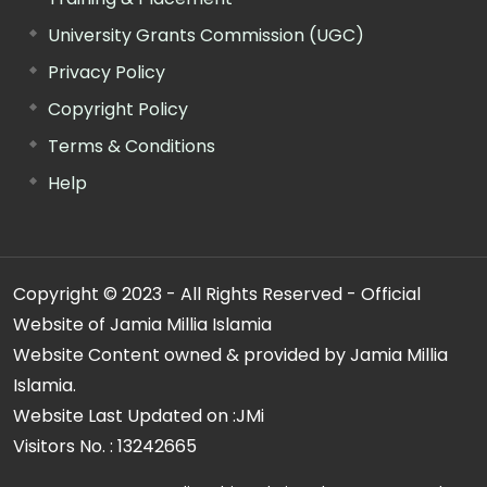
University Grants Commission (UGC)
Privacy Policy
Copyright Policy
Terms & Conditions
Help
Copyright © 2023 - All Rights Reserved - Official
Website of Jamia Millia Islamia
Website Content owned & provided by Jamia Millia
Islamia.
Website Last Updated on :
JMi
Visitors No. :
13242665