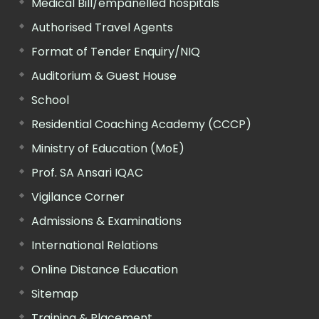
Medical Bill/empanelled hospitals
Authorised Travel Agents
Format of Tender Enquiry/NIQ
Auditorium & Guest House
School
Residential Coaching Academy (CCCP)
Ministry of Education (MoE)
Prof. SA Ansari IQAC
Vigilance Corner
Admissions & Examinations
International Relations
Online Distance Education
Sitemap
Training & Placement