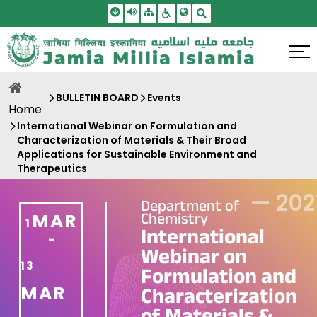
Skip To Main Content
Screen Reader Access
Sitemap
Accessbility Settings
Search
BULLETIN BOARD
Events
Home
International Webinar on Formulation and
Characterization of Materials & Their Broad
Applications for Sustainable Environment and
Therapeutics
—
202
Department of
Chemistry
MAR
1
International
-
Webinar on
13
Formulation and
MAR
Characterization