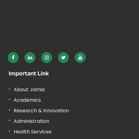
Important Link
About Jamia
Academics
Research & Innovation
Administration
Health Services