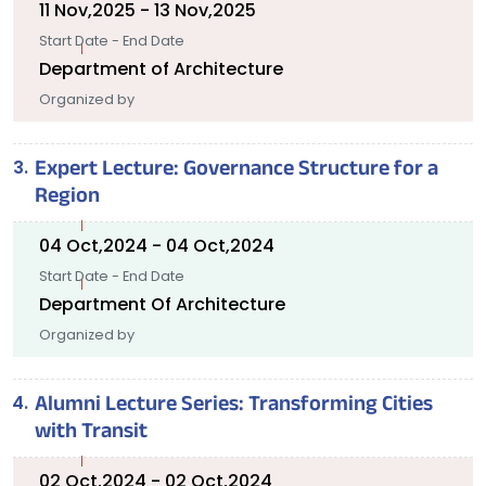
11 Nov,2025 - 13 Nov,2025
Start Date - End Date
Department of Architecture
Organized by
Expert Lecture: Governance Structure for a
Region
04 Oct,2024 - 04 Oct,2024
Start Date - End Date
Department Of Architecture
Organized by
Alumni Lecture Series: Transforming Cities
with Transit
02 Oct,2024 - 02 Oct,2024