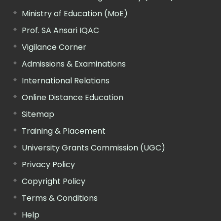
Ministry of Education (MoE)
Prof. SA Ansari IQAC
Vigilance Corner
Admissions & Examinations
International Relations
Online Distance Education
Sitemap
Training & Placement
University Grants Commission (UGC)
Privacy Policy
Copyright Policy
Terms & Conditions
Help