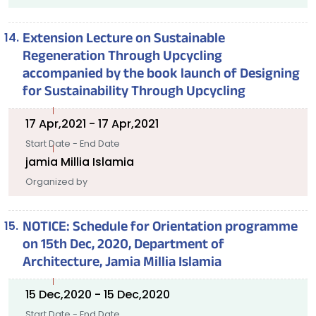
Extension Lecture on Sustainable
Regeneration Through Upcycling
accompanied by the book launch of Designing
for Sustainability Through Upcycling
17 Apr,2021 - 17 Apr,2021
Start Date - End Date
jamia Millia Islamia
Organized by
NOTICE: Schedule for Orientation programme
on 15th Dec, 2020, Department of
Architecture, Jamia Millia Islamia
15 Dec,2020 - 15 Dec,2020
Start Date - End Date