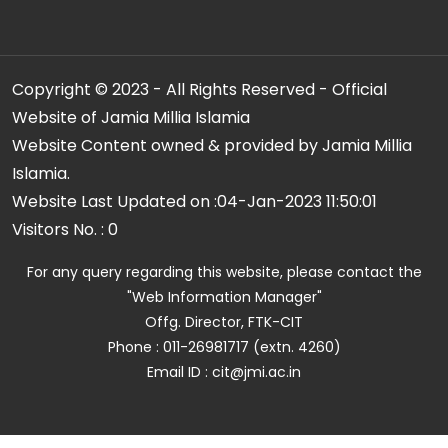
Copyright © 2023 - All Rights Reserved - Official
Website of Jamia Millia Islamia
Website Content owned & provided by Jamia Millia
Islamia.
Website Last Updated on :
04-Jan-2023 11:50:01
Visitors No. :
0
For any query regarding this website, please contact the
"Web Information Manager"
Offg. Director, FTK-CIT
Phone : 011-26981717 (extn. 4260)
Email ID : cit@jmi.ac.in