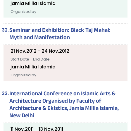
jamia Millia Islamia
Organized by
Seminar and Exhibition: Black Taj Mahal:
Myth and Manifestation
21 Nov,2012 - 24 Nov,2012
Start Date - End Date
jamia Millia Islamia
Organized by
International Conference on Islamic Arts &
Architecture Organised by Faculty of
Architecture & Ekistics, Jamia Millia Islamia,
New Delhi
11 Nov,2011 - 13 Nov,2011