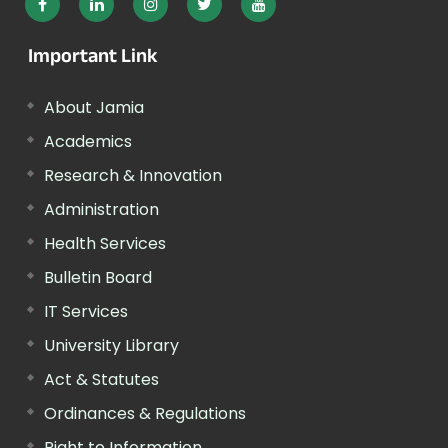
Important Link
About Jamia
Academics
Research & Innovation
Administration
Health Services
Bulletin Board
IT Services
University Library
Act & Statutes
Ordinances & Regulations
Right to Information