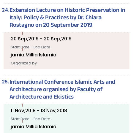
Extension Lecture on Historic Preservation in
Italy: Policy & Practices by Dr. Chiara
Rostagno on 20 September 2019
20 Sep,2019 - 20 Sep,2019
Start Date - End Date
jamia Millia Islamia
Organized by
International Conference Islamic Arts and
Architecture organised by Faculty of
Architecture and Ekistics
11 Nov,2018 - 13 Nov,2018
Start Date - End Date
jamia Millia Islamia