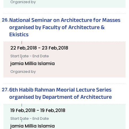
Organized by
National Seminar on Architecture for Masses
organised by Faculty of Architecture &
Ekistics
22 Feb,2018 - 23 Feb,2018
Start Date - End Date
jamia Millia Islamia
Organized by
6th Habib Rahman Meorial Lecture Series
organised by Department of Architecture
19 Feb,2018 - 19 Feb,2018
Start Date - End Date
jamia Millia Islamia