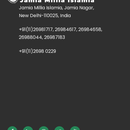
Jamia Millia Islamia, Jamia Nagar,
New Delhi-110025, India
+91(11)26981717, 26984617, 26984658,
26988044, 26987183
+91(11)2698 0229