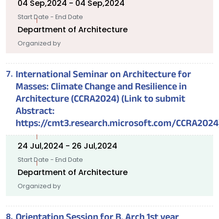
04 Sep,2024 - 04 Sep,2024
Start Date - End Date
Department of Architecture
Organized by
International Seminar on Architecture for
Masses: Climate Change and Resilience in
Architecture (CCRA2024) (Link to submit
Abstract:
https://cmt3.research.microsoft.com/CCRA2024
24 Jul,2024 - 26 Jul,2024
Start Date - End Date
Department of Architecture
Organized by
Orientation Session for B. Arch 1st year