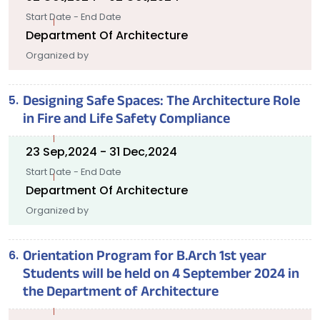
Start Date - End Date
Department Of Architecture
Organized by
Designing Safe Spaces: The Architecture Role
in Fire and Life Safety Compliance
23 Sep,2024 - 31 Dec,2024
Start Date - End Date
Department Of Architecture
Organized by
Orientation Program for B.Arch 1st year
Students will be held on 4 September 2024 in
the Department of Architecture