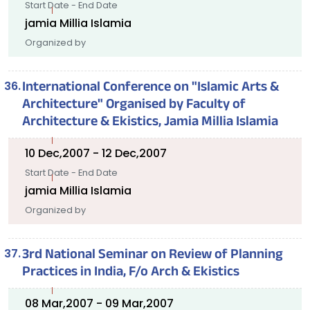
Start Date - End Date
jamia Millia Islamia
Organized by
International Conference on "Islamic Arts &
Architecture" Organised by Faculty of
Architecture & Ekistics, Jamia Millia Islamia
10 Dec,2007 - 12 Dec,2007
Start Date - End Date
jamia Millia Islamia
Organized by
3rd National Seminar on Review of Planning
Practices in India, F/o Arch & Ekistics
08 Mar,2007 - 09 Mar,2007