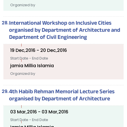
Organized by
International Workshop on Inclusive Cities
organised by Department of Architecture and
Department of Civil Engineering
19 Dec,2016 - 20 Dec,2016
Start Date - End Date
jamia Millia Islamia
Organized by
4th Habib Rehman Memorial Lecture Series
organised by Department of Architecture
03 Mar,2016 - 03 Mar,2016
Start Date - End Date