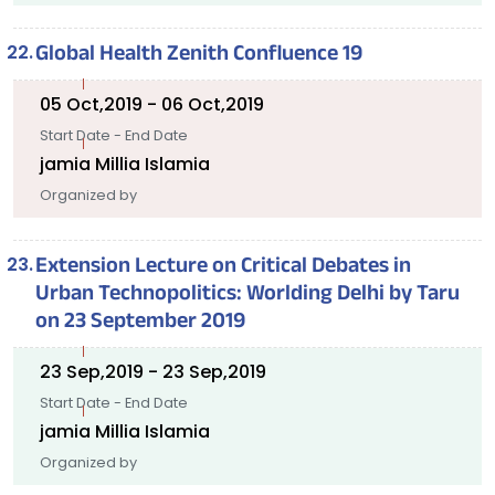
Global Health Zenith Confluence 19
05 Oct,2019 - 06 Oct,2019
Start Date - End Date
jamia Millia Islamia
Organized by
Extension Lecture on Critical Debates in
Urban Technopolitics: Worlding Delhi by Taru
on 23 September 2019
23 Sep,2019 - 23 Sep,2019
Start Date - End Date
jamia Millia Islamia
Organized by