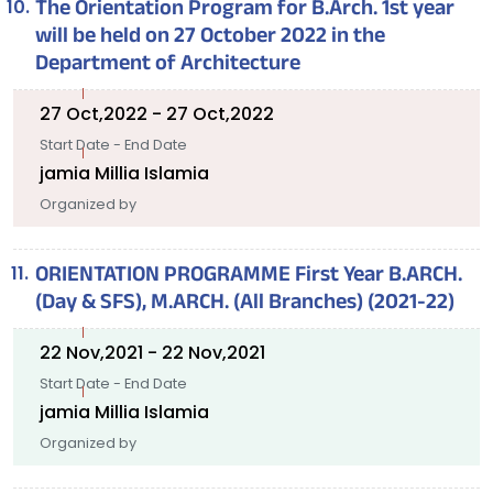
The Orientation Program for B.Arch. 1st year
will be held on 27 October 2022 in the
Department of Architecture
27 Oct,2022 - 27 Oct,2022
Start Date - End Date
jamia Millia Islamia
Organized by
ORIENTATION PROGRAMME First Year B.ARCH.
(Day & SFS), M.ARCH. (All Branches) (2021-22)
22 Nov,2021 - 22 Nov,2021
Start Date - End Date
jamia Millia Islamia
Organized by