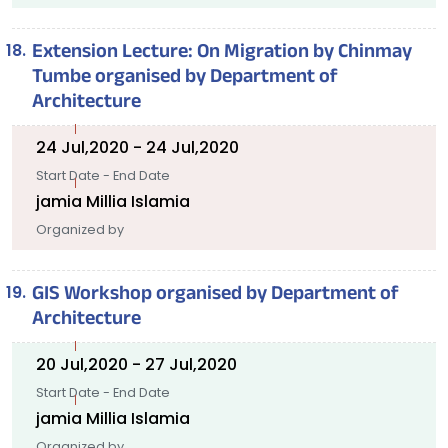
Extension Lecture: On Migration by Chinmay
Tumbe organised by Department of
Architecture
24 Jul,2020 - 24 Jul,2020
Start Date - End Date
jamia Millia Islamia
Organized by
GIS Workshop organised by Department of
Architecture
20 Jul,2020 - 27 Jul,2020
Start Date - End Date
jamia Millia Islamia
Organized by