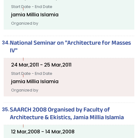
Start Date - End Date
jamia Millia Islamia
Organized by
National Seminar on "Architecture for Masses
IV"
24 Mar,2011 - 25 Mar,2011
Start Date - End Date
jamia Millia Islamia
Organized by
SAARCH 2008 Organised by Faculty of
Architecture & Ekistics, Jamia Millia Islamia
12 Mar,2008 - 14 Mar,2008