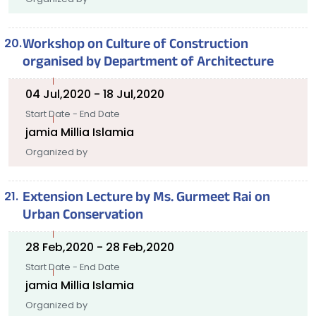
Workshop on Culture of Construction
organised by Department of Architecture
04 Jul,2020 - 18 Jul,2020
Start Date - End Date
jamia Millia Islamia
Organized by
Extension Lecture by Ms. Gurmeet Rai on
Urban Conservation
28 Feb,2020 - 28 Feb,2020
Start Date - End Date
jamia Millia Islamia
Organized by