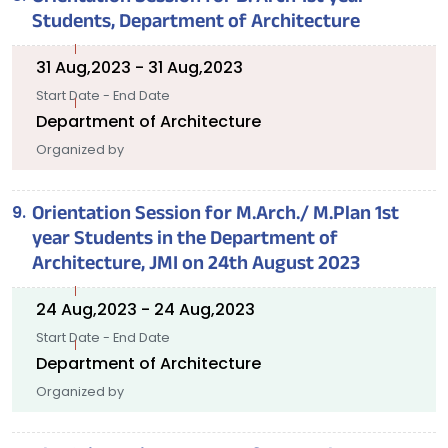
Students, Department of Architecture
31 Aug,2023 - 31 Aug,2023
Start Date - End Date
Department of Architecture
Organized by
Orientation Session for M.Arch./ M.Plan 1st
year Students in the Department of
Architecture, JMI on 24th August 2023
24 Aug,2023 - 24 Aug,2023
Start Date - End Date
Department of Architecture
Organized by