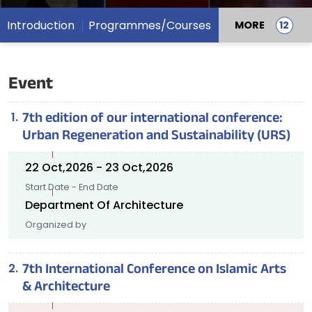
Introduction
Programmes/Courses
MORE
Event
7th edition of our international conference:
Urban Regeneration and Sustainability (URS)
22 Oct,2026 - 23 Oct,2026
Start Date - End Date
Department Of Architecture
Organized by
7th International Conference on Islamic Arts
& Architecture