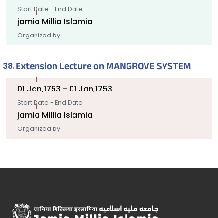
Start Date - End Date
jamia Millia Islamia
Organized by
Extension Lecture on MANGROVE SYSTEM
01 Jan,1753 - 01 Jan,1753
Start Date - End Date
jamia Millia Islamia
Organized by