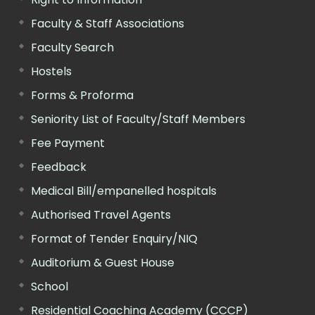
Faculty & Staff Associations
Faculty Search
Hostels
Forms & Proforma
Seniority List of Faculty/Staff Members
Fee Payment
Feedback
Medical Bill/empanelled hospitals
Authorised Travel Agents
Format of Tender Enquiry/NIQ
Auditorium & Guest House
School
Residential Coaching Academy (CCCP)