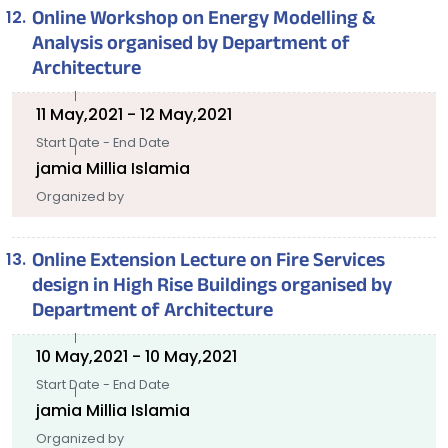
Online Workshop on Energy Modelling &
Analysis organised by Department of
Architecture
11 May,2021 - 12 May,2021
Start Date - End Date
jamia Millia Islamia
Organized by
Online Extension Lecture on Fire Services
design in High Rise Buildings organised by
Department of Architecture
10 May,2021 - 10 May,2021
Start Date - End Date
jamia Millia Islamia
Organized by