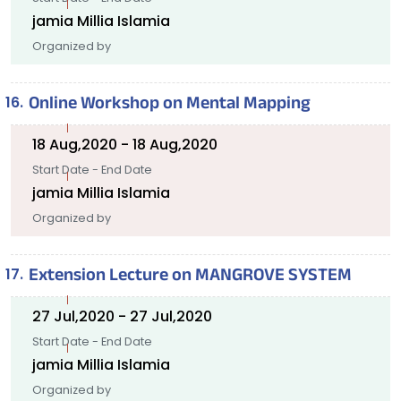
jamia Millia Islamia
Organized by
Online Workshop on Mental Mapping
18 Aug,2020 - 18 Aug,2020
Start Date - End Date
jamia Millia Islamia
Organized by
Extension Lecture on MANGROVE SYSTEM
27 Jul,2020 - 27 Jul,2020
Start Date - End Date
jamia Millia Islamia
Organized by