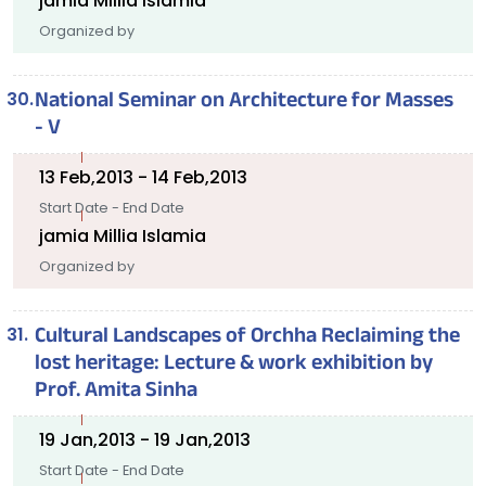
jamia Millia Islamia
Organized by
National Seminar on Architecture for Masses
- V
13 Feb,2013 - 14 Feb,2013
Start Date - End Date
jamia Millia Islamia
Organized by
Cultural Landscapes of Orchha Reclaiming the
lost heritage: Lecture & work exhibition by
Prof. Amita Sinha
19 Jan,2013 - 19 Jan,2013
Start Date - End Date