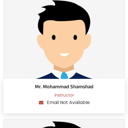
Mr. Mohammad Shamshad
Instructor
Email Not Available