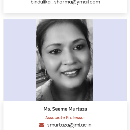
bindulika_sharma@ymail.com
Ms. Seeme Murtaza
Associate Professor
smurtaza@jmi.ac.in