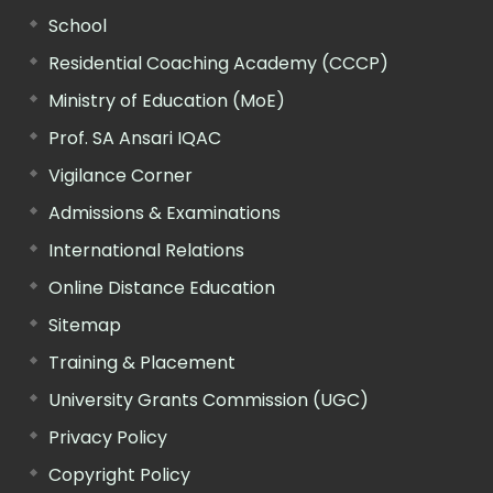
School
Residential Coaching Academy (CCCP)
Ministry of Education (MoE)
Prof. SA Ansari IQAC
Vigilance Corner
Admissions & Examinations
International Relations
Online Distance Education
Sitemap
Training & Placement
University Grants Commission (UGC)
Privacy Policy
Copyright Policy