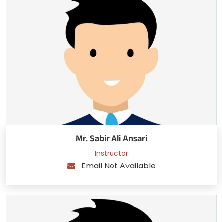
Mr. Sabir Ali Ansari
Instructor
Email Not Available