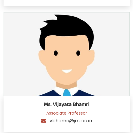
Ms. Vijayata Bhamri
Associate Professor
vbhamri@jmi.ac.in