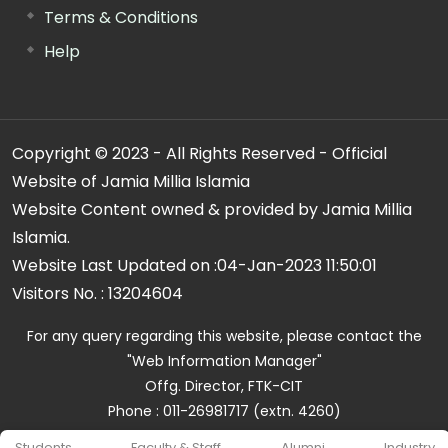
Terms & Conditions
Help
Copyright © 2023 - All Rights Reserved - Official
Website of Jamia Millia Islamia
Website Content owned & provided by Jamia Millia
Islamia.
Website Last Updated on :
04-Jan-2023 11:50:01
Visitors No. :
13204604
For any query regarding this website, please contact the
"Web Information Manager"
Offg. Director, FTK-CIT
Phone : 011-26981717 (extn. 4260)
Email ID : cit@jmi.ac.in
Students
Faculty & Staff
Alumni
Industry