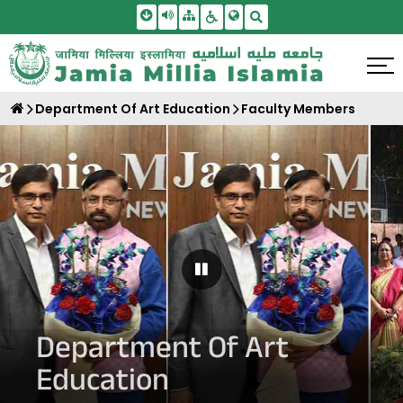
Skip To Main Content
Screen Reader Access
Sitemap
Accessbility Settings
Search
Department Of Art Education
Faculty Members
Pause Carousel
Department Of Art
Education