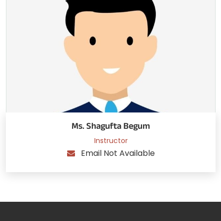
Ms. Shagufta Begum
Instructor
Email Not Available