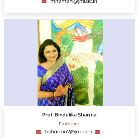
mnomani@jmi.ac.in
Prof. Bindulika Sharma
Professor
bsharma2@jmi.ac.in