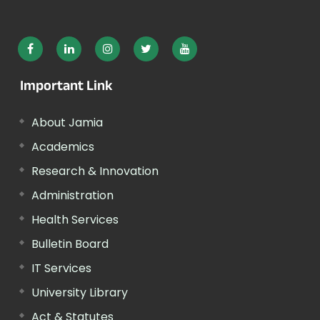
Important Link
About Jamia
Academics
Research & Innovation
Administration
Health Services
Bulletin Board
IT Services
University Library
Act & Statutes