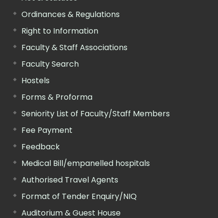
Ordinances & Regulations
Right to Information
Faculty & Staff Associations
Faculty Search
Hostels
Forms & Proforma
Seniority List of Faculty/Staff Members
Fee Payment
Feedback
Medical Bill/empanelled hospitals
Authorised Travel Agents
Format of Tender Enquiry/NIQ
Auditorium & Guest House