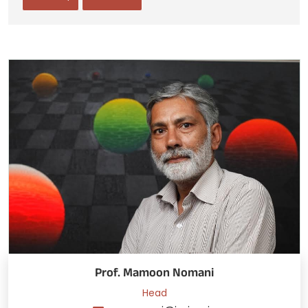
Prof. Mamoon Nomani
Head