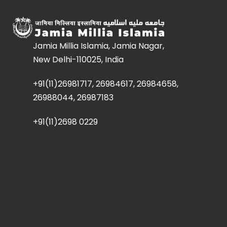
Jamia Millia Islamia, Jamia Nagar,
New Delhi-110025, India
+91(11)26981717, 26984617, 26984658,
26988044, 26987183
+91(11)2698 0229