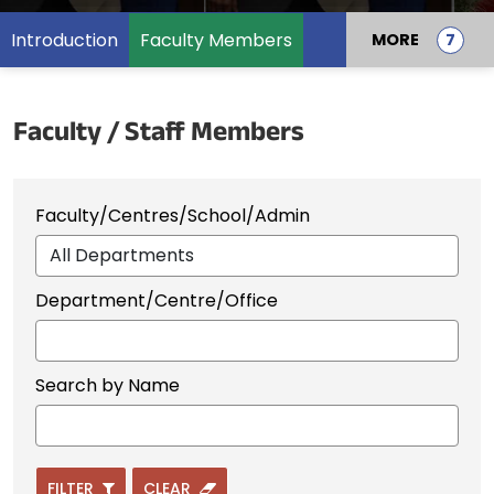
Introduction
Faculty Members
MORE
Faculty / Staff Members
Faculty/Centres/School/Admin
Department/Centre/Office
Search by Name
FILTER
CLEAR