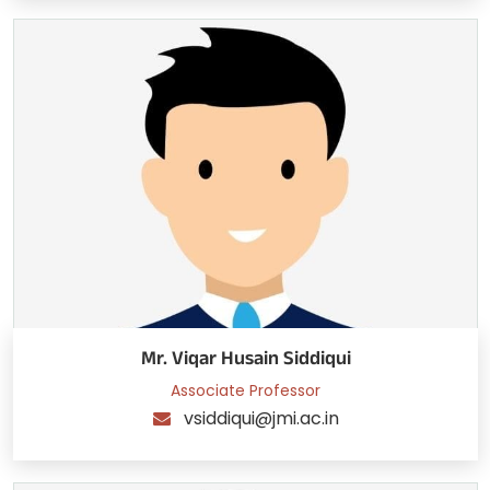
Mr. Viqar Husain Siddiqui
Associate Professor
vsiddiqui@jmi.ac.in