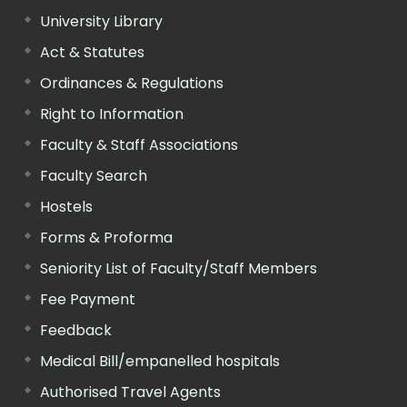
University Library
Act & Statutes
Ordinances & Regulations
Right to Information
Faculty & Staff Associations
Faculty Search
Hostels
Forms & Proforma
Seniority List of Faculty/Staff Members
Fee Payment
Feedback
Medical Bill/empanelled hospitals
Authorised Travel Agents