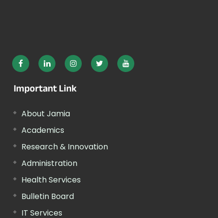
Important Link
About Jamia
Academics
Research & Innovation
Administration
Health Services
Bulletin Board
IT Services