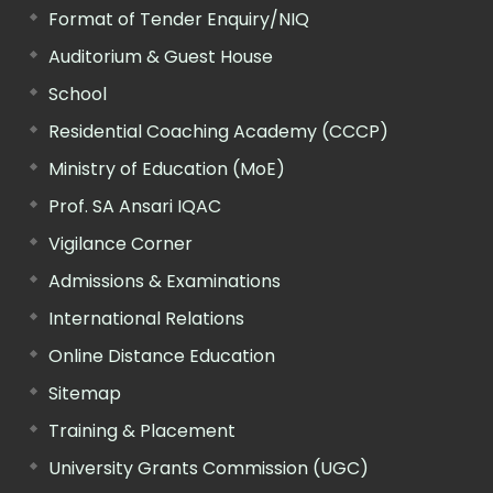
Format of Tender Enquiry/NIQ
Auditorium & Guest House
School
Residential Coaching Academy (CCCP)
Ministry of Education (MoE)
Prof. SA Ansari IQAC
Vigilance Corner
Admissions & Examinations
International Relations
Online Distance Education
Sitemap
Training & Placement
University Grants Commission (UGC)