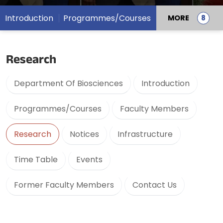
Introduction
Programmes/Courses
MORE
Research
Department Of Biosciences
Introduction
Programmes/Courses
Faculty Members
Research
Notices
Infrastructure
Time Table
Events
Former Faculty Members
Contact Us