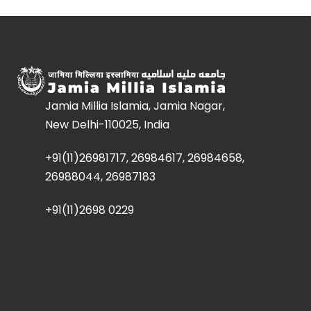
Jamia Millia Islamia, Jamia Nagar,
New Delhi-110025, India
+91(11)26981717, 26984617, 26984658,
26988044, 26987183
+91(11)2698 0229