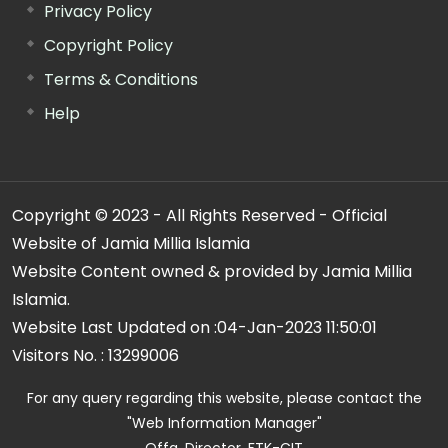
Privacy Policy
Copyright Policy
Terms & Conditions
Help
Copyright © 2023 - All Rights Reserved - Official
Website of Jamia Millia Islamia
Website Content owned & provided by Jamia Millia
Islamia.
Website Last Updated on :
04-Jan-2023 11:50:01
Visitors No. :
13299006
For any query regarding this website, please contact the
"Web Information Manager"
Offg. Director, FTK-CIT