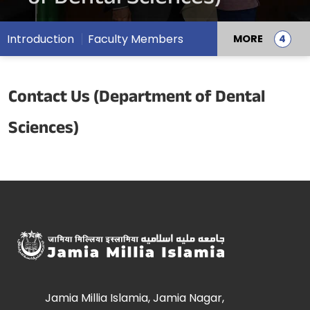
Introduction
Faculty Members
MORE
Contact Us (Department of Dental
Sciences)
Jamia Millia Islamia, Jamia Nagar,