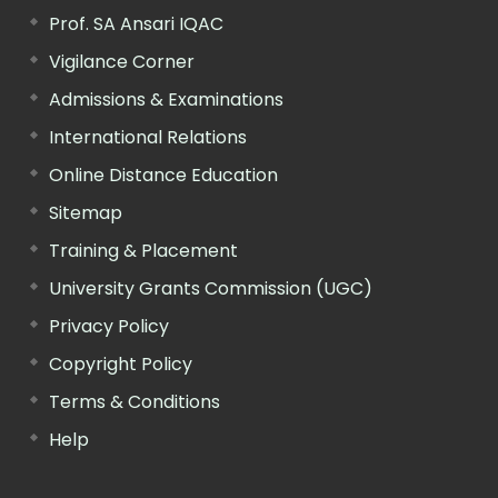
Prof. SA Ansari IQAC
Vigilance Corner
Admissions & Examinations
International Relations
Online Distance Education
Sitemap
Training & Placement
University Grants Commission (UGC)
Privacy Policy
Copyright Policy
Terms & Conditions
Help