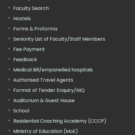
Faculty Search
Hostels
Forms & Proforma
Seniority List of Faculty/Staff Members
Fee Payment
Feedback
Medical Bill/empanelled hospitals
Authorised Travel Agents
Format of Tender Enquiry/NIQ
Auditorium & Guest House
School
Residential Coaching Academy (CCCP)
Ministry of Education (MoE)