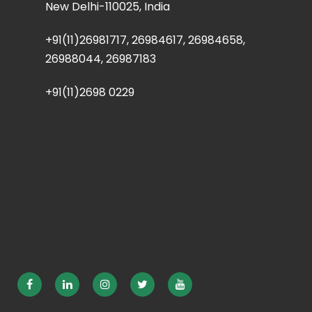
New Delhi-110025, India
+91(11)26981717, 26984617, 26984658,
26988044, 26987183
+91(11)2698 0229