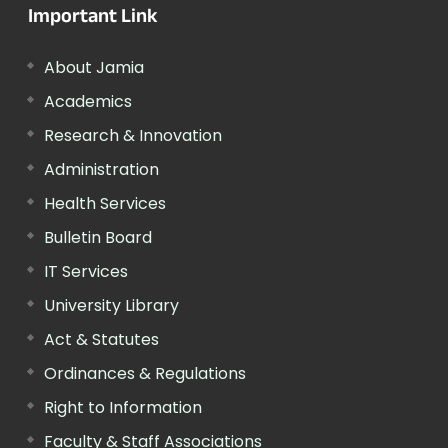
Important Link
About Jamia
Academics
Research & Innovation
Administration
Health Services
Bulletin Board
IT Services
University Library
Act & Statutes
Ordinances & Regulations
Right to Information
Faculty & Staff Associations