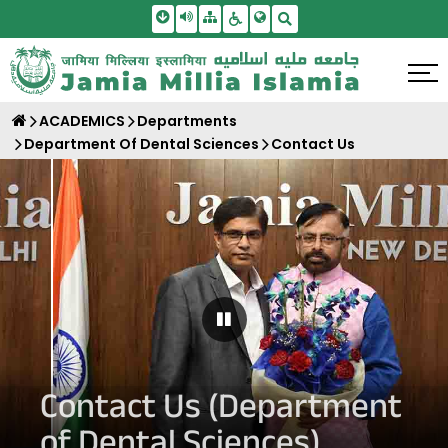
Skip To Main Content
Screen Reader Access
Sitemap
Accessbility Settings
Search
ACADEMICS
Departments
Department Of Dental Sciences
Contact Us
Pause Carousel
Contact Us (Department
of Dental Sciences)