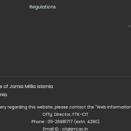
Regulations
 of Jamia Millia Islamia
mia.
ery regarding this website, please contact the
"Web Informatio
Offg. Director, FTK-CIT
Phone : 011-26981717 (extn. 4260)
Email ID : cit@jmi.ac.in