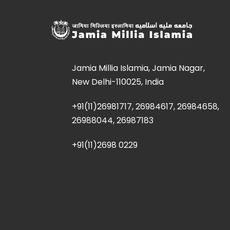
Jamia Millia Islamia, Jamia Nagar,
New Delhi-110025, India
+91(11)26981717, 26984617, 26984658,
26988044, 26987183
+91(11)2698 0229