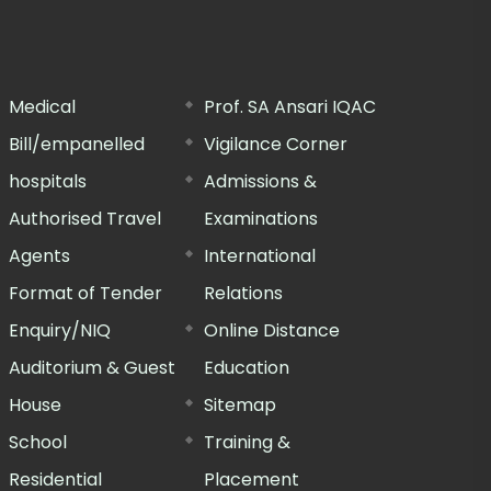
Medical
Prof. SA Ansari IQAC
Bill/empanelled
Vigilance Corner
hospitals
Admissions &
Authorised Travel
Examinations
Agents
International
Format of Tender
Relations
Enquiry/NIQ
Online Distance
Auditorium & Guest
Education
House
Sitemap
School
Training &
Residential
Placement