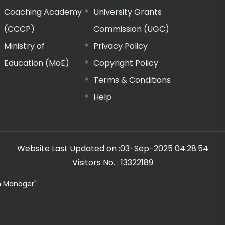
Coaching Academy
University Grants
(CCCP)
Commission (UGC)
Ministry of
Privacy Policy
Education (MoE)
Copyright Policy
Terms & Conditions
Help
Website Last Updated on :
03-Sep-2025 04:28:54
Visitors No. :
13322189
n Manager"