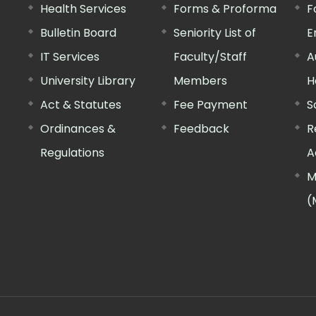
Health Services
Forms & Proforma
F
Bulletin Board
Seniority List of
E
IT Services
Faculty/Staff
A
University Library
Members
H
Act & Statutes
Fee Payment
S
Ordinances &
Feedback
R
Regulations
A
M
(