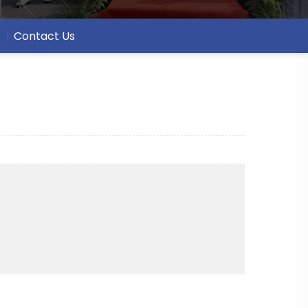
Contact Us