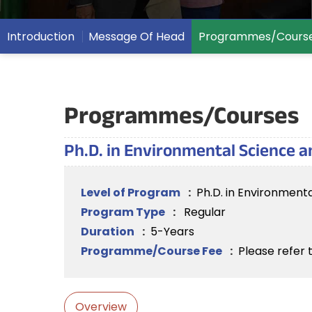
Introduction
Message Of Head
Programmes/Cours
Programmes/Courses
Ph.D. in Environmental Science
Level of Program
:
Ph.D. in Environmen
Program Type
:
Regular
Duration
:
5-Years
Programme/Course Fee
:
Please refer 
Overview