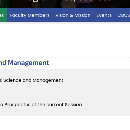
es
Faculty Members
Vision & Mission
Events
CBCS
 and Management
tal Science and Management
to Prospectus of the current Session.