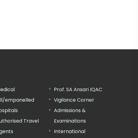
edical
Prof. SA Ansari IQAC
ill/empanelled
Vigilance Corner
ospitals
Admissions &
uthorised Travel
Examinations
gents
International