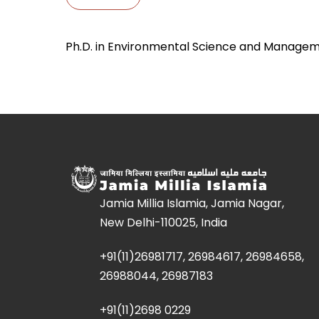
Ph.D. in Environmental Science and Manage
Jamia Millia Islamia, Jamia Nagar,
New Delhi-110025, India
+91(11)26981717, 26984617, 26984658,
26988044, 26987183
+91(11)2698 0229