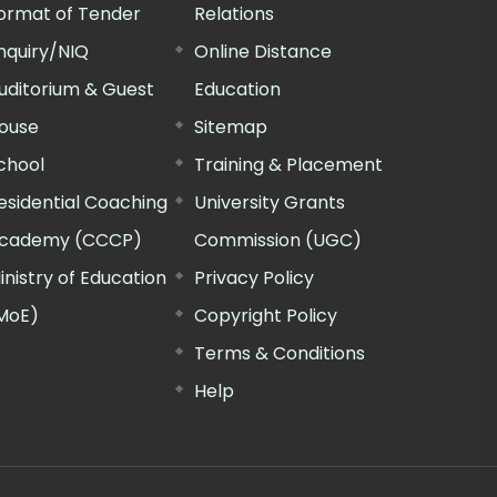
ormat of Tender
Relations
nquiry/NIQ
Online Distance
uditorium & Guest
Education
ouse
Sitemap
chool
Training & Placement
esidential Coaching
University Grants
cademy (CCCP)
Commission (UGC)
inistry of Education
Privacy Policy
MoE)
Copyright Policy
Terms & Conditions
Help