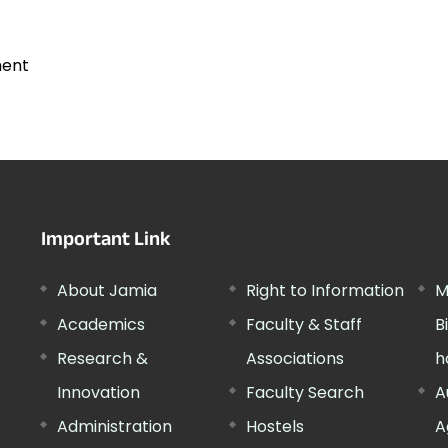
ment
Important Link
About Jamia
Right to Information
M
Academics
Faculty & Staff
B
Research &
Associations
h
Innovation
Faculty Search
A
Administration
Hostels
A