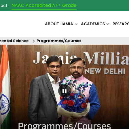
NAAC Accredited A++ Grade
tact
ABOUT JAMIA
ACADEMICS
RESEAR
ental Science
Programmes/Courses
Pause Carousel
Programmes/Courses