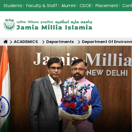
Students
Faculty & Staff
Alumni
CDOE
Placement
Con
ACADEMICS
Departments
Department Of Environm