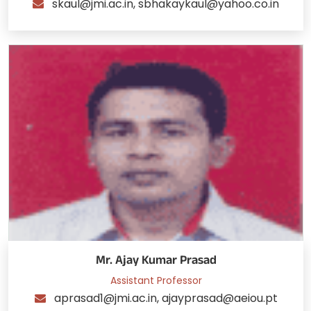
skaul@jmi.ac.in, sbhakaykaul@yahoo.co.in
Mr. Ajay Kumar Prasad
Assistant Professor
aprasad1@jmi.ac.in, ajayprasad@aeiou.pt