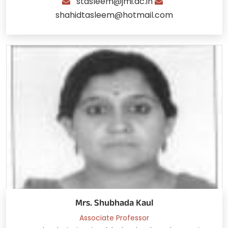
stasleem@jmi.ac.in
shahidtasleem@hotmail.com
Mrs. Shubhada Kaul
Associate Professor