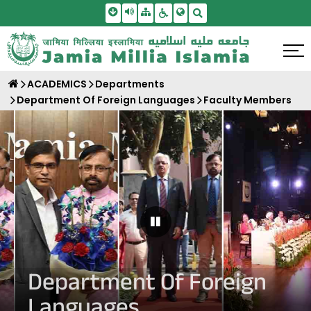
Skip To Main Content
Screen Reader Access
Sitemap
Accessbility Settings
Search
ACADEMICS
Departments
Department Of Foreign Languages
Faculty Members
Pause Carousel
Department Of Foreign
Languages