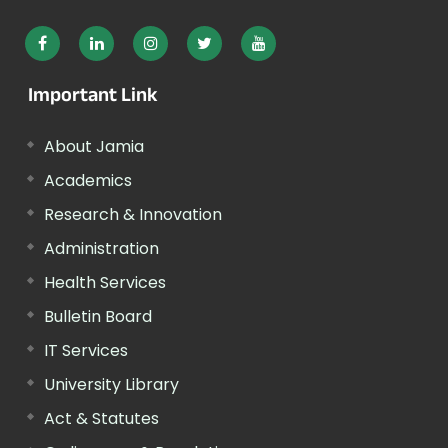
Important Link
About Jamia
Academics
Research & Innovation
Administration
Health Services
Bulletin Board
IT Services
University Library
Act & Statutes