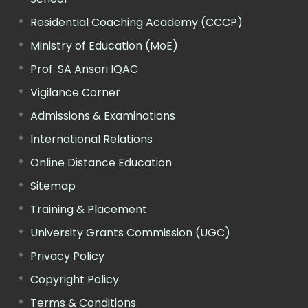
Residential Coaching Academy (CCCP)
Ministry of Education (MoE)
Prof. SA Ansari IQAC
Vigilance Corner
Admissions & Examinations
International Relations
Online Distance Education
Sitemap
Training & Placement
University Grants Commission (UGC)
Privacy Policy
Copyright Policy
Terms & Conditions