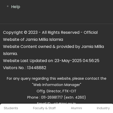
Help
Copyright © 2023 - All Rights Reserved - Official
Website of Jamia Millia Islamia
Website Content owned & provided by Jamia Millia
Islamia.
Website Last Updated on :
23-May-2025 04:56:25
Visitors No. :
13448882
For any query regarding this website, please contact the
"Web Information Manager"
Offg. Director, FTK-CIT
Phone : 011-26981717 (extn. 4260)
Email ID : cit@jmi.ac.in
Students
Faculty & Staff
Alumni
Industry