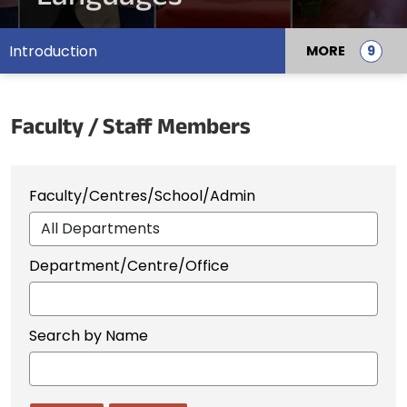
Introduction
MORE
Faculty / Staff Members
Faculty/Centres/School/Admin
Department/Centre/Office
Search by Name