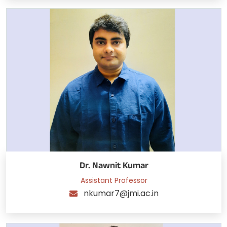
Dr. Nawnit Kumar
Assistant Professor
nkumar7@jmi.ac.in