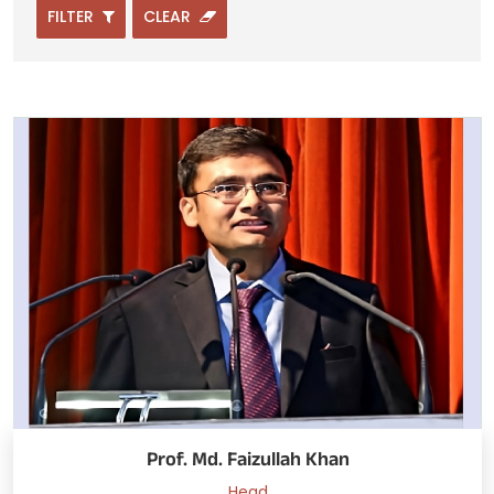
FILTER
CLEAR
Prof. Md. Faizullah Khan
Head