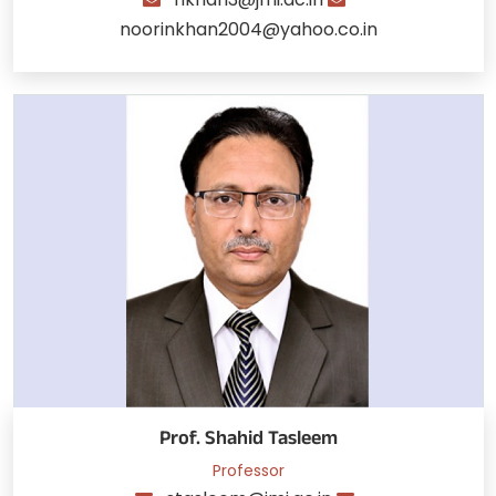
noorinkhan2004@yahoo.co.in
Prof. Shahid Tasleem
Professor