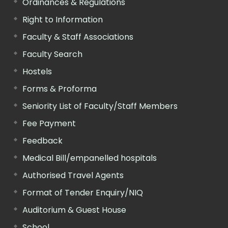
Ordinances & Regulations
Right to Information
Faculty & Staff Associations
Faculty Search
Hostels
Forms & Proforma
Seniority List of Faculty/Staff Members
Fee Payment
Feedback
Medical Bill/empanelled hospitals
Authorised Travel Agents
Format of Tender Enquiry/NIQ
Auditorium & Guest House
School