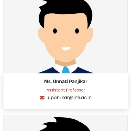
Ms. Unnati Panjikar
Assistant Professor
upanjikar@jmi.ac.in