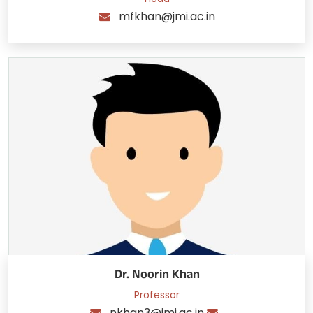
mfkhan@jmi.ac.in
Dr. Noorin Khan
Professor
nkhan3@jmi.ac.in