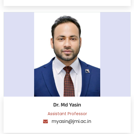
Dr. Md Yasin
Assistant Professor
myasin@jmi.ac.in