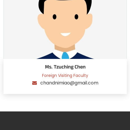
Ms. Tzuching Chen
Foreign Visiting Faculty
chandnimiao@gmail.com