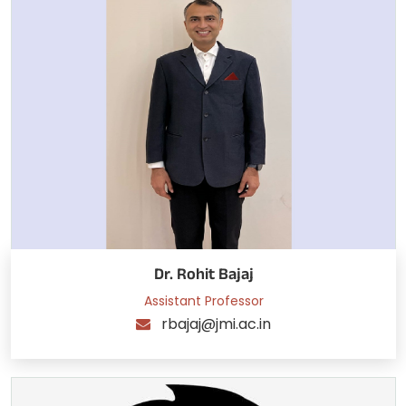
Dr. Rohit Bajaj
Assistant Professor
rbajaj@jmi.ac.in