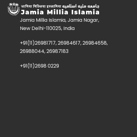
Jamia Millia Islamia, Jamia Nagar,
New Delhi-110025, India
+91(11)26981717, 26984617, 26984658,
26988044, 26987183
+91(11)2698 0229