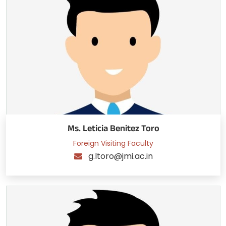
Ms. Leticia Benitez Toro
Foreign Visiting Faculty
g.ltoro@jmi.ac.in