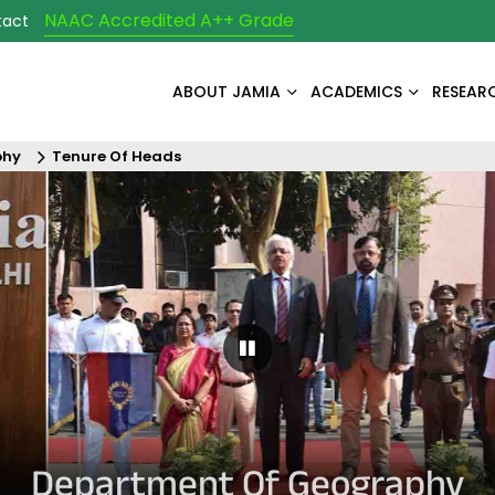
NAAC Accredited A++ Grade
tact
ABOUT JAMIA
ACADEMICS
RESEAR
phy
Tenure Of Heads
Pause Carousel
Department Of Geography