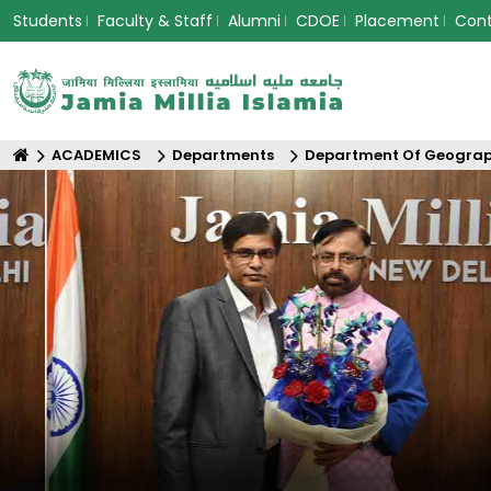
Students
Faculty & Staff
Alumni
CDOE
Placement
Con
ACADEMICS
Departments
Department Of Geogra