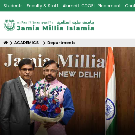
Students
Faculty & Staff
Alumni
CDOE
Placement
Con
ACADEMICS
Departments