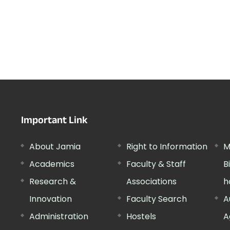
Important Link
About Jamia
Right to Information
M
Academics
Faculty & Staff
B
Research &
Associations
h
Innovation
Faculty Search
A
Administration
Hostels
A