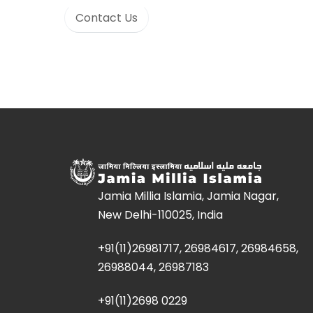
Contact Us
Jamia Millia Islamia, Jamia Nagar,
New Delhi-110025, India
+91(11)26981717, 26984617, 26984658,
26988044, 26987183
+91(11)2698 0229