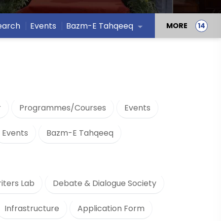
earch
Events
Bazm-E Tahqeeq
MORE
r
Programmes/Courses
Events
Events
Bazm-E Tahqeeq
iters Lab
Debate & Dialogue Society
Infrastructure
Application Form