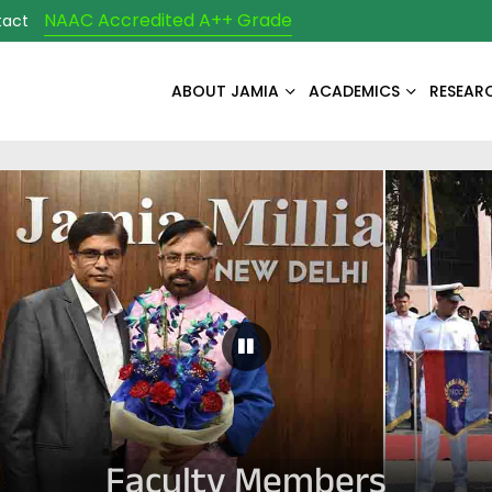
NAAC Accredited A++ Grade
tact
ABOUT JAMIA
ACADEMICS
RESEAR
Pause Carousel
Faculty Members