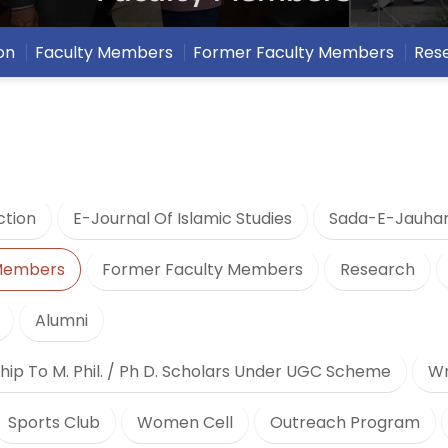
on
Faculty Members
Former Faculty Members
Res
ction
E-Journal Of Islamic Studies
Sada-E-Jauha
 Members
Former Faculty Members
Research
Alumni
hip To M. Phil. / Ph D. Scholars Under UGC Scheme
Wr
Sports Club
Women Cell
Outreach Program