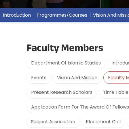
Introduction
Programmes/Courses
Vision And Missi
Faculty Members
Department Of Islamic Studies
Introdu
Events
Vision And Mission
Faculty
Present Research Scholars
Time Table
Application Form For The Award Of Fellows
Subject Association
Placement Cell