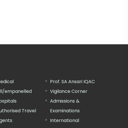
edical
Prof. SA Ansari IQAC
ill/empanelled
Vigilance Corner
ospitals
Admissions &
uthorised Travel
Examinations
gents
International