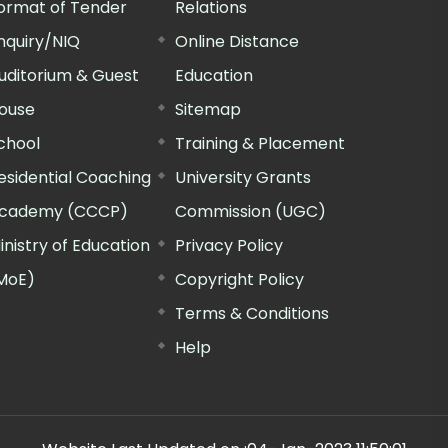
ormat of Tender
Relations
nquiry/NIQ
Online Distance
uditorium & Guest
Education
ouse
Sitemap
chool
Training & Placement
esidential Coaching
University Grants
cademy (CCCP)
Commission (UGC)
inistry of Education
Privacy Policy
MoE)
Copyright Policy
Terms & Conditions
Help