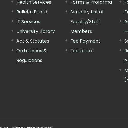
Health Services
Forms & Proforma
F
Bulletin Board
Seniority List of
E
IT Services
Faculty/Staff
A
University Library
Members
H
Act & Statutes
Fee Payment
S
Ordinances &
Feedback
R
Regulations
A
M
(