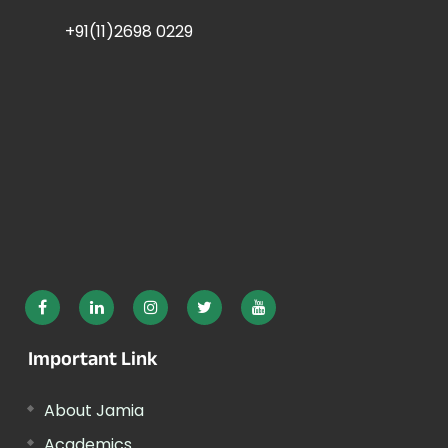
+91(11)2698 0229
Important Link
About Jamia
Academics