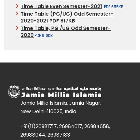
Time Table Even Semester-2021
PDF 655KB
Time Table (PG/UG) Odd Semester-
2020-2021 PDF 817KB
Time Table, PG /UG Odd Semester-
2020
PDF 916KB
Jamia Millia Islamia, Jamia Nagar,
New Delhi-110025, India
+91(11)26981717, 26984617, 26984658,
26988044, 26987183