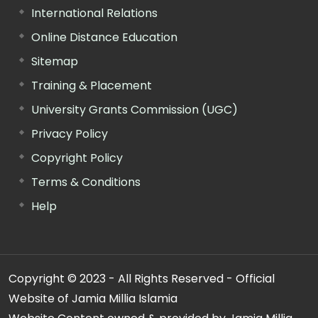
International Relations
Online Distance Education
Sitemap
Training & Placement
University Grants Commission (UGC)
Privacy Policy
Copyright Policy
Terms & Conditions
Help
Copyright © 2023 - All Rights Reserved - Official
Website of Jamia Millia Islamia