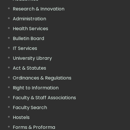
Research & Innovation
Administration
Health Services
Bulletin Board
IT Services
University Library
Act & Statutes
Ordinances & Regulations
Right to Information
Faculty & Staff Associations
Faculty Search
Hostels
Forms & Proforma