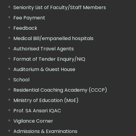
Seniority List of Faculty/Staff Members
Fee Payment
Feedback
Medical Bill/empanelled hospitals
Authorised Travel Agents
Format of Tender Enquiry/NIQ
Auditorium & Guest House
School
Residential Coaching Academy (CCCP)
Ministry of Education (MoE)
Prof. SA Ansari IQAC
Vigilance Corner
Admissions & Examinations