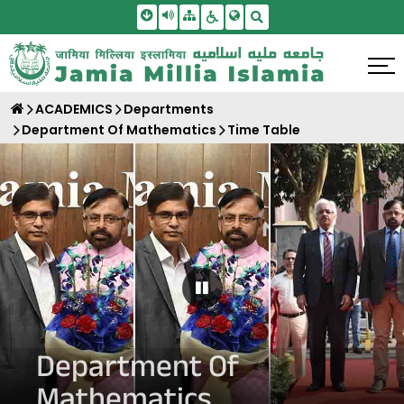
Skip To Main Content
Screen Reader Access
Sitemap
Accessbility Settings
Search
ACADEMICS
Departments
Department Of Mathematics
Time Table
Pause Carousel
Department Of
Mathematics