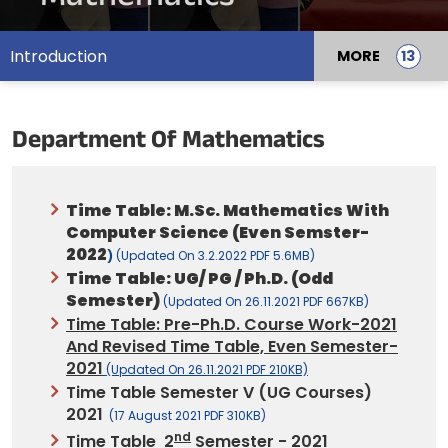
Introduction
MORE
Department Of Mathematics
Time Table: M.Sc. Mathematics With
Computer Science (Even Semster-
2022
)
(updated On 3.2.2022 PDF 5.6MB)
Time Table: UG/ PG / Ph.D. (Odd
Semester)
(updated On 26.11.2021 PDF 667KB)
Time Table: Pre-Ph.D. Course Work-2021
And Revised Time Table, Even Semester-
2021
(updated On 26.11.2021 PDF 210KB)
Time Table Semester V (UG Courses)
2021
(17 August 2021 PDF 310KB)
Nd
Time Table 2
Semester - 2021