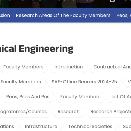
ssion
Research Areas Of The Faculty Members
Peos, 
cal Engineering
Faculty Members
Introduction
Contractual And
y Faculty Members
SAE-Office Bearers 2024-25
V
Peos, Psos And Pos
Faculty Members
List Of A
rogrammes/Courses
Research
Research Project
cations
Infrastructure
Technical Societies
Sup