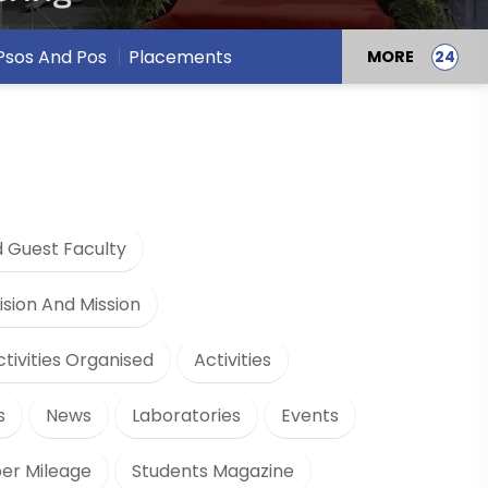
Psos And Pos
Placements
MORE
 Guest Faculty
ision And Mission
ctivities Organised
Activities
s
News
Laboratories
Events
er Mileage
Students Magazine