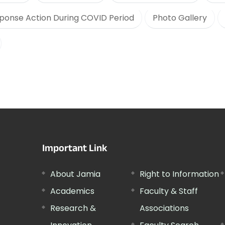
ponse Action During COVID Period
Photo Gallery
Important Link
About Jamia
Right to Information
Academics
Faculty & Staff
Research &
Associations