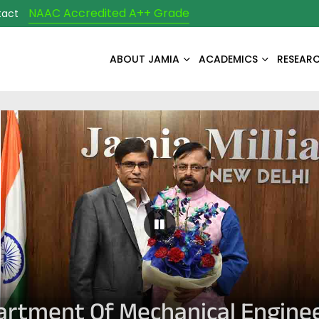
NAAC Accredited A++ Grade
tact
ABOUT JAMIA
ACADEMICS
RESEAR
Pause Carousel
rtment Of Mechanical Engine