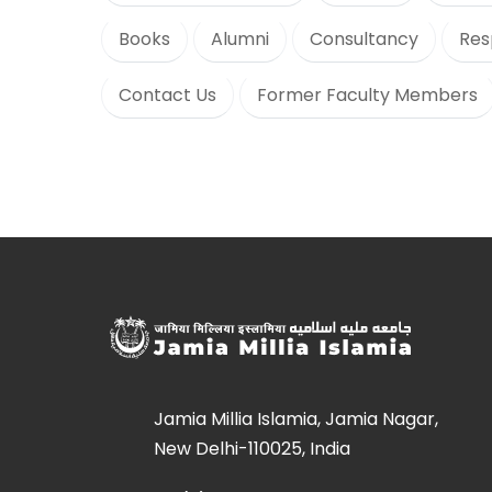
Books
Alumni
Consultancy
Res
Contact Us
Former Faculty Members
Jamia Millia Islamia, Jamia Nagar,
New Delhi-110025, India