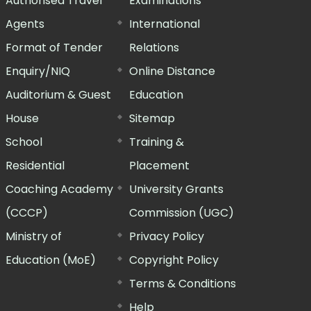
Authorised Travel
Examinations
Agents
International
Format of Tender
Relations
Enquiry/NIQ
Online Distance
Auditorium & Guest
Education
House
Sitemap
School
Training &
Residential
Placement
Coaching Academy
University Grants
(CCCP)
Commission (UGC)
Ministry of
Privacy Policy
Education (MoE)
Copyright Policy
Terms & Conditions
Help