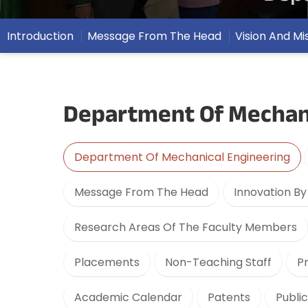
Introduction
Message From The Head
Vision And Mi
Department Of Mechani
Department Of Mechanical Engineering
Message From The Head
Innovation B
Research Areas Of The Faculty Members
Placements
Non-Teaching Staff
P
Academic Calendar
Patents
Publi