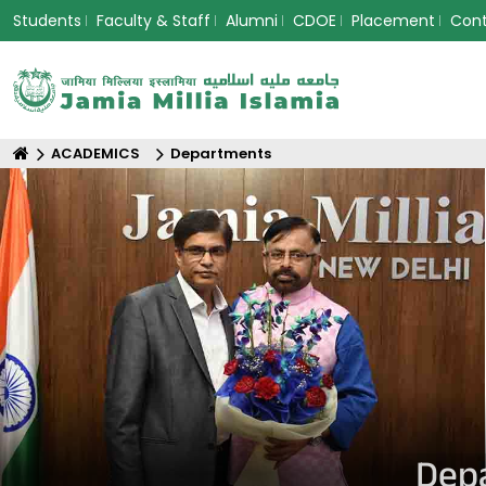
Students
Faculty & Staff
Alumni
CDOE
Placement
Con
ACADEMICS
Departments
Depa