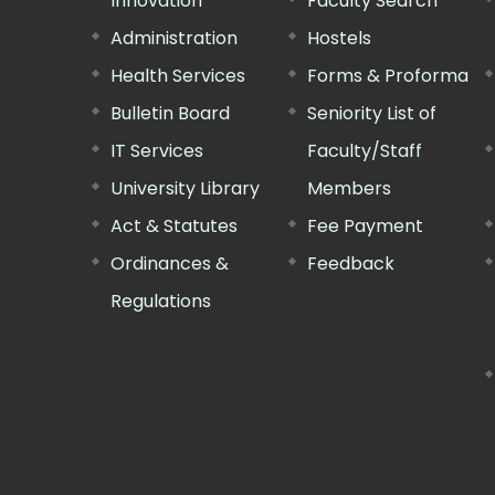
Innovation
Faculty Search
Administration
Hostels
Health Services
Forms & Proforma
Bulletin Board
Seniority List of
IT Services
Faculty/Staff
University Library
Members
Act & Statutes
Fee Payment
Ordinances &
Feedback
Regulations