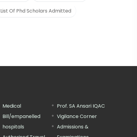
List Of Phd Scholars Admitted
Medical
Prof. SA Ansari IQAC
Bill/empanelled
Vigilance Corner
hospitals
Admissions &