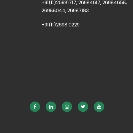
+91(11)26981717, 26984617, 26984658,
26988044, 26987183
+91(11)2698 0229