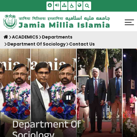
Skip To Main Content
Screen Reader Access
Sitemap
Accessbility Settings
Search
ACADEMICS
Departments
Department Of Sociology
Contact Us
Pause Carousel
Department Of
Sociology