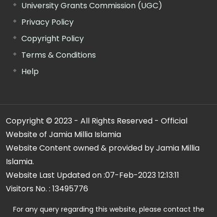
University Grants Commission (UGC)
Privacy Policy
Copyright Policy
Terms & Conditions
Help
Copyright © 2023 - All Rights Reserved - Official
Website of Jamia Millia Islamia
Website Content owned & provided by Jamia Millia
Islamia.
Website Last Updated on :
07-Feb-2023 12:13:11
Visitors No. :
13495776
For any query regarding this website, please contact the