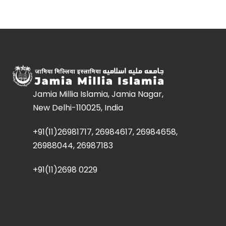
Jamia Millia Islamia, Jamia Nagar,
New Delhi-110025, India
+91(11)26981717, 26984617, 26984658,
26988044, 26987183
+91(11)2698 0229