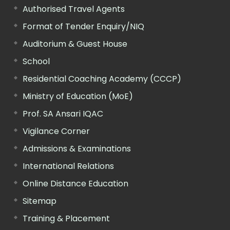
Authorised Travel Agents
Format of Tender Enquiry/NIQ
Auditorium & Guest House
School
Residential Coaching Academy (CCCP)
Ministry of Education (MoE)
Prof. SA Ansari IQAC
Vigilance Corner
Admissions & Examinations
International Relations
Online Distance Education
Sitemap
Training & Placement