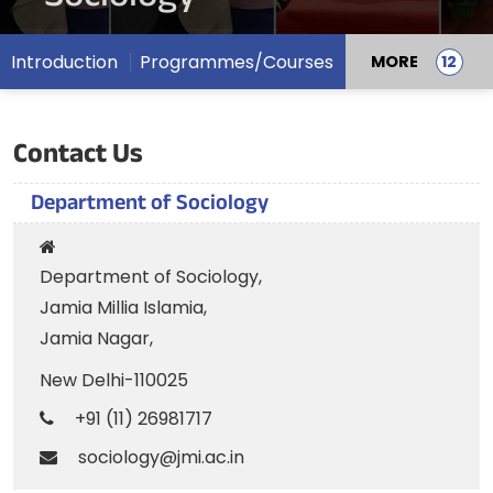
Introduction
Programmes/Courses
MORE
Contact Us
Department of Sociology
Department of Sociology,
Jamia Millia Islamia,
Jamia Nagar,
New Delhi-110025
+91 (11) 26981717
sociology@jmi.ac.in