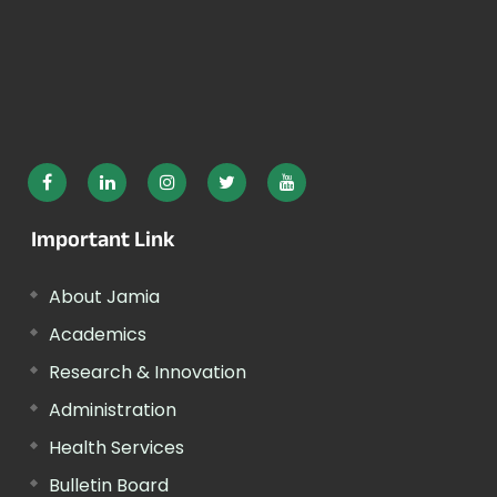
Important Link
About Jamia
Academics
Research & Innovation
Administration
Health Services
Bulletin Board