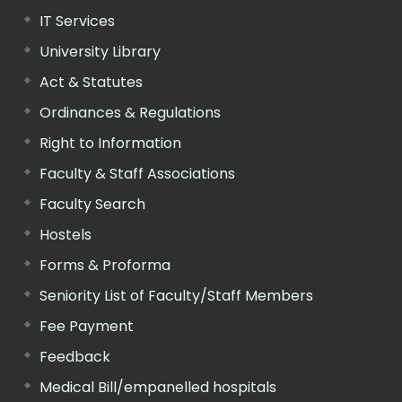
IT Services
University Library
Act & Statutes
Ordinances & Regulations
Right to Information
Faculty & Staff Associations
Faculty Search
Hostels
Forms & Proforma
Seniority List of Faculty/Staff Members
Fee Payment
Feedback
Medical Bill/empanelled hospitals