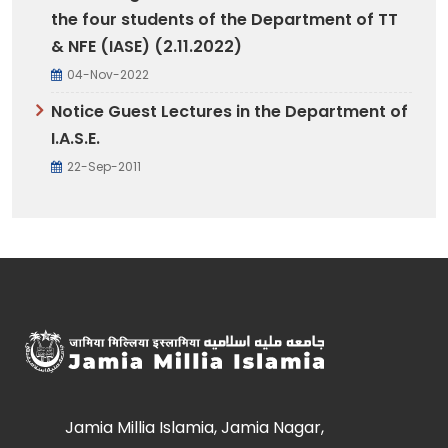
the four students of the Department of TT
& NFE (IASE) (2.11.2022)
04-Nov-2022
Notice Guest Lectures in the Department of
I.A.S.E.
22-Sep-2011
Jamia Millia Islamia, Jamia Nagar,