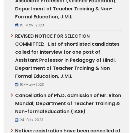
Associate Professor (Science Education),
Department of Teacher Training & Non-
Formal Education, J.M.I.
15-May-2023
REVISED NOTICE FOR SELECTION
COMMITTEE:- List of shortlisted candidates
called for Interview for one post of
Assistant Professor in Pedagogy of Hindi,
Department of Teacher Training & Non-
Formal Education, J.M.I.
10-May-2023
Cancellation of Ph.D. admission of Mr. Riton
Mondal; Department of Teacher Training &
Non-formal Education (IASE)
24-Feb-2023
Notice: registration have been cancelled of