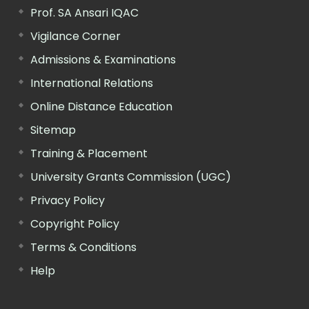
Prof. SA Ansari IQAC
Vigilance Corner
Admissions & Examinations
International Relations
Online Distance Education
Sitemap
Training & Placement
University Grants Commission (UGC)
Privacy Policy
Copyright Policy
Terms & Conditions
Help