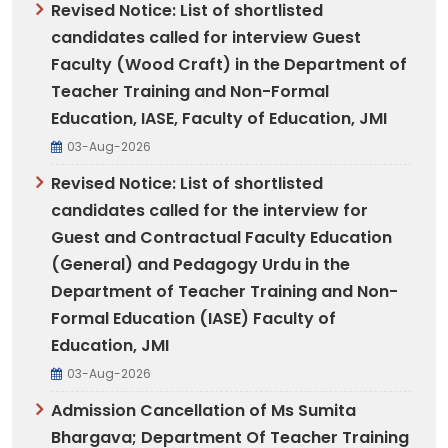
Revised Notice: List of shortlisted
candidates called for interview Guest
Faculty (Wood Craft) in the Department of
Teacher Training and Non-Formal
Education, IASE, Faculty of Education, JMI
03-Aug-2026
Revised Notice: List of shortlisted
candidates called for the interview for
Guest and Contractual Faculty Education
(General) and Pedagogy Urdu in the
Department of Teacher Training and Non-
Formal Education (IASE) Faculty of
Education, JMI
03-Aug-2026
Admission Cancellation of Ms Sumita
Bhargava; Department Of Teacher Training