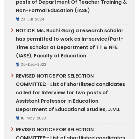
posts of Department Of Teacher Training &
Non-Formal Education (IASE)
23-Jul-2024
NOTICE: Ms. Ruchi Garg a research scholar
has permitted to work as In-service/Part-
Time scholar at Department of TT & NFE
(lASE), Faculty of Education
06-Dec-2023
REVISED NOTICE FOR SELECTION
COMMITTEE:- List of shortlisted candidates
called for Interview for two posts of
Assistant Professor in Education,
Department of Educational Studies, J.M.I.
18-May-2023
REVISED NOTICE FOR SELECTION
COMMITTEE:- List of shortlisted candidates