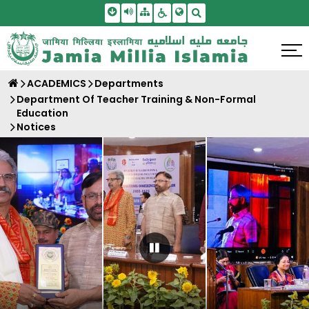
Skip To Main Content
Screen Reader Access
Sitemap
Accessbility Settings
Search
ACADEMICS
Departments
Department Of Teacher Training & Non-Formal
Education
Notices
Pause Carousel