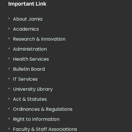
Important Link
About Jamia
Academics
Research & Innovation
Administration
Health Services
Bulletin Board
IT Services
University Library
Act & Statutes
Ordinances & Regulations
Right to Information
Faculty & Staff Associations