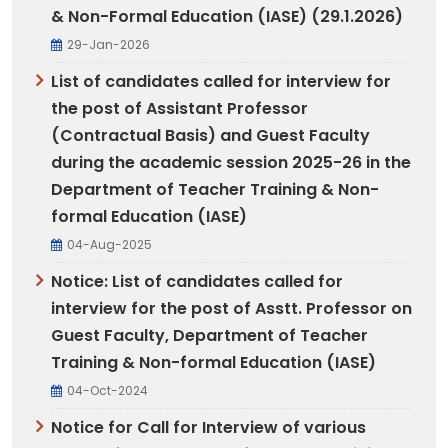
& Non-Formal Education (IASE) (29.1.2026)
29-Jan-2026
List of candidates called for interview for
the post of Assistant Professor
(Contractual Basis) and Guest Faculty
during the academic session 2025-26 in the
Department of Teacher Training & Non-
formal Education (IASE)
04-Aug-2025
Notice: List of candidates called for
interview for the post of Asstt. Professor on
Guest Faculty, Department of Teacher
Training & Non-formal Education (IASE)
04-Oct-2024
Notice for Call for Interview of various