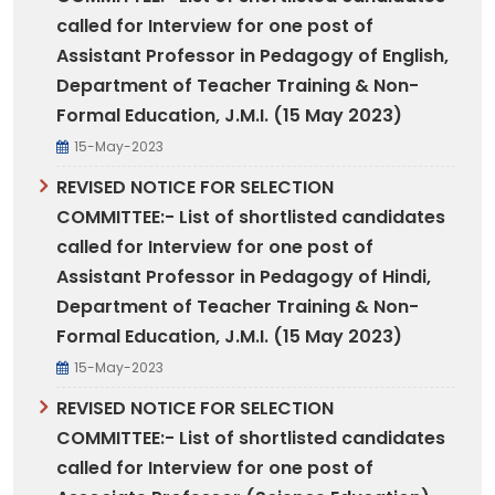
called for Interview for one post of
Assistant Professor in Pedagogy of English,
Department of Teacher Training & Non-
Formal Education, J.M.I. (15 May 2023)
15-May-2023
REVISED NOTICE FOR SELECTION
COMMITTEE:- List of shortlisted candidates
called for Interview for one post of
Assistant Professor in Pedagogy of Hindi,
Department of Teacher Training & Non-
Formal Education, J.M.I. (15 May 2023)
15-May-2023
REVISED NOTICE FOR SELECTION
COMMITTEE:- List of shortlisted candidates
called for Interview for one post of