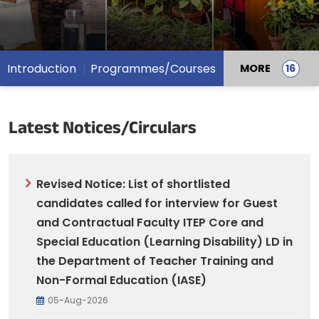
Introduction
Programmes/Courses
MORE
Latest Notices/Circulars
Revised Notice: List of shortlisted
candidates called for interview for Guest
and Contractual Faculty ITEP Core and
Special Education (Learning Disability) LD in
the Department of Teacher Training and
Non-Formal Education (IASE)
05-Aug-2026