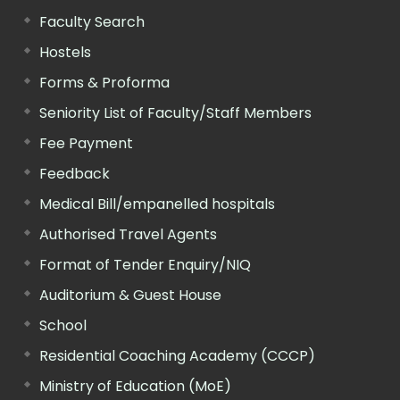
Faculty Search
Hostels
Forms & Proforma
Seniority List of Faculty/Staff Members
Fee Payment
Feedback
Medical Bill/empanelled hospitals
Authorised Travel Agents
Format of Tender Enquiry/NIQ
Auditorium & Guest House
School
Residential Coaching Academy (CCCP)
Ministry of Education (MoE)