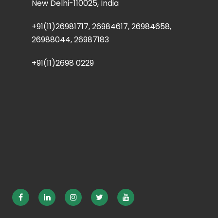
New Delhi-110025, India
+91(11)26981717, 26984617, 26984658,
26988044, 26987183
+91(11)2698 0229