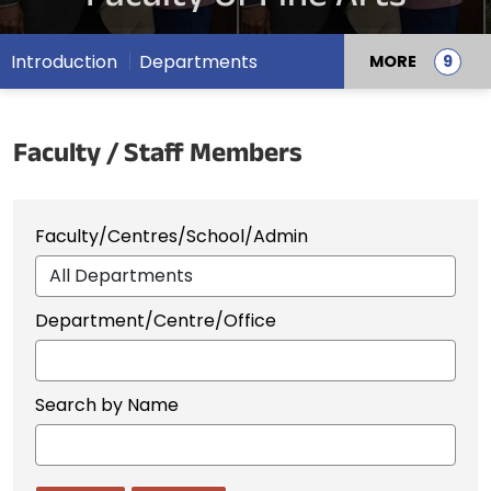
Introduction
Departments
MORE
Faculty / Staff Members
Faculty/Centres/School/Admin
Department/Centre/Office
Search by Name