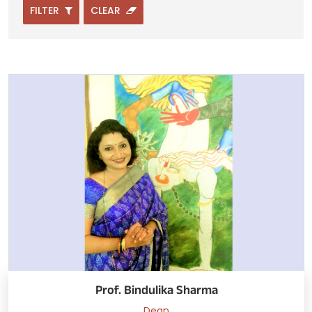
FILTER
CLEAR
Prof. Bindulika Sharma
Dean