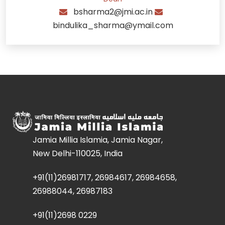
bsharma2@jmi.ac.in
bindulika_sharma@ymail.com
Jamia Millia Islamia, Jamia Nagar,
New Delhi-110025, India
+91(11)26981717, 26984617, 26984658,
26988044, 26987183
+91(11)2698 0229