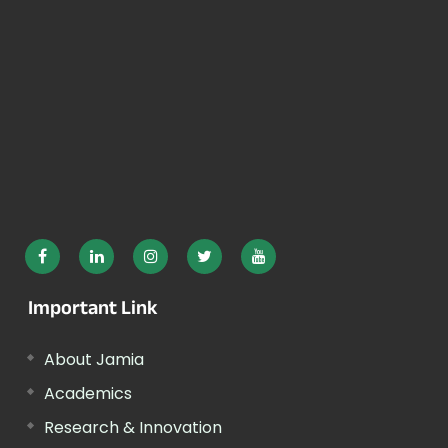
Important Link
About Jamia
Academics
Research & Innovation