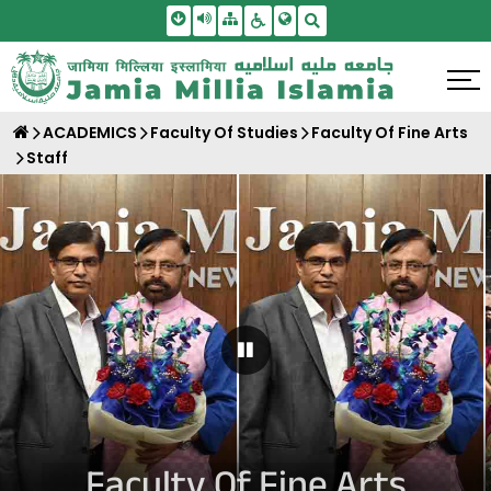
Skip To Main Content
Screen Reader Access
Sitemap
Accessbility Settings
Search
ACADEMICS
Faculty Of Studies
Faculty Of Fine Arts
Staff
Pause Carousel
Faculty Of Fine Arts