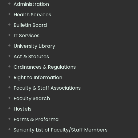
Administration
Health Services
Bulletin Board
IT Services
University Library
Act & Statutes
Ordinances & Regulations
Right to Information
Faculty & Staff Associations
Faculty Search
Hostels
Forms & Proforma
Seniority List of Faculty/Staff Members