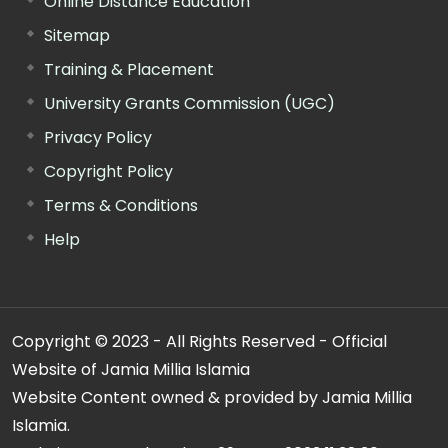
Online Distance Education
Sitemap
Training & Placement
University Grants Commission (UGC)
Privacy Policy
Copyright Policy
Terms & Conditions
Help
Copyright © 2023 - All Rights Reserved - Official
Website of Jamia Millia Islamia
Website Content owned & provided by Jamia Millia
Islamia.