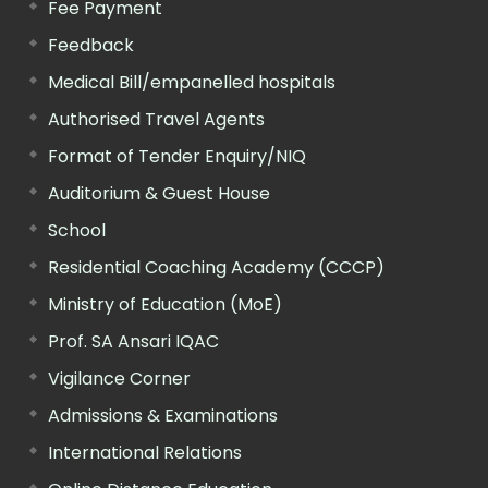
Fee Payment
Feedback
Medical Bill/empanelled hospitals
Authorised Travel Agents
Format of Tender Enquiry/NIQ
Auditorium & Guest House
School
Residential Coaching Academy (CCCP)
Ministry of Education (MoE)
Prof. SA Ansari IQAC
Vigilance Corner
Admissions & Examinations
International Relations