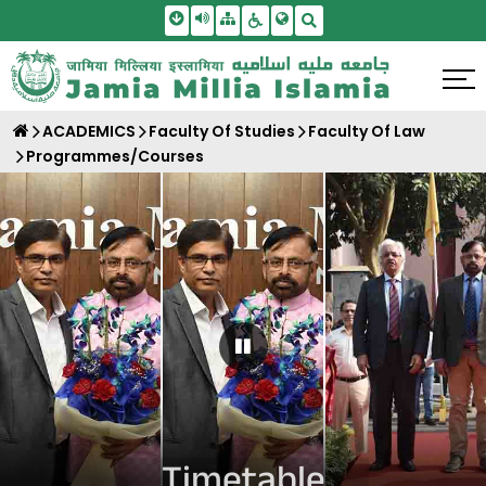
Skip To Main Content
Screen Reader Access
Sitemap
Accessbility Settings
Search
ACADEMICS
Faculty Of Studies
Faculty Of Law
Programmes/Courses
Pause Carousel
Timetable