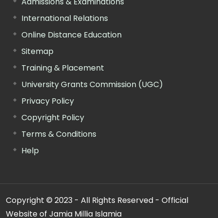
Admissions & Examinations
International Relations
Online Distance Education
Sitemap
Training & Placement
University Grants Commission (UGC)
Privacy Policy
Copyright Policy
Terms & Conditions
Help
Copyright © 2023 - All Rights Reserved - Official
Website of Jamia Millia Islamia