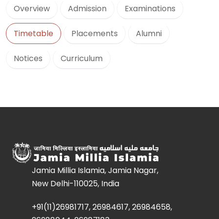
Overview
Admission
Examinations
Timetable
Placements
Alumni
Notices
Curriculum
Jamia Millia Islamia, Jamia Nagar,
New Delhi-110025, India
+91(11)26981717, 26984617, 26984658,