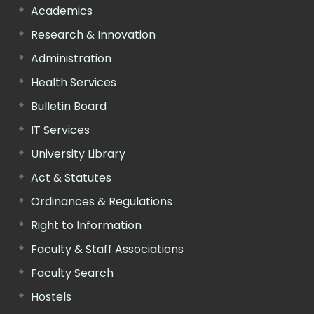
Academics
Research & Innovation
Administration
Health Services
Bulletin Board
IT Services
University Library
Act & Statutes
Ordinances & Regulations
Right to Information
Faculty & Staff Associations
Faculty Search
Hostels