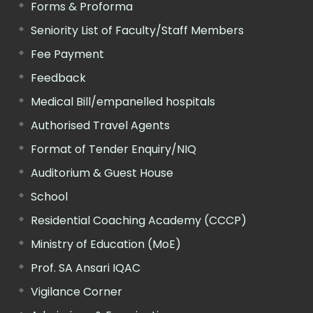
Forms & Proforma
Seniority List of Faculty/Staff Members
Fee Payment
Feedback
Medical Bill/empanelled hospitals
Authorised Travel Agents
Format of Tender Enquiry/NIQ
Auditorium & Guest House
School
Residential Coaching Academy (CCCP)
Ministry of Education (MoE)
Prof. SA Ansari IQAC
Vigilance Corner