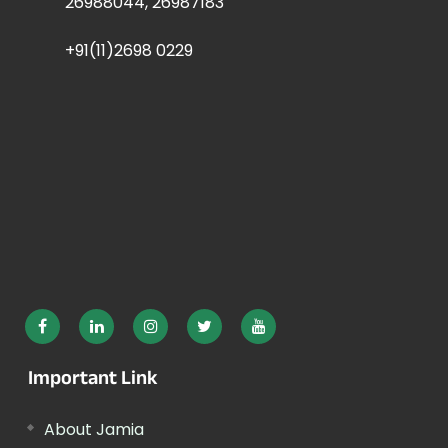
26988044, 26987183
+91(11)2698 0229
Important Link
About Jamia