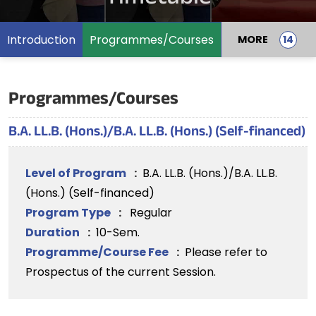
Introduction
Programmes/Courses
MORE
Programmes/Courses
B.A. LL.B. (Hons.)/B.A. LL.B. (Hons.) (Self-financed)
Level of Program
:
B.A. LL.B. (Hons.)/B.A. LL.B.
(Hons.) (Self-financed)
Program Type
:
Regular
Duration
:
10-Sem.
Programme/Course Fee
:
Please refer to
Prospectus of the current Session.