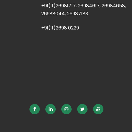
+91(11)26981717, 26984617, 26984658,
26988044, 26987183
+91(11)2698 0229