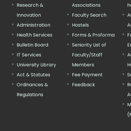
Research &
Associations
h
Innovation
Faculty Search
A
Administration
Hostels
A
Health Services
Forms & Proforma
F
Bulletin Board
Seniority List of
E
IT Services
Faculty/Staff
A
University Library
Members
H
Act & Statutes
Fee Payment
S
Ordinances &
Feedback
R
Regulations
A
M
(