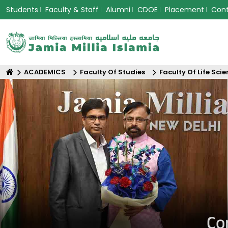
Students
Faculty & Staff
Alumni
CDOE
Placement
Con
ACADEMICS
Faculty Of Studies
Faculty Of Life Sci
Co