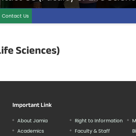
Contact Us
Life Sciences)
Important Link
About Jamia
Right to Information
M
Academics
Faculty & Staff
B