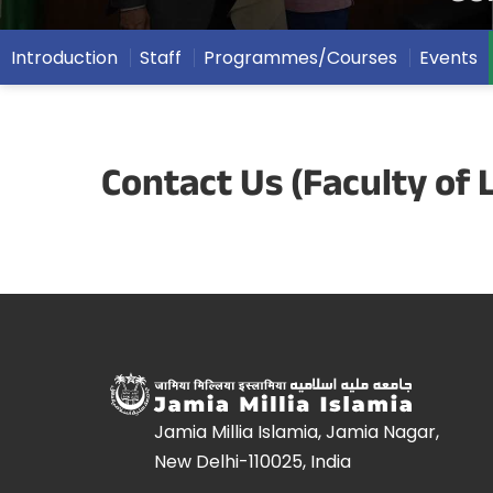
Introduction
Staff
Programmes/Courses
Events
Contact Us (Faculty of 
Jamia Millia Islamia, Jamia Nagar,
New Delhi-110025, India