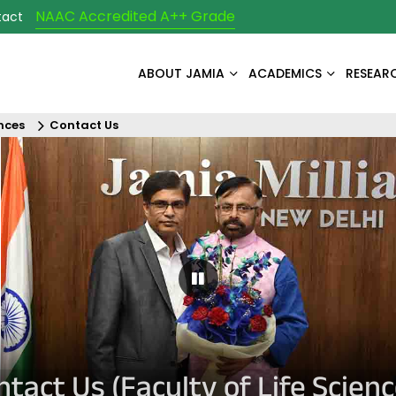
NAAC Accredited A++ Grade
tact
ABOUT JAMIA
ACADEMICS
RESEAR
ences
Contact Us
Pause Carousel
ntact Us (Faculty of Life Scienc