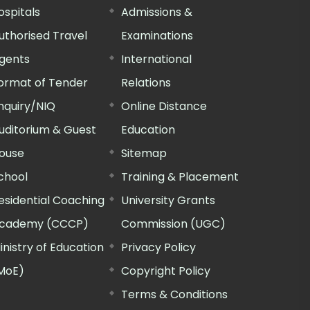
ospitals
Admissions &
uthorised Travel
Examinations
gents
International
ormat of Tender
Relations
nquiry/NIQ
Online Distance
uditorium & Guest
Education
ouse
Sitemap
chool
Training & Placement
esidential Coaching
University Grants
cademy (CCCP)
Commission (UGC)
inistry of Education
Privacy Policy
MoE)
Copyright Policy
Terms & Conditions