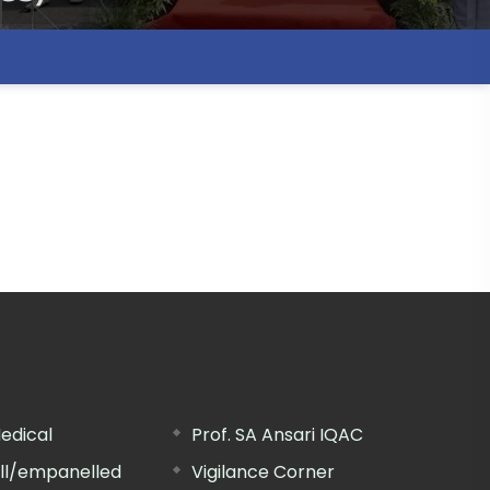
edical
Prof. SA Ansari IQAC
ill/empanelled
Vigilance Corner