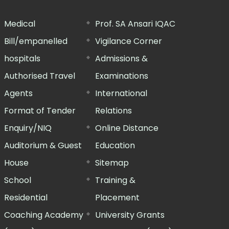
Medical
Prof. SA Ansari IQAC
Bill/empanelled
Vigilance Corner
hospitals
Admissions &
Authorised Travel
Examinations
Agents
International
Format of Tender
Relations
Enquiry/NIQ
Online Distance
Auditorium & Guest
Education
House
Sitemap
School
Training &
Residential
Placement
Coaching Academy
University Grants