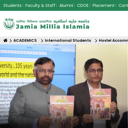
Students
Faculty & Staff
Alumni
CDOE
Placement
Con
ACADEMICS
International Students
Hostel Accom