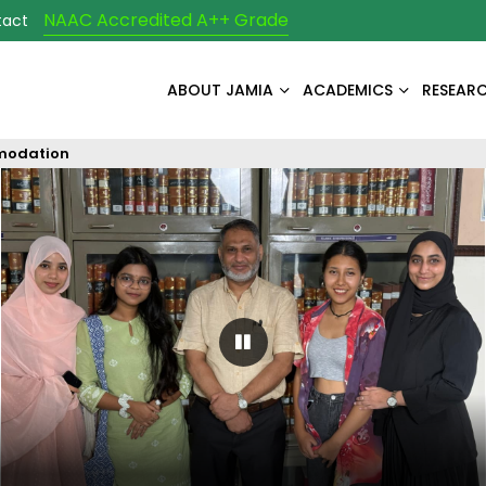
NAAC Accredited A++ Grade
tact
ABOUT JAMIA
ACADEMICS
RESEAR
modation
Pause Carousel