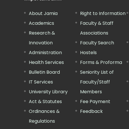
About Jamia
Right to Information
Academics
Faculty & Staff
Research &
Associations
Innovation
Faculty Search
Administration
Hostels
Health Services
Forms & Proforma
Bulletin Board
Seniority List of
IT Services
Faculty/Staff
University Library
Members
Act & Statutes
Fee Payment
Ordinances &
Feedback
Regulations