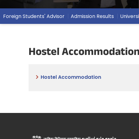
Foreign Students' Advisor
Admission Results
Univers
Hostel Accommodatio
Hostel Accommodation