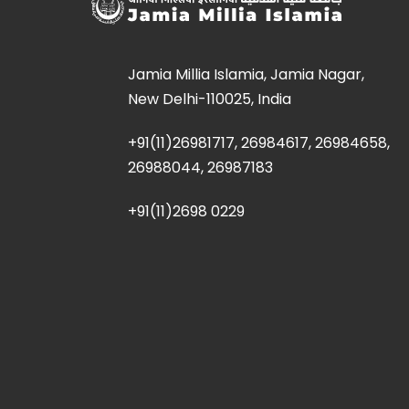
Jamia Millia Islamia, Jamia Nagar,
New Delhi-110025, India
+91(11)26981717, 26984617, 26984658,
26988044, 26987183
+91(11)2698 0229