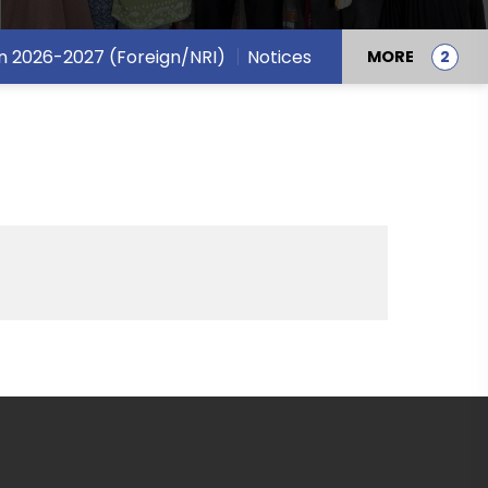
n 2026-2027 (Foreign/NRI)
Notices
MORE