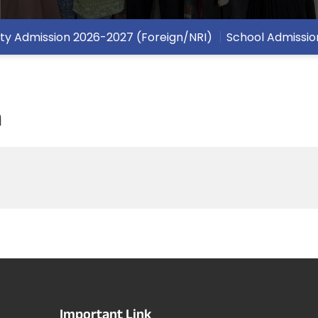
ity Admission 2026-2027 (Foreign/NRI)
School Admissio
n
Important Link