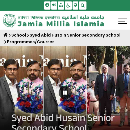
Skip To Main Content
Screen Reader Access
Sitemap
Accessbility Settings
Search
School
Syed Abid Husain Senior Secondary School
Programmes/Courses
Pause Carousel
Syed Abid Husain Senior
Secondary School