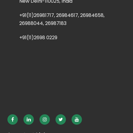
New Delhi-110025, India
+91(11)26981717, 26984617, 26984658,
26988044, 26987183
+91(11)2698 0229