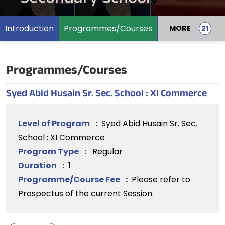
Introduction
Programmes/Courses
MORE
Programmes/Courses
Syed Abid Husain Sr. Sec. School : XI Commerce
Level of Program
:
Syed Abid Husain Sr. Sec.
School : XI Commerce
Program Type
:
Regular
Duration
:
1
Programme/Course Fee
:
Please refer to
Prospectus of the current Session.