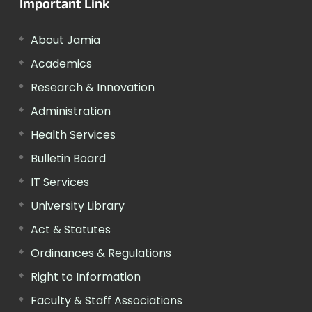
Important Link
About Jamia
Academics
Research & Innovation
Administration
Health Services
Bulletin Board
IT Services
University Library
Act & Statutes
Ordinances & Regulations
Right to Information
Faculty & Staff Associations