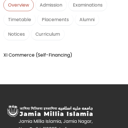
Overview
Admission
Examinations
Timetable
Placements
Alumni
Notices
Curriculum
XI Commerce (Self-Financing)
Jamia Millia Islamia, Jamia Nagar,