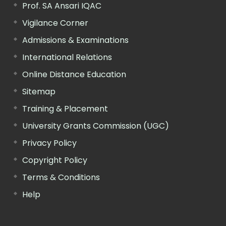
Prof. SA Ansari IQAC
Vigilance Corner
Admissions & Examinations
International Relations
Online Distance Education
Sitemap
Training & Placement
University Grants Commission (UGC)
Privacy Policy
Copyright Policy
Terms & Conditions
Help