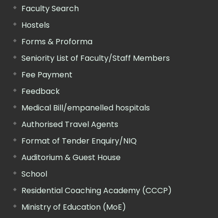
Faculty Search
Hostels
Forms & Proforma
Seniority List of Faculty/Staff Members
Fee Payment
Feedback
Medical Bill/empanelled hospitals
Authorised Travel Agents
Format of Tender Enquiry/NIQ
Auditorium & Guest House
School
Residential Coaching Academy (CCCP)
Ministry of Education (MoE)