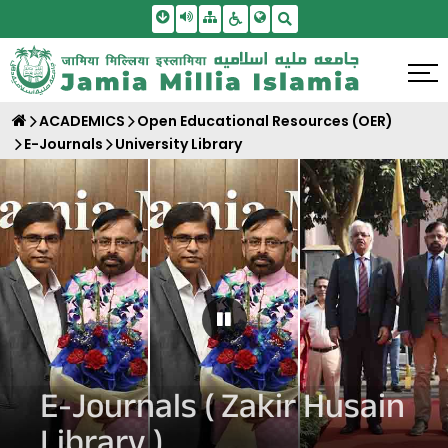
Skip To Main Content
Screen Reader Access
Sitemap
Accessbility Settings
Search
ACADEMICS
Open Educational Resources (OER)
E-Journals
University Library
Pause Carousel
E-Journals ( Zakir Husain
Library )