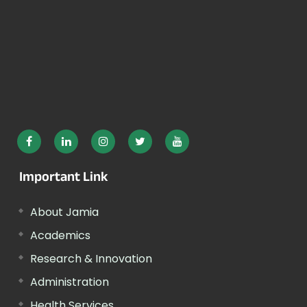
Important Link
About Jamia
Academics
Research & Innovation
Administration
Health Services