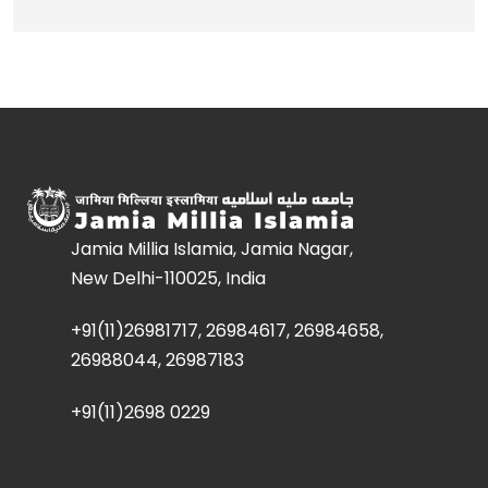
Jamia Millia Islamia, Jamia Nagar,
New Delhi-110025, India
+91(11)26981717, 26984617, 26984658,
26988044, 26987183
+91(11)2698 0229