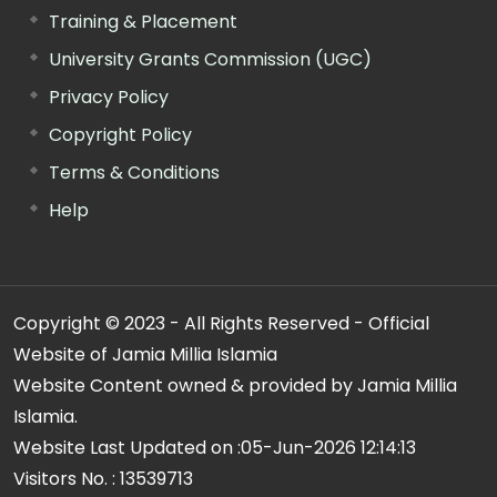
Training & Placement
University Grants Commission (UGC)
Privacy Policy
Copyright Policy
Terms & Conditions
Help
Copyright © 2023 - All Rights Reserved - Official
Website of Jamia Millia Islamia
Website Content owned & provided by Jamia Millia
Islamia.
Website Last Updated on :
05-Jun-2026 12:14:13
Visitors No. :
13539713