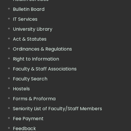
Bulletin Board
IT Services
University Library
Act & Statutes
Ordinances & Regulations
Right to Information
Faculty & Staff Associations
Faculty Search
Hostels
Forms & Proforma
Seniority List of Faculty/Staff Members
Fee Payment
Feedback