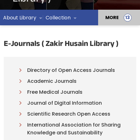
About Library
Collection
MORE
E-Journals ( Zakir Husain Library )
Directory of Open Access Journals
Academic Journals
Free Medical Journals
Journal of Digital Information
Scientific Research Open Access
International Association for Sharing
Knowledge and Sustainability