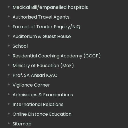
Medical Bill/empanelled hospitals
Authorised Travel Agents
Format of Tender Enquiry/NIQ
Auditorium & Guest House
School
Residential Coaching Academy (CCCP)
Ministry of Education (MoE)
Prof. SA Ansari IQAC
Vigilance Corner
Admissions & Examinations
International Relations
Online Distance Education
Sitemap