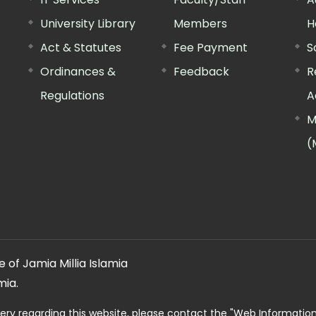
University Library
Members
H
Act & Statutes
Fee Payment
S
Ordinances &
Feedback
R
Regulations
A
M
(
 of Jamia Millia Islamia
mia.
ery regarding this website, please contact the
"Web Informatio