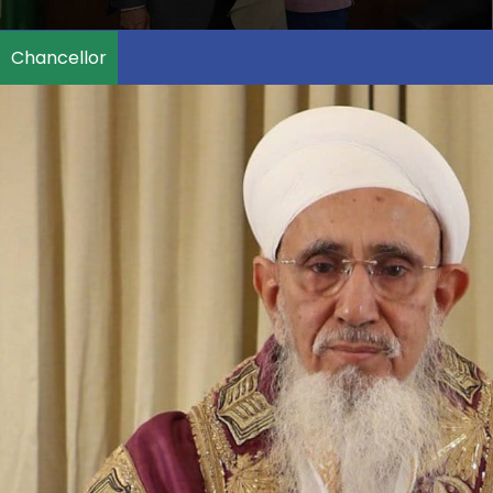
Chancellor