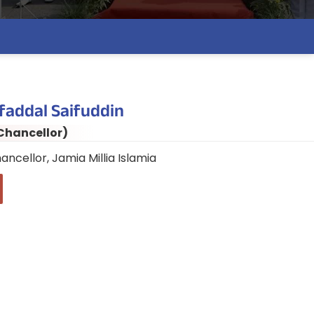
faddal Saifuddin
Chancellor)
ancellor, Jamia Millia Islamia