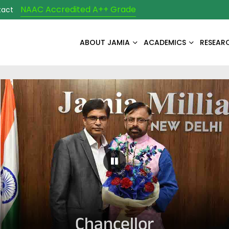
NAAC Accredited A++ Grade
tact
ABOUT JAMIA
ACADEMICS
RESEAR
Pause Carousel
Chancellor