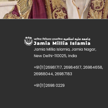
Jamia Millia Islamia, Jamia Nagar,
New Delhi-110025, India
+91(11)26981717, 26984617, 26984658,
26988044, 26987183
+91(11)2698 0229