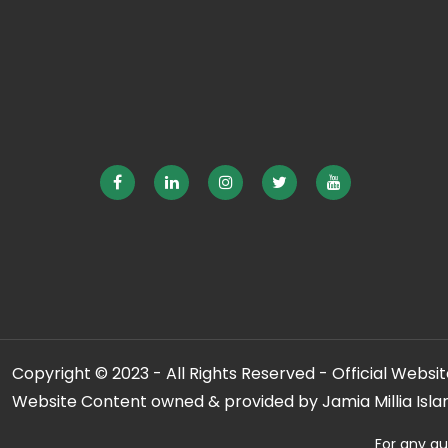
Copyright © 2023 - All Rights Reserved - Official Website
Website Content owned & provided by Jamia Millia Isla
For any qu