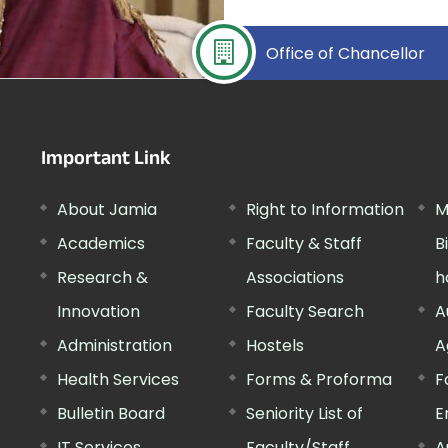
Office of Chancellor
Important Link
About Jamia
Right to Information
M
Academics
Faculty & Staff
B
Research &
Associations
h
Innovation
Faculty Search
A
Administration
Hostels
A
Health Services
Forms & Proforma
F
Bulletin Board
Seniority List of
E
IT Services
Faculty/Staff
A