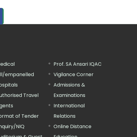
edical
Prof. SA Ansari IQAC
ill/empanelled
Vigilance Corner
ospitals
Admissions &
uthorised Travel
Examinations
gents
International
ormat of Tender
Relations
nquiry/NIQ
Online Distance
uditorium & Guest
Education