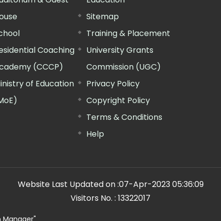
ouse
Sitemap
chool
Training & Placement
esidential Coaching
University Grants
cademy (CCCP)
Commission (UGC)
inistry of Education
Privacy Policy
MoE)
Copyright Policy
Terms & Conditions
Help
Website Last Updated on :
07-Apr-2023 05:36:09
Visitors No. :
13322017
n Manager"