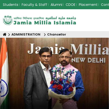
Students
Faculty & Staff
Alumni
CDOE
Placement
Con
ADMINISTRATION
Chancellor