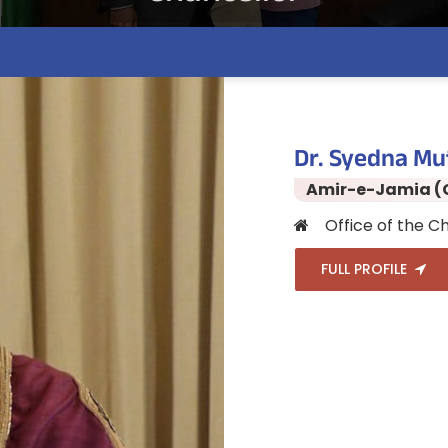
Dr. Syedna Mu
Amir-e-Jamia (
Office of the Ch
FULL PROFILE