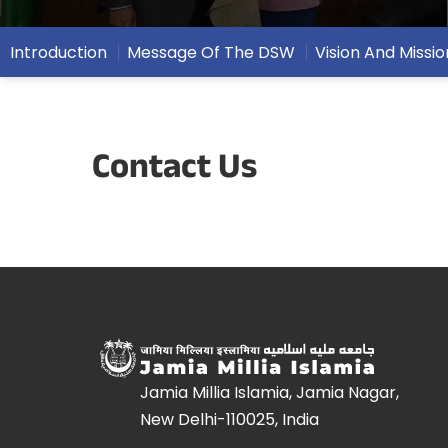
Introduction
Message Of The DSW
Vision And Missio
Contact Us
Jamia Millia Islamia, Jamia Nagar,
New Delhi-110025, India