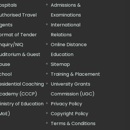
ospitals
Admissions &
uthorised Travel
Examinations
gents
International
ormat of Tender
Relations
nquiry/NIQ
Online Distance
uditorium & Guest
Education
ouse
Sitemap
chool
Training & Placement
esidential Coaching
University Grants
cademy (CCCP)
Commission (UGC)
inistry of Education
Privacy Policy
MoE)
Copyright Policy
Terms & Conditions