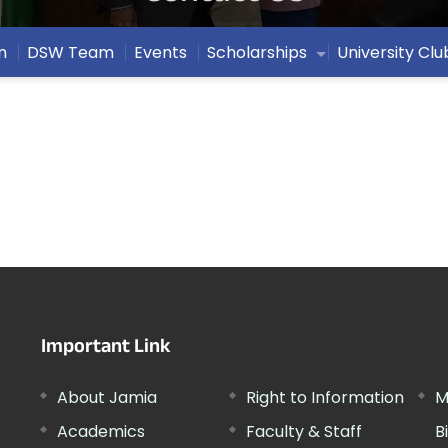
n
DSW Team
Events
Scholarships
University Clu
Important Link
About Jamia
Right to Information
M
Academics
Faculty & Staff
B