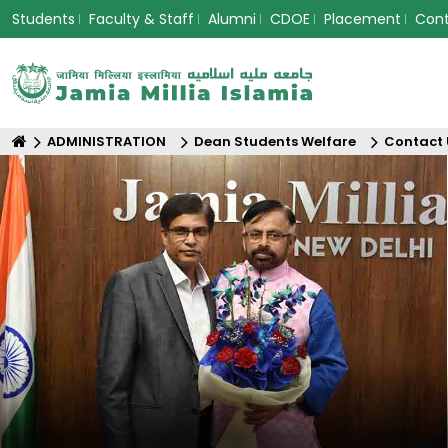
Students
Faculty & Staff
Alumni
CDOE
Placement
Con
ADMINISTRATION
Dean Students Welfare
Contact 