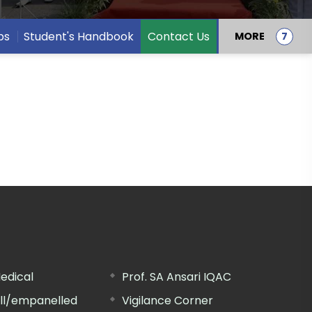
bs
Student's Handbook
Contact Us
MORE
edical
Prof. SA Ansari IQAC
ill/empanelled
Vigilance Corner