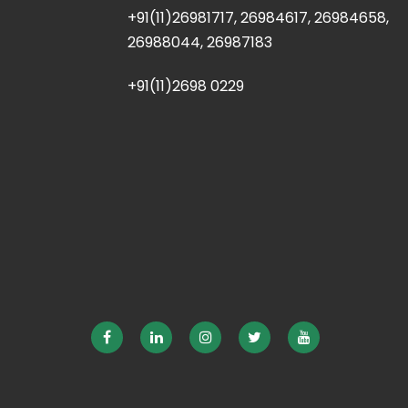
+91(11)26981717, 26984617, 26984658,
26988044, 26987183
+91(11)2698 0229