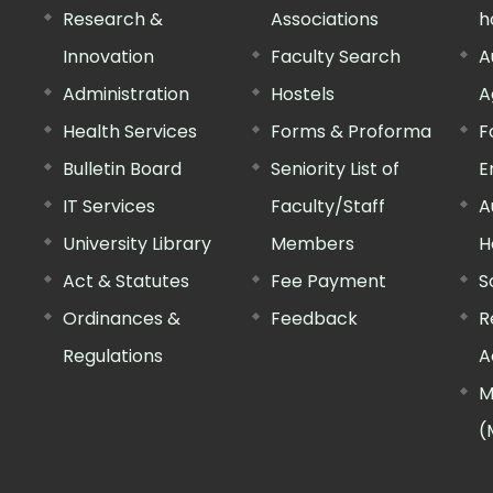
Research &
Associations
h
Innovation
Faculty Search
A
Administration
Hostels
A
Health Services
Forms & Proforma
F
Bulletin Board
Seniority List of
E
IT Services
Faculty/Staff
A
University Library
Members
H
Act & Statutes
Fee Payment
S
Ordinances &
Feedback
R
Regulations
A
M
(