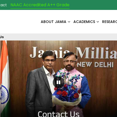
NAAC Accredited A++ Grade
tact
ABOUT JAMIA
ACADEMICS
RESEAR
Us
Pause Carousel
Contact Us