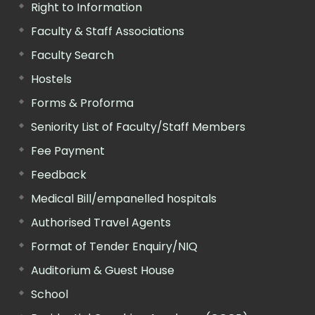
Right to Information
Faculty & Staff Associations
Faculty Search
Hostels
Forms & Proforma
Seniority List of Faculty/Staff Members
Fee Payment
Feedback
Medical Bill/empanelled hospitals
Authorised Travel Agents
Format of Tender Enquiry/NIQ
Auditorium & Guest House
School