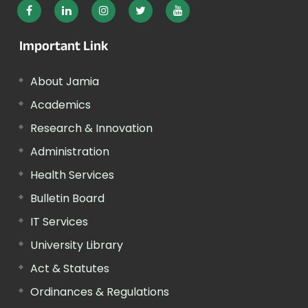
Important Link
About Jamia
Academics
Research & Innovation
Administration
Health Services
Bulletin Board
IT Services
University Library
Act & Statutes
Ordinances & Regulations