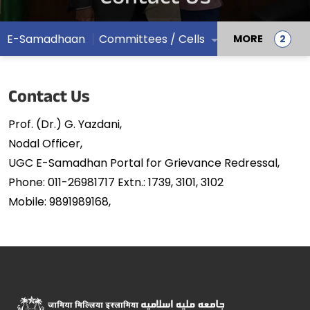
E-Samadhaan
Committees / Cells
MORE
Contact Us
Prof. (Dr.) G. Yazdani,
Nodal Officer,
UGC E-Samadhan Portal for Grievance Redressal,
Phone: 011-26981717 Extn.: 1739, 3101, 3102
Mobile: 9891989168,