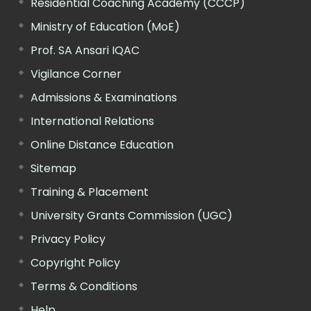
Residential Coaching Academy (CCCP)
Ministry of Education (MoE)
Prof. SA Ansari IQAC
Vigilance Corner
Admissions & Examinations
International Relations
Online Distance Education
Sitemap
Training & Placement
University Grants Commission (UGC)
Privacy Policy
Copyright Policy
Terms & Conditions
Help