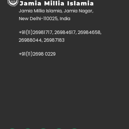
Jamia Millia Islamia, Jamia Nagar,
New Delhi-110025, India
+91(11)26981717, 26984617, 26984658,
26988044, 26987183
+91(11)2698 0229