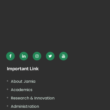
Important Link
About Jamia
Academics
Research & Innovation
Administration