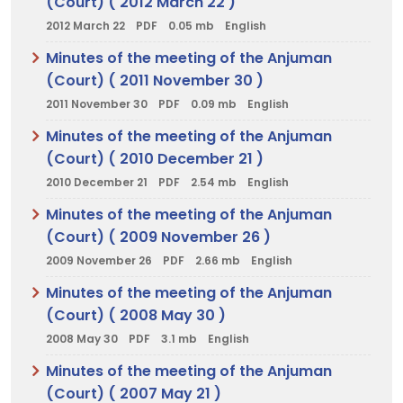
(Court) ( 2012 March 22 )
2012 March 22
PDF
0.05 mb
English
Minutes of the meeting of the Anjuman
(Court) ( 2011 November 30 )
2011 November 30
PDF
0.09 mb
English
Minutes of the meeting of the Anjuman
(Court) ( 2010 December 21 )
2010 December 21
PDF
2.54 mb
English
Minutes of the meeting of the Anjuman
(Court) ( 2009 November 26 )
2009 November 26
PDF
2.66 mb
English
Minutes of the meeting of the Anjuman
(Court) ( 2008 May 30 )
2008 May 30
PDF
3.1 mb
English
Minutes of the meeting of the Anjuman
(Court) ( 2007 May 21 )