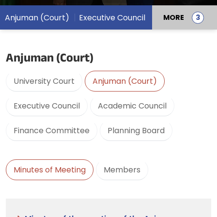
Anjuman (Court)
Executive Council
MORE
Anjuman (Court)
University Court
Anjuman (Court)
Executive Council
Academic Council
Finance Committee
Planning Board
Minutes of Meeting
Members