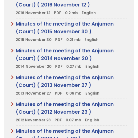
(Court) ( 2016 November 12 )
2016 November 12
PDF
0.2 mb
English
Minutes of the meeting of the Anjuman
(Court) ( 2015 November 30 )
2015 November 30
PDF
0.21 mb
English
Minutes of the meeting of the Anjuman
(Court) ( 2014 November 20 )
2014 November 20
PDF
0.27 mb
English
Minutes of the meeting of the Anjuman
(Court) ( 2013 November 27 )
2013 November 27
PDF
0.06 mb
English
Minutes of the meeting of the Anjuman
(Court) ( 2012 November 23 )
2012 November 23
PDF
0.07 mb
English
Minutes of the meeting of the Anjuman