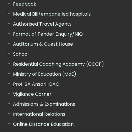
Feedback
Medical Bill/empanelled hospitals
Authorised Travel Agents
Format of Tender Enquiry/NIQ
Auditorium & Guest House
School
Residential Coaching Academy (CCCP)
Ministry of Education (MoE)
Prof. SA Ansari IQAC
Vigilance Corner
Admissions & Examinations
International Relations
Online Distance Education