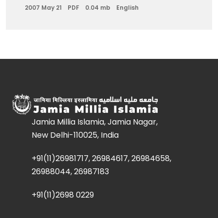
2007 May 21
PDF
0.04 mb
English
Jamia Millia Islamia, Jamia Nagar,
New Delhi-110025, India
+91(11)26981717, 26984617, 26984658,
26988044, 26987183
+91(11)2698 0229