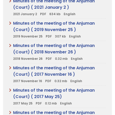
Minutes of the meeting of the Anjuman
(Court) ( 2021 January 2 )
2021 January 2
PDF
634 kb
English
Minutes of the meeting of the Anjuman
(Court) ( 2019 November 25 )
2019 November 25
PDF
307 kb
English
Minutes of the meeting of the Anjuman
(Court) ( 2018 November 26 )
2018 November 26
PDF
0.32 mb
English
Minutes of the meeting of the Anjuman
(Court) ( 2017 November 16 )
2017 November 16
PDF
0.32 mb
English
Minutes of the meeting of the Anjuman
(Court) ( 2017 May 25)
2017 May 25
PDF
0.12 mb
English
Minutes of the meeting of the Anjuman