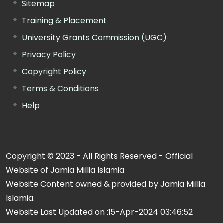
Sitemap
Training & Placement
University Grants Commission (UGC)
Privacy Policy
Copyright Policy
Terms & Conditions
Help
Copyright © 2023 - All Rights Reserved - Official
Website of Jamia Millia Islamia
Website Content owned & provided by Jamia Millia
Islamia.
Website Last Updated on :
15-Apr-2024 03:46:52