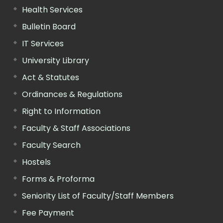
Health Services
Bulletin Board
IT Services
University Library
Act & Statutes
Ordinances & Regulations
Right to Information
Faculty & Staff Associations
Faculty Search
Hostels
Forms & Proforma
Seniority List of Faculty/Staff Members
Fee Payment