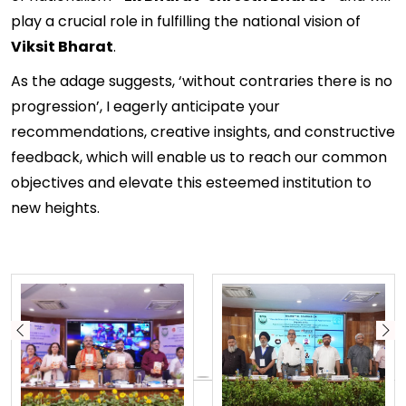
play a crucial role in fulfilling the national vision of
Viksit Bharat
.
As the adage suggests, ‘without contraries there is no
progression’, I eagerly anticipate your
recommendations, creative insights, and constructive
feedback, which will enable us to reach our common
objectives and elevate this esteemed institution to
new heights.