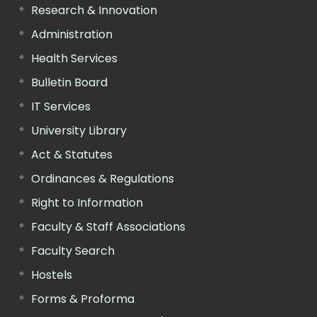
Research & Innovation
Administration
Health Services
Bulletin Board
IT Services
University Library
Act & Statutes
Ordinances & Regulations
Right to Information
Faculty & Staff Associations
Faculty Search
Hostels
Forms & Proforma