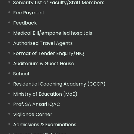
Seniority List of Faculty/Staff Members
Fee Payment
Feedback
Medical Bill/empanelled hospitals
Authorised Travel Agents
Format of Tender Enquiry/NIQ
Auditorium & Guest House
School
Residential Coaching Academy (CCCP)
Ministry of Education (MoE)
Prof. SA Ansari IQAC
Vigilance Corner
Admissions & Examinations