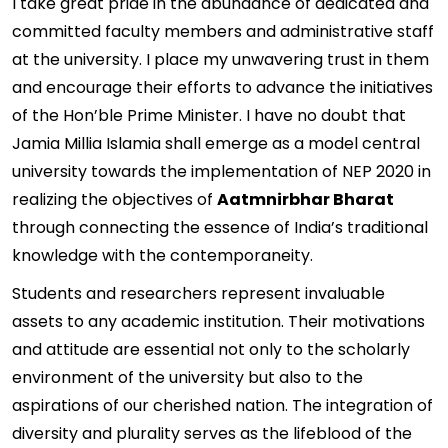
I take great pride in the abundance of dedicated and
committed faculty members and administrative staff
at the university. I place my unwavering trust in them
and encourage their efforts to advance the initiatives
of the Hon’ble Prime Minister. I have no doubt that
Jamia Millia Islamia shall emerge as a model central
university towards the implementation of NEP 2020 in
realizing the objectives of
Aatmnirbhar Bharat
through connecting the essence of India’s traditional
knowledge with the contemporaneity.
Students and researchers represent invaluable
assets to any academic institution. Their motivations
and attitude are essential not only to the scholarly
environment of the university but also to the
aspirations of our cherished nation. The integration of
diversity and plurality serves as the lifeblood of the