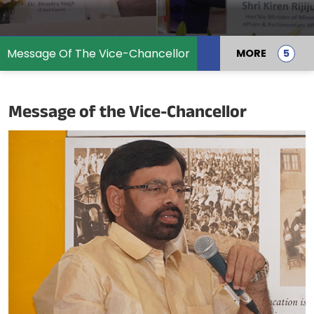
Message Of The Vice-Chancellor
MORE
Message of the Vice-Chancellor