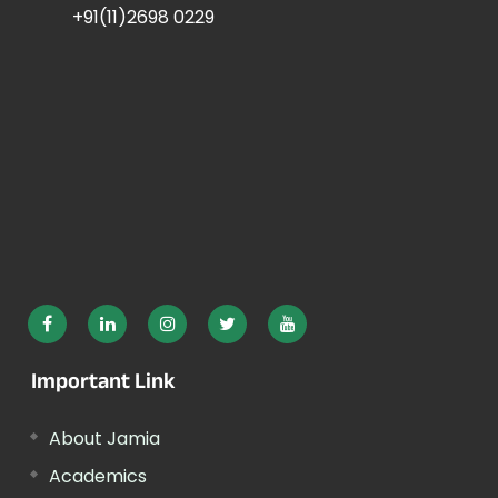
+91(11)2698 0229
Important Link
About Jamia
Academics