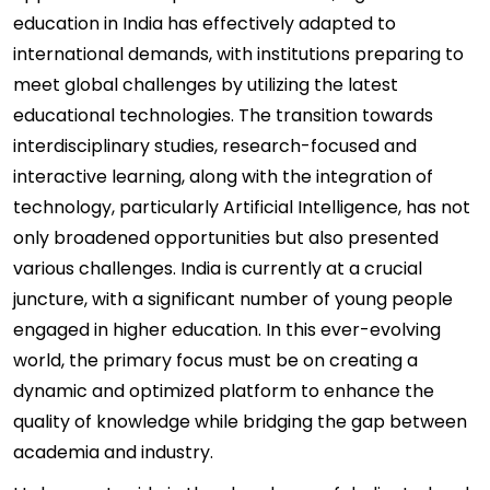
education in India has effectively adapted to
international demands, with institutions preparing to
meet global challenges by utilizing the latest
educational technologies. The transition towards
interdisciplinary studies, research-focused and
interactive learning, along with the integration of
technology, particularly Artificial Intelligence, has not
only broadened opportunities but also presented
various challenges. India is currently at a crucial
juncture, with a significant number of young people
engaged in higher education. In this ever-evolving
world, the primary focus must be on creating a
dynamic and optimized platform to enhance the
quality of knowledge while bridging the gap between
academia and industry.