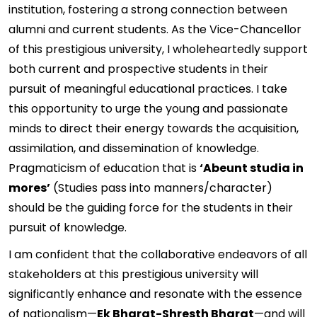
institution, fostering a strong connection between
alumni and current students. As the Vice-Chancellor
of this prestigious university, I wholeheartedly support
both current and prospective students in their
pursuit of meaningful educational practices. I take
this opportunity to urge the young and passionate
minds to direct their energy towards the acquisition,
assimilation, and dissemination of knowledge.
Pragmaticism of education that is
‘Abeunt studia in
mores’
(Studies pass into manners/character)
should be the guiding force for the students in their
pursuit of knowledge.
I am confident that the collaborative endeavors of all
stakeholders at this prestigious university will
significantly enhance and resonate with the essence
of nationalism—
Ek Bharat-Shresth Bharat
—and will