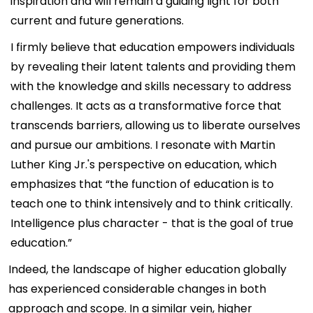
inspiration and will remain a guiding light for both
current and future generations.
I firmly believe that education empowers individuals
by revealing their latent talents and providing them
with the knowledge and skills necessary to address
challenges. It acts as a transformative force that
transcends barriers, allowing us to liberate ourselves
and pursue our ambitions. I resonate with Martin
Luther King Jr.'s perspective on education, which
emphasizes that “the function of education is to
teach one to think intensively and to think critically.
Intelligence plus character - that is the goal of true
education.”
Indeed, the landscape of higher education globally
has experienced considerable changes in both
approach and scope. In a similar vein, higher