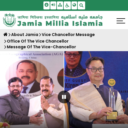
Skip To Main Content
Screen Reader Access
Sitemap
Accessbility Settings
Search
About Jamia
Vice Chancellor Message
Office Of The Vice Chancellor
Message Of The Vice-Chancellor
Pause Carousel