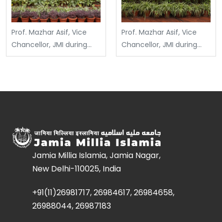
Prof. Mazhar Asif, Vice
Prof. Mazhar Asif, Vice
Chancellor, JMI during
Chancellor, JMI during
Jamia International
Technical Seminar on
Conference on
Possibilities with Steel:
Education (JICE)
Beyond Conventional
organized by IASE
Applications at D/o Civil
(22.04.2025)
Engineering (21 April
2025)
Jamia Millia Islamia, Jamia Nagar,
New Delhi-110025, India
+91(11)26981717, 26984617, 26984658,
26988044, 26987183