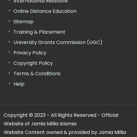
International Relations
Online Distance Education
Sitemap
Training & Placement
University Grants Commission (UGC)
Privacy Policy
Copyright Policy
Terms & Conditions
Help
Copyright © 2023 - All Rights Reserved - Official
Website of Jamia Millia Islamia
Website Content owned & provided by Jamia Millia