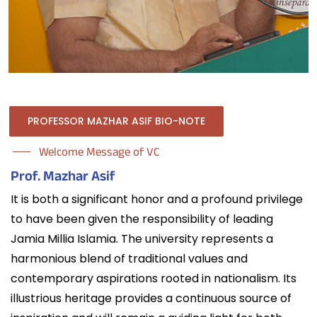
PROFESSOR MAZHAR ASIF BIO-NOTE
Welcome Message of VC
Prof. Mazhar Asif
It is both a significant honor and a profound privilege
to have been given the responsibility of leading
Jamia Millia Islamia. The university represents a
harmonious blend of traditional values and
contemporary aspirations rooted in nationalism. Its
illustrious heritage provides a continuous source of