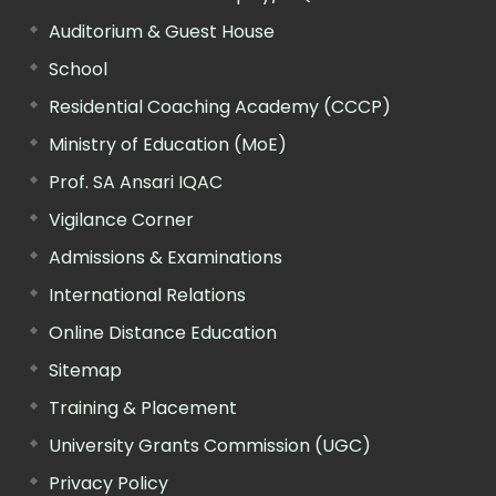
Auditorium & Guest House
School
Residential Coaching Academy (CCCP)
Ministry of Education (MoE)
Prof. SA Ansari IQAC
Vigilance Corner
Admissions & Examinations
International Relations
Online Distance Education
Sitemap
Training & Placement
University Grants Commission (UGC)
Privacy Policy