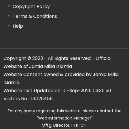
Copyright Policy
Terms & Conditions
Help
Copyright © 2023 - All Rights Reserved - Official
Website of Jamia Millia Islamia
Website Content owned & provided by Jamia Millia
Islamia.
Website Last Updated on :
01-Sep-2025 03:35:50
Visitors No. :
13425456
For any query regarding this website, please contact the
"Web Information Manager"
Offg. Director, FTK-CIT