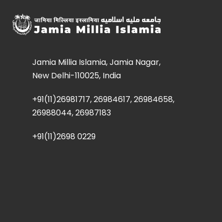
Jamia Millia Islamia, Jamia Nagar,
New Delhi-110025, India
+91(11)26981717, 26984617, 26984658,
26988044, 26987183
+91(11)2698 0229