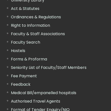
University Library
Act & Statutes
Ordinances & Regulations
Right to Information
Faculty & Staff Associations
Faculty Search
Hostels
Forms & Proforma
Seniority List of Faculty/Staff Members
Fee Payment
Feedback
Medical Bill/empanelled hospitals
Authorised Travel Agents
Format of Tender Enquiry/NIQ