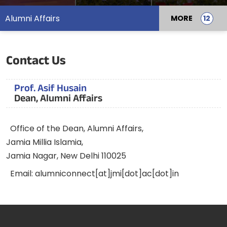
Alumni Affairs
MORE
Contact Us
Prof. Asif Husain
Dean, Alumni Affairs
Office of the Dean, Alumni Affairs,
Jamia Millia Islamia,
Jamia Nagar, New Delhi 110025
Email: alumniconnect[at]jmi[dot]ac[dot]in