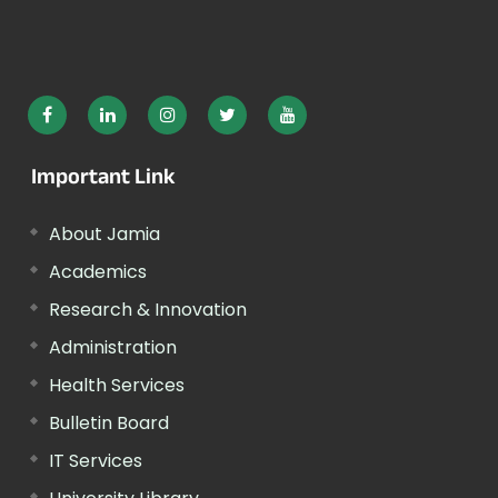
Important Link
About Jamia
Academics
Research & Innovation
Administration
Health Services
Bulletin Board
IT Services