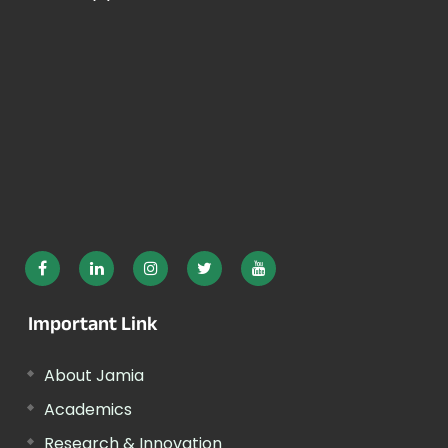
Important Link
About Jamia
Academics
Research & Innovation