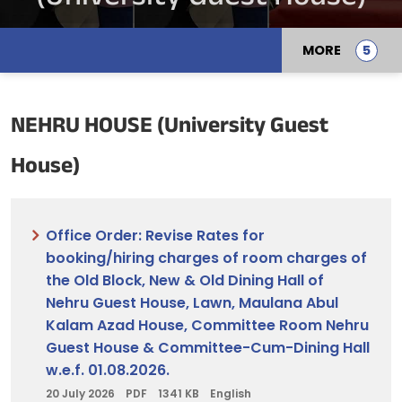
MORE
NEHRU HOUSE (University Guest
House)
Office Order: Revise Rates for
booking/hiring charges of room charges of
the Old Block, New & Old Dining Hall of
Nehru Guest House, Lawn, Maulana Abul
Kalam Azad House, Committee Room Nehru
Guest House & Committee-Cum-Dining Hall
w.e.f. 01.08.2026.
20 July 2026
PDF
1341 KB
English