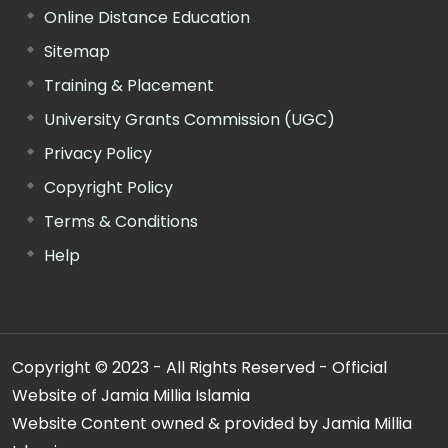
Online Distance Education
Sitemap
Training & Placement
University Grants Commission (UGC)
Privacy Policy
Copyright Policy
Terms & Conditions
Help
Copyright © 2023 - All Rights Reserved - Official
Website of Jamia Millia Islamia
Website Content owned & provided by Jamia Millia