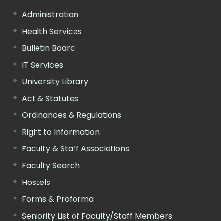
Administration
Health Services
Bulletin Board
IT Services
University Library
Act & Statutes
Ordinances & Regulations
Right to Information
Faculty & Staff Associations
Faculty Search
Hostels
Forms & Proforma
Seniority List of Faculty/Staff Members