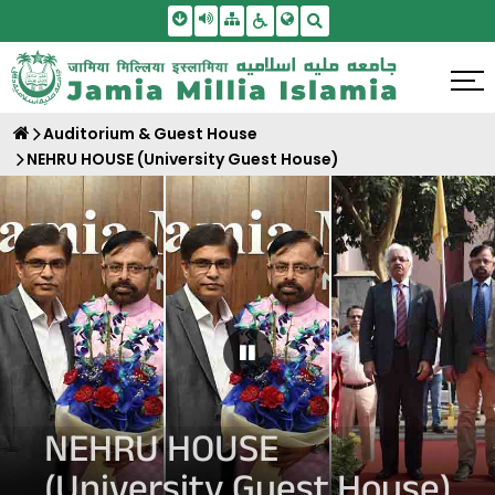
Skip To Main Content
Screen Reader Access
Sitemap
Accessbility Settings
Search
Auditorium & Guest House
NEHRU HOUSE (University Guest House)
Pause Carousel
NEHRU HOUSE
(University Guest House)