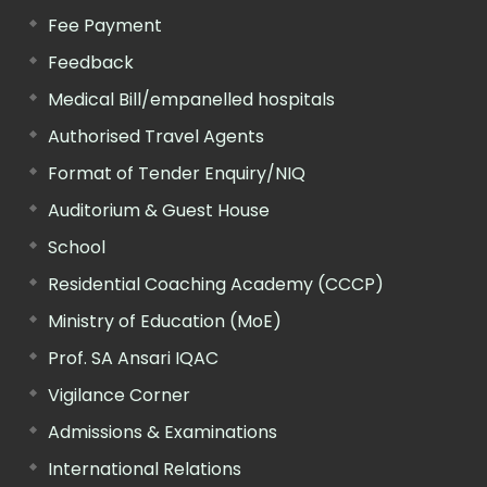
Fee Payment
Feedback
Medical Bill/empanelled hospitals
Authorised Travel Agents
Format of Tender Enquiry/NIQ
Auditorium & Guest House
School
Residential Coaching Academy (CCCP)
Ministry of Education (MoE)
Prof. SA Ansari IQAC
Vigilance Corner
Admissions & Examinations
International Relations