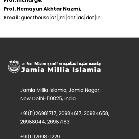
Prof. Incharge:
Prof. Hemayun Akhtar Nazmi,
Email:
guesthouse[at]jmi[dot]ac[dot]in
Jamia Millia Islamia, Jamia Nagar,
New Delhi-110025, India
+91(11)26981717, 26984617, 26984658,
26988044, 26987183
+91(11)2698 0229