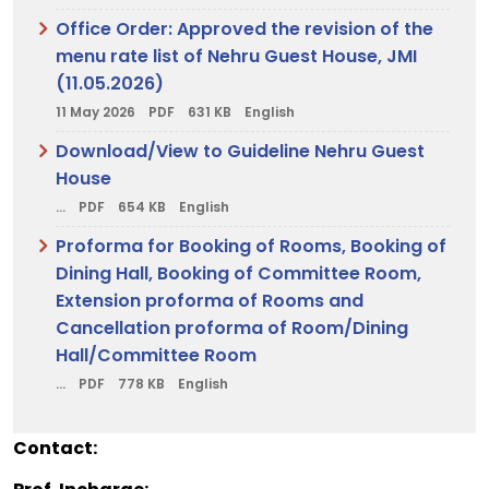
Office Order: Approved the revision of the
menu rate list of Nehru Guest House, JMI
(11.05.2026)
11 May 2026
PDF
631 KB
English
Download/View to Guideline Nehru Guest
House
...
PDF
654 KB
English
Proforma for Booking of Rooms, Booking of
Dining Hall, Booking of Committee Room,
Extension proforma of Rooms and
Cancellation proforma of Room/Dining
Hall/Committee Room
...
PDF
778 KB
English
Contact: