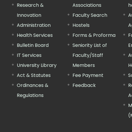
Research &
Associations
h
Innovation
Faculty Search
A
Administration
Hostels
A
Health Services
Forms & Proforma
F
Bulletin Board
Seniority List of
E
IT Services
Faculty/Staff
A
University Library
Members
H
Act & Statutes
Fee Payment
S
Ordinances &
Feedback
R
Regulations
A
M
(