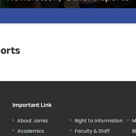
ports
Important Link
About Jamia
Right to Information
M
Academics
Faculty & Staff
B