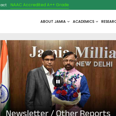
NAAC Accredited A++ Grade
tact
ABOUT JAMIA
ACADEMICS
RESEAR
Pause Carousel
Newsletter / Other Reports