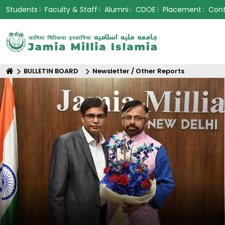
Students
Faculty & Staff
Alumni
CDOE
Placement
Con
BULLETIN BOARD
Newsletter / Other Reports