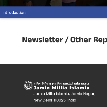
Introduction
Newsletter / Other Re
Jamia Millia Islamia, Jamia Nagar,
New Delhi-110025, India