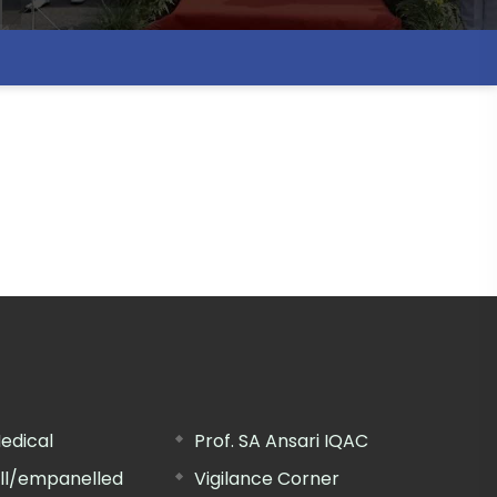
edical
Prof. SA Ansari IQAC
ill/empanelled
Vigilance Corner