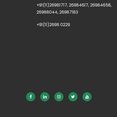
+91(11)26981717, 26984617, 26984658,
26988044, 26987183
+91(11)2698 0229