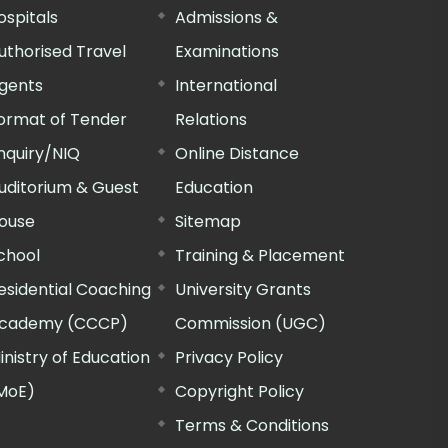
ospitals
Admissions &
uthorised Travel
Examinations
gents
International
ormat of Tender
Relations
nquiry/NIQ
Online Distance
uditorium & Guest
Education
ouse
Sitemap
chool
Training & Placement
esidential Coaching
University Grants
cademy (CCCP)
Commission (UGC)
inistry of Education
Privacy Policy
MoE)
Copyright Policy
Terms & Conditions