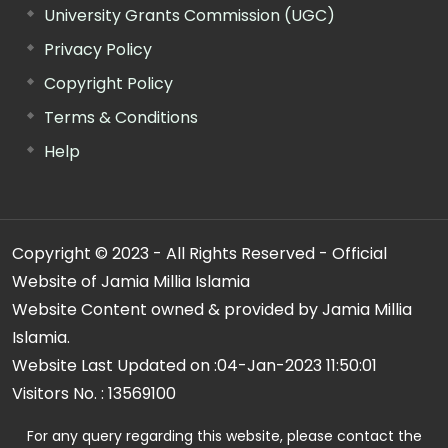
University Grants Commission (UGC)
Privacy Policy
Copyright Policy
Terms & Conditions
Help
Copyright © 2023 - All Rights Reserved - Official
Website of Jamia Millia Islamia
Website Content owned & provided by Jamia Millia
Islamia.
Website Last Updated on :
04-Jan-2023 11:50:01
Visitors No. :
13569100
For any query regarding this website, please contact the