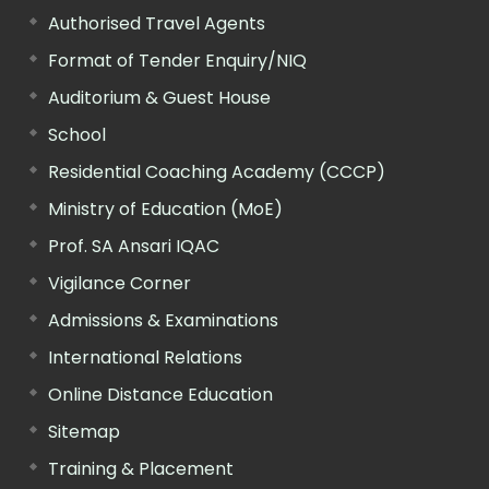
Authorised Travel Agents
Format of Tender Enquiry/NIQ
Auditorium & Guest House
School
Residential Coaching Academy (CCCP)
Ministry of Education (MoE)
Prof. SA Ansari IQAC
Vigilance Corner
Admissions & Examinations
International Relations
Online Distance Education
Sitemap
Training & Placement