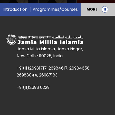
Introduction
Programmes/Courses
MORE
Jamia Millia Islamia, Jamia Nagar,
New Delhi-110025, India
+91(11)26981717, 26984617, 26984658,
26988044, 26987183
+91(11)2698 0229