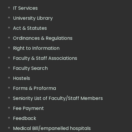
IT Services
University Library
Act & Statutes
Ordinances & Regulations
Right to Information
Faculty & Staff Associations
Faculty Search
Hostels
Forms & Proforma
Seniority List of Faculty/Staff Members
Fee Payment
Feedback
Medical Bill/empanelled hospitals