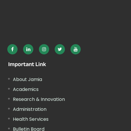
Important Link
About Jamia
Academics
Research & Innovation
Administration
Health Services
Bulletin Board