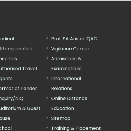
edical
Prof. SA Ansari IQAC
ill/empanelled
Vigilance Corner
ospitals
Admissions &
uthorised Travel
Examinations
gents
International
ormat of Tender
Relations
nquiry/NIQ
Online Distance
uditorium & Guest
Education
ouse
Sitemap
chool
Training & Placement