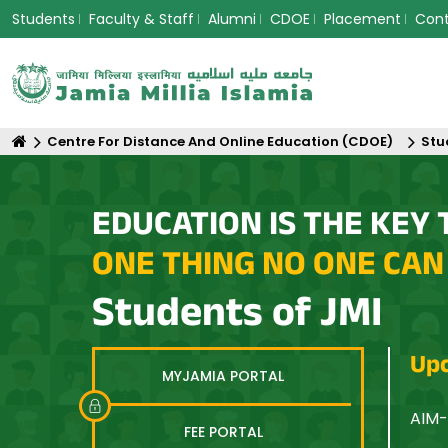
Students
Faculty & Staff
Alumni
CDOE
Placement
Con
Centre For Distance And Online Education (CDOE)
Stu
EDUCATION IS THE KEY 
ONE THING NO ONE CAN
Students of JMI
Upc
MYJAMIA PORTAL
n Asia: Equity, Innovation and Sustainable Futures
AIM-
FEE PORTAL
Opti