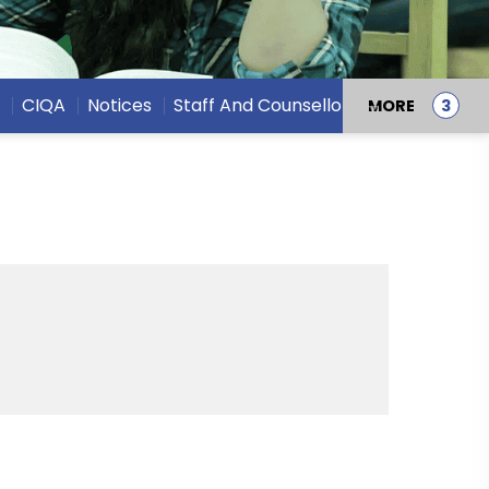
22 Oct,
CIQA
Notices
Staff And Counsellors
MORE