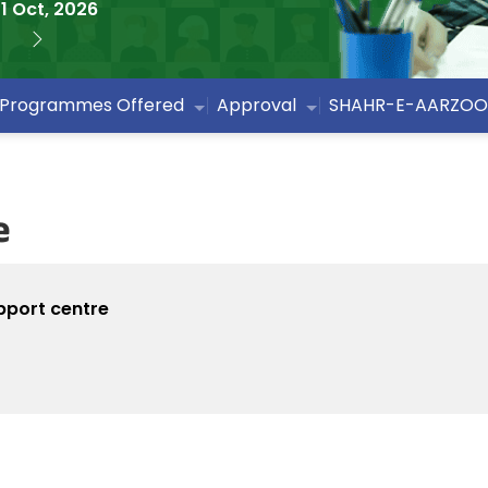
1 Oct, 2026
Programmes Offered
Approval
SHAHR-E-AARZOO
e
pport centre