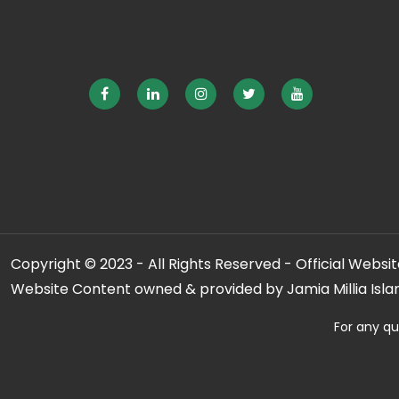
Copyright © 2023 - All Rights Reserved - Official Website
Website Content owned & provided by Jamia Millia Isla
For any qu