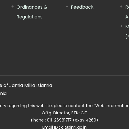
Ordinances &
Feedback
R
Regulations
A
M
(
 of Jamia Millia Islamia
mia.
ery regarding this website, please contact the
"Web Informatio
Offg. Director, FTK-CIT
Phone : 011-26981717 (extn. 4260)
Email ID : cit@jmi.ac.in