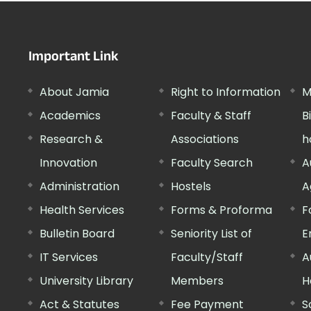
Important Link
About Jamia
Right to Information
M
Academics
Faculty & Staff
B
Research &
Associations
h
Innovation
Faculty Search
A
Administration
Hostels
A
Health Services
Forms & Proforma
F
Bulletin Board
Seniority List of
E
IT Services
Faculty/Staff
A
University Library
Members
H
Act & Statutes
Fee Payment
S