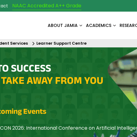
NAAC Accredited A++ Grade
tact
ABOUT JAMIA
ACADEMICS
RESEAR
dent Services
Learner Support Centre
TO SUCCESS
 TAKE AWAY FROM YOU
oming Events
CON 2026: International Conference on Artificial Intellig
mization and Networking