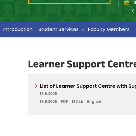
3
Introduction
Student Services
Faculty Members
Learner Support Centr
List of Learner Support Centre with Su
19.9.2025
19.9.2025
PDF
182 kb
English