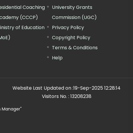
esidential Coaching
University Grants
cademy (CCCP)
Commission (UGC)
inistry of Education
Privacy Policy
MoE)
Copyright Policy
Terms & Conditions
Help
Website Last Updated on :
19-Sep-2025 12:28:14
Visitors No. :
13208238
n Manager"