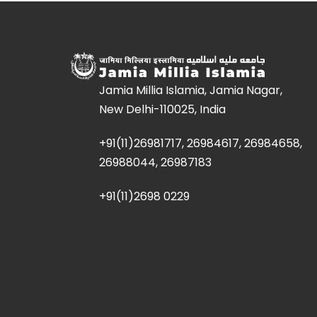
Jamia Millia Islamia, Jamia Nagar,
New Delhi-110025, India
+91(11)26981717, 26984617, 26984658,
26988044, 26987183
+91(11)2698 0229