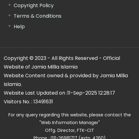
Copyright Policy
Terms & Conditions
Help
Copyright © 2023 - All Rights Reserved - Official
Website of Jamia Millia Islamia
Website Content owned & provided by Jamia Millia
Islamia.
Website Last Updated on :
11-Sep-2025 12:28:17
Visitors No. :
13491631
For any query regarding this website, please contact the
"Web Information Manager"
Offg. Director, FTK-CIT
Phone : 011-26981717 (extn. 4260)