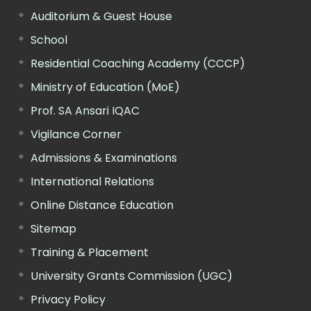
Auditorium & Guest House
School
Residential Coaching Academy (CCCP)
Ministry of Education (MoE)
Prof. SA Ansari IQAC
Vigilance Corner
Admissions & Examinations
International Relations
Online Distance Education
Sitemap
Training & Placement
University Grants Commission (UGC)
Privacy Policy