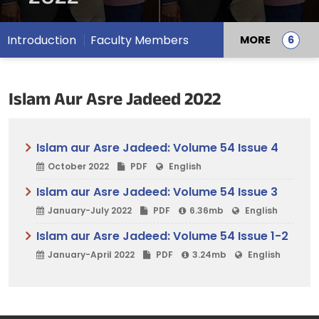
Introduction
Faculty Members
MORE
Islam Aur Asre Jadeed 2022
Islam aur Asre Jadeed: Volume 54 Issue 4
October 2022
PDF
English
Islam aur Asre Jadeed: Volume 54 Issue 3
January-July 2022
PDF
6.36mb
English
Islam aur Asre Jadeed: Volume 54 Issue 1-2
January-April 2022
PDF
3.24mb
English