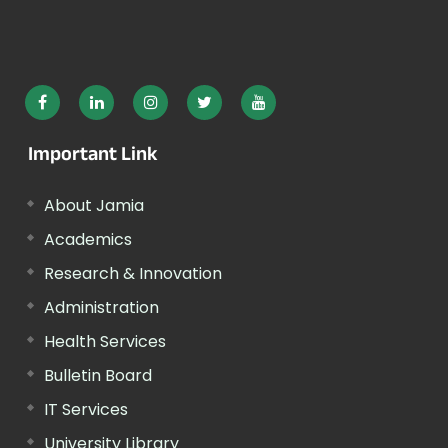
Important Link
About Jamia
Academics
Research & Innovation
Administration
Health Services
Bulletin Board
IT Services
University Library