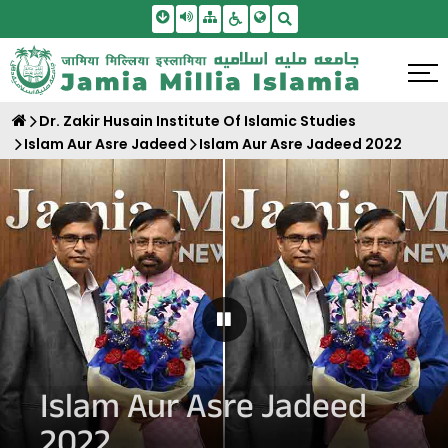
Skip To Main Content
Screen Reader Access
Sitemap
Accessbility Settings
Search
Dr. Zakir Husain Institute Of Islamic Studies
Islam Aur Asre Jadeed
Islam Aur Asre Jadeed 2022
Pause Carousel
Islam Aur Asre Jadeed
2022