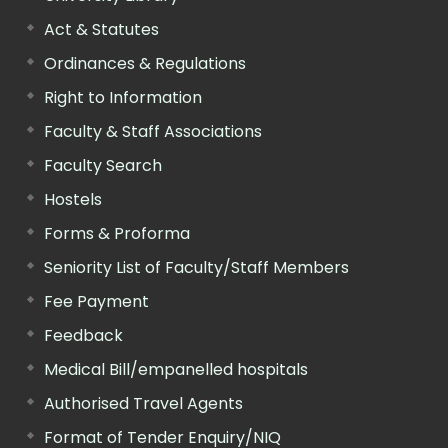
Act & Statutes
Ordinances & Regulations
Right to Information
Faculty & Staff Associations
Faculty Search
Hostels
Forms & Proforma
Seniority List of Faculty/Staff Members
Fee Payment
Feedback
Medical Bill/empanelled hospitals
Authorised Travel Agents
Format of Tender Enquiry/NIQ