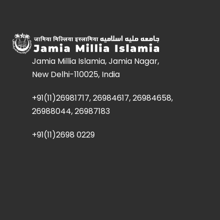
Jamia Millia Islamia, Jamia Nagar,
New Delhi-110025, India
+91(11)26981717, 26984617, 26984658,
26988044, 26987183
+91(11)2698 0229