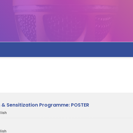
on & Sensitization Programme: POSTER
lish
lish