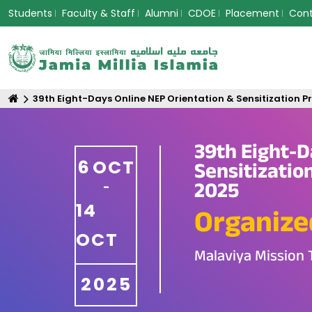
Students
Faculty & Staff
Alumni
CDOE
Placement
Con
39th Eight-Days Online NEP Orientation & Sensitization 
39th Eight-D
6
OCT
Sensitizatio
2025
-
14
Organize
OCT
Malaviya Mission 
2025