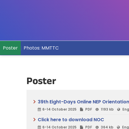
Poster
Photos: MMTTC
Poster
39th Eight-Days Online NEP Orientati
6-14 October 2025
PDF
1193 kb
Eng
Click here to download NOC
6-14 October 2025
PDF
364 kb
Eng