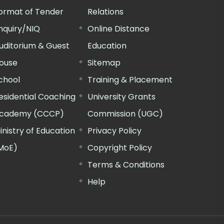
ormat of Tender
Relations
nquiry/NIQ
Online Distance
uditorium & Guest
Education
ouse
Sitemap
chool
Training & Placement
esidential Coaching
University Grants
cademy (CCCP)
Commission (UGC)
inistry of Education
Privacy Policy
MoE)
Copyright Policy
Terms & Conditions
Help