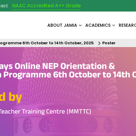
NAAC Accredited A++ Grade
tact
ABOUT JAMIA
ACADEMICS
RESEAR
Programme 6th October to 14th October, 2025
Poster
ays Online NEP Orientation &
n Programme 6th October to 14th 
d by
Teacher Training Centre (MMTTC)