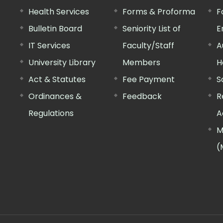
Health Services
Forms & Proforma
F
Bulletin Board
Seniority List of
E
IT Services
Faculty/Staff
A
University Library
Members
H
Act & Statutes
Fee Payment
S
Ordinances &
Feedback
R
Regulations
A
M
(