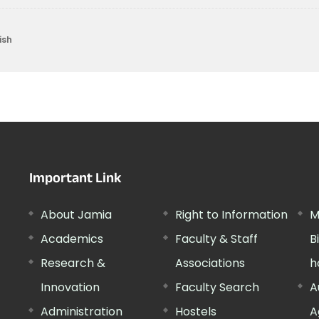
ish
Important Link
About Jamia
Right to Information
M
Academics
Faculty & Staff
B
Research &
Associations
h
Innovation
Faculty Search
A
Administration
Hostels
A