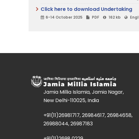
Click here to download Undertaking
6-14 October 2025
PDF
162 kb
Engl
Jamia Millia Islamia, Jamia Nagar,
New Delhi-110025, India
+91(11)26981717, 26984617, 26984658,
26988044, 26987183
+91(11)2698 0229