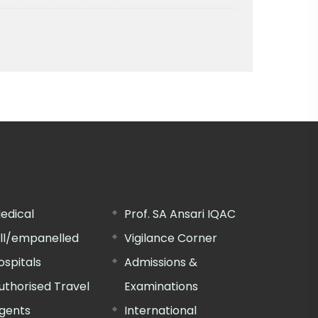
edical
Prof. SA Ansari IQAC
ill/empanelled
Vigilance Corner
ospitals
Admissions &
uthorised Travel
Examinations
gents
International